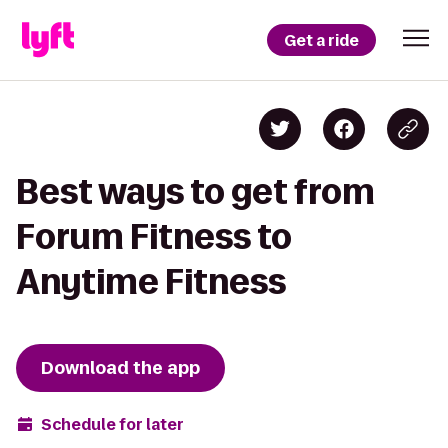
Get a ride
Best ways to get from
Forum Fitness to
Anytime Fitness
Download the app
Schedule for later