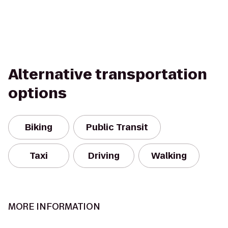
Alternative transportation
options
Biking
Public Transit
Taxi
Driving
Walking
MORE INFORMATION