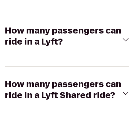
How many passengers can
ride in a Lyft?
How many passengers can
ride in a Lyft Shared ride?