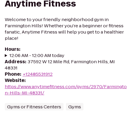
Anytime Fitness
Welcome to your friendly neighborhood gym in
Farmington Hills! Whether you're a beginner or fitness
fanatic, Anytime Fitness will help you get to a healthier
place!
Hours
:
12:06 AM - 12:00 AM today
Address
:
37592 W 12 Mile Rd, Farmington Hills, MI
48331
Phone
:
+12485531912
Website
:
https://www.anytimefitness.com/gyms/2970/Farmingto
n-Hills-MI-48331/
Gyms or Fitness Centers
Gyms