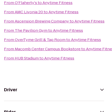
From
O'Flaherty's
to
Anytime Fitness
From
AMC Livonia 20
to
Anytime Fitness
From
Ascension Brewing Company
to
Anytime Fitness
From
The Pavilion Gym
to
Anytime Fitness
From
OverTyme Grill & Tap Room
to
Anytime Fitness
From
Macomb Center Campus Bookstore
to
Anytime Fitne
From
HUB Stadium
to
Anytime Fitness
Driver