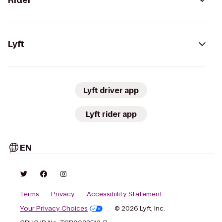
Rider
Lyft
Lyft driver app
Lyft rider app
EN
Terms
Privacy
Accessibility Statement
Your Privacy Choices
© 2026 Lyft, Inc.