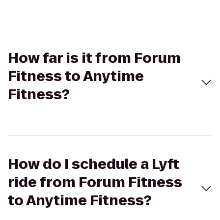
How far is it from Forum
Fitness to Anytime
Fitness?
How do I schedule a Lyft
ride from Forum Fitness
to Anytime Fitness?