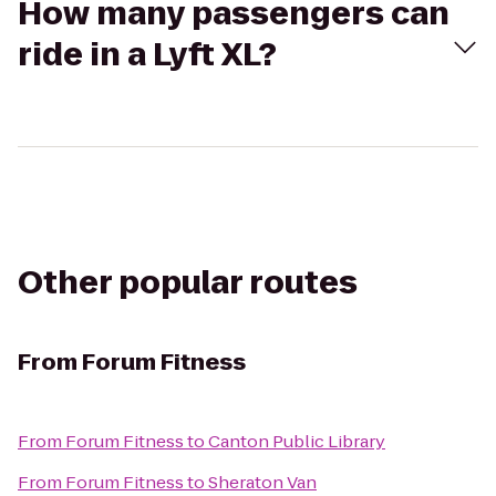
How many passengers can
ride in a Lyft XL?
Other popular routes
From
Forum Fitness
From
Forum Fitness
to
Canton Public Library
From
Forum Fitness
to
Sheraton Van