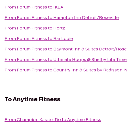
From
Forum Fitness
to
IKEA
From
Forum Fitness
to
Hampton Inn Detroit/Roseville
From
Forum Fitness
to
Hertz
From
Forum Fitness
to
Bar Louie
From
Forum Fitness
to
Baymont Inn & Suites Detroit/Rose
From
Forum Fitness
to
Ultimate Hoops @ Shelby Life Time
From
Forum Fitness
to
Country Inn & Suites by Radisson, N
To
Anytime Fitness
From
Champion Karate-Do
to
Anytime Fitness