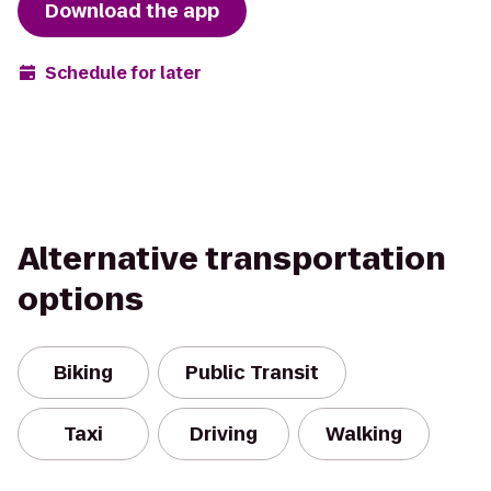
Download the app
Schedule for later
Alternative transportation
options
Biking
Public Transit
Taxi
Driving
Walking