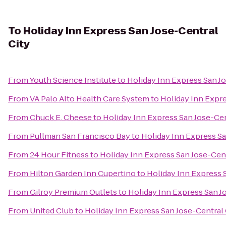
To
Holiday Inn Express San Jose-Central
City
From
Youth Science Institute
to
Holiday Inn Express San Jo
From
VA Palo Alto Health Care System
to
Holiday Inn Expre
From
Chuck E. Cheese
to
Holiday Inn Express San Jose-Cen
From
Pullman San Francisco Bay
to
Holiday Inn Express Sa
From
24 Hour Fitness
to
Holiday Inn Express San Jose-Cent
From
Hilton Garden Inn Cupertino
to
Holiday Inn Express 
From
Gilroy Premium Outlets
to
Holiday Inn Express San J
From
United Club
to
Holiday Inn Express San Jose-Central 