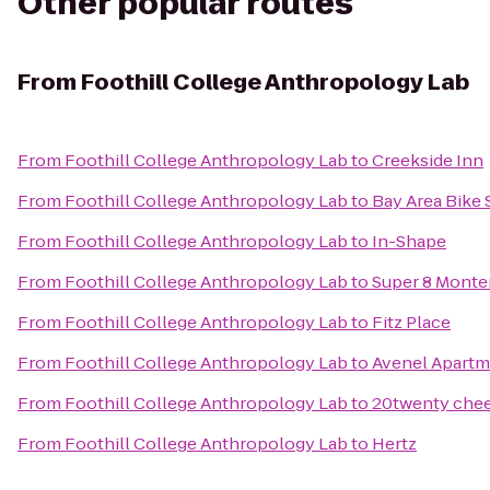
Other popular routes
From
Foothill College Anthropology Lab
From
Foothill College Anthropology Lab
to
Creekside Inn
From
Foothill College Anthropology Lab
to
Bay Area Bike
From
Foothill College Anthropology Lab
to
In-Shape
From
Foothill College Anthropology Lab
to
Super 8 Monte
From
Foothill College Anthropology Lab
to
Fitz Place
From
Foothill College Anthropology Lab
to
Avenel Apartm
From
Foothill College Anthropology Lab
to
20twenty chee
From
Foothill College Anthropology Lab
to
Hertz