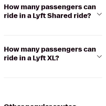
How many passengers can
ride in a Lyft Shared ride?
How many passengers can
ride in a Lyft XL?