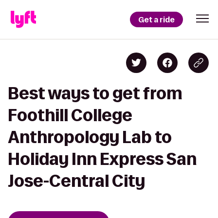
Get a ride
Best ways to get from
Foothill College
Anthropology Lab to
Holiday Inn Express San
Jose-Central City