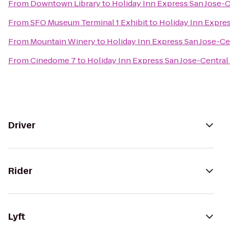
From
Downtown Library
to
Holiday Inn Express San Jose-C
From
SFO Museum Terminal 1 Exhibit
to
Holiday Inn Expres
From
Mountain Winery
to
Holiday Inn Express San Jose-Ce
From
Cinedome 7
to
Holiday Inn Express San Jose-Central 
Driver
Rider
Lyft