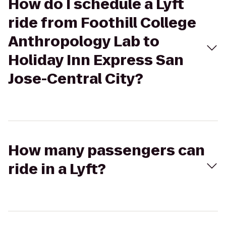
How do I schedule a Lyft
ride from Foothill College
Anthropology Lab to
Holiday Inn Express San
Jose-Central City?
How many passengers can
ride in a Lyft?