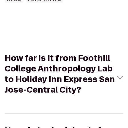
How far is it from Foothill
College Anthropology Lab
to Holiday Inn Express San
Jose-Central City?