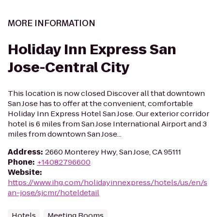
MORE INFORMATION
Holiday Inn Express San
Jose-Central City
This location is now closed Discover all that downtown
San Jose has to offer at the convenient, comfortable
Holiday Inn Express Hotel San Jose. Our exterior corridor
hotel is 6 miles from San Jose International Airport and 3
miles from downtown San Jose...
Address
:
2660 Monterey Hwy, San Jose, CA 95111
Phone
:
+14082796600
Website
:
https://www.ihg.com/holidayinnexpress/hotels/us/en/s
an-jose/sjcmr/hoteldetail
Hotels
Meeting Rooms