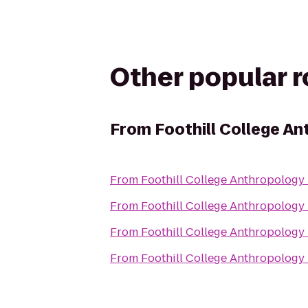
Other popular 
From
Foothill College A
From
Foothill College Anthropology
From
Foothill College Anthropology
From
Foothill College Anthropology
From
Foothill College Anthropology