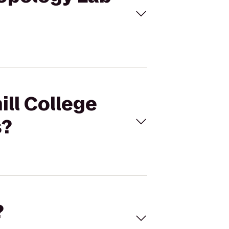
ill College
s?
?