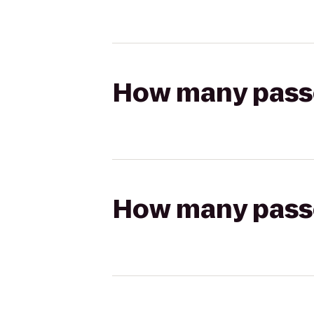
How many passen
How many passen