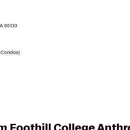
CA 95133
/ Condos)
rom Foothill College Anth