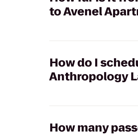
to Avenel Apar
How do I schedu
Anthropology L
How many passen