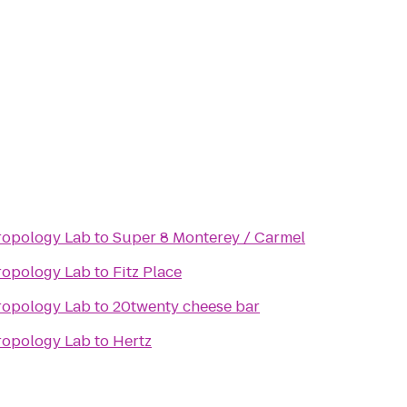
hropology Lab
to
Super 8 Monterey / Carmel
hropology Lab
to
Fitz Place
hropology Lab
to
20twenty cheese bar
hropology Lab
to
Hertz