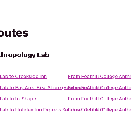
routes
nthropology Lab
 Lab
to
Creekside Inn
From
Foothill College Ant
 Lab
to
Bay Area Bike Share (Adobe on Almaden)
From
Foothill College Ant
 Lab
to
In-Shape
From
Foothill College Ant
 Lab
to
Holiday Inn Express San Jose-Central City
From
Foothill College Ant