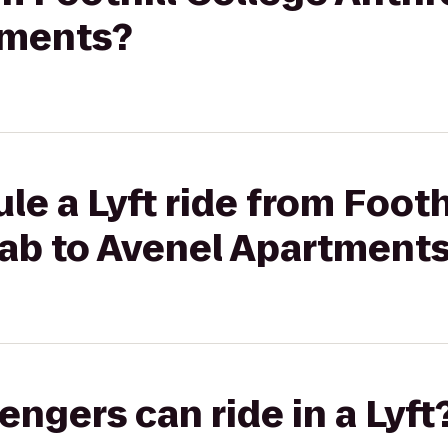
tments?
le a Lyft ride from Footh
ab to Avenel Apartment
gers can ride in a Lyft