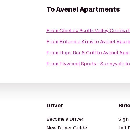
To
Avenel Apartments
From
CineLux Scotts Valley Cinema
From
Britannia Arms
to
Avenel Apar
From
Hops Bar & Grill
to
Avenel Apa
From
Flywheel Sports - Sunnyvale
t
Driver
Ride
Become a Driver
Sign 
New Driver Guide
Lyft 