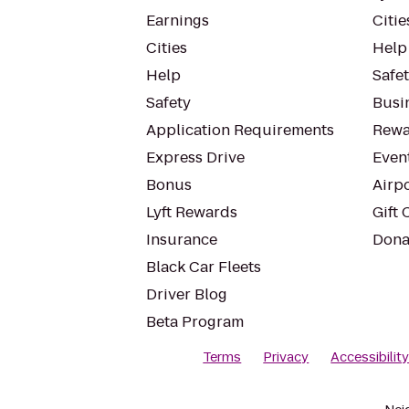
Earnings
Citie
Cities
Help
Help
Safe
Safety
Busin
Application Requirements
Rewa
Express Drive
Even
Bonus
Airp
Lyft Rewards
Gift 
Insurance
Dona
Black Car Fleets
Driver Blog
Beta Program
Terms
Privacy
Accessibilit