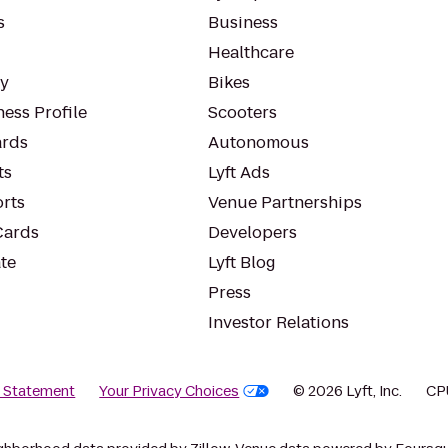
s
Business
Healthcare
ty
Bikes
ess Profile
Scooters
rds
Autonomous
ts
Lyft Ads
orts
Venue Partnerships
Cards
Developers
te
Lyft Blog
Press
Investor Relations
y Statement
Your Privacy Choices
© 2026 Lyft, Inc.
CP