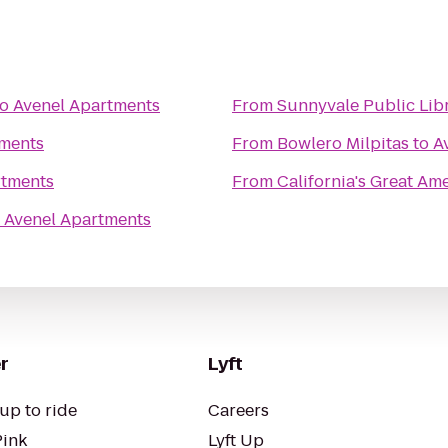
to
Avenel Apartments
From
Sunnyvale Public Lib
tments
From
Bowlero Milpitas
to
A
rtments
From
California's Great Am
o
Avenel Apartments
r
Lyft
up to ride
Careers
Pink
Lyft Up