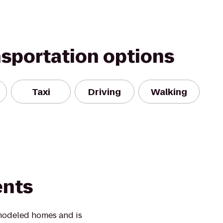
nsportation options
Taxi
Driving
Walking
ents
modeled homes and is