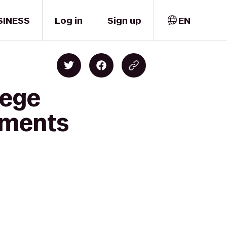
SINESS
Log in
Sign up
EN
lege
tments