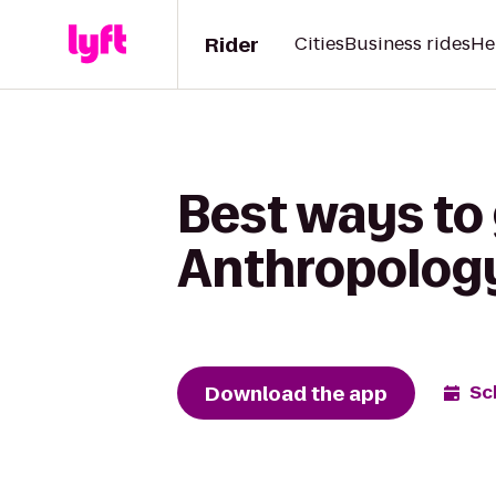
Rider
Cities
Business rides
He
Best ways to 
Anthropology
Download the app
Sc