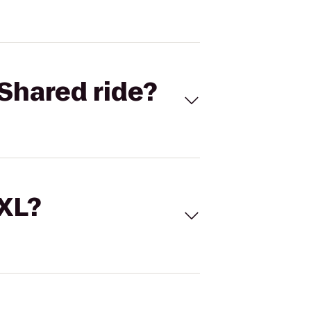
Shared ride?
 XL?