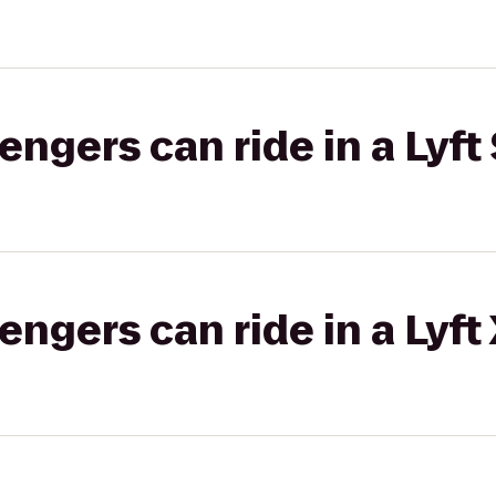
gers can ride in a Lyft 
gers can ride in a Lyft