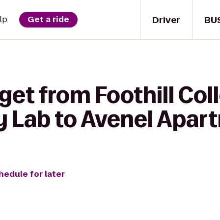
Driver
BU
lp
Get a ride
get from Foothill Col
 Lab to Avenel Apar
hedule for later