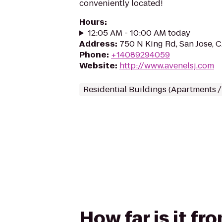
conveniently located!
Hours
:
12:05 AM - 10:00 AM today
Address
:
750 N King Rd, San Jose, 
Phone
:
+14089294059
Website
:
http://www.avenelsj.com
Residential Buildings (Apartments 
How far is it f