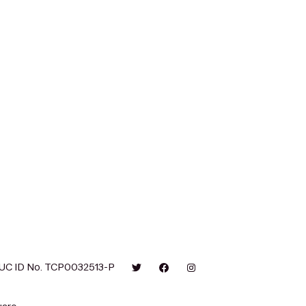
UC ID No. TCP0032513-P