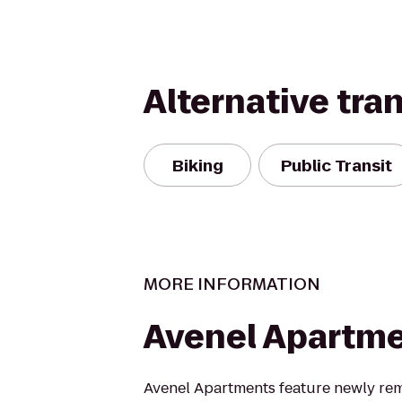
Alternative tra
Biking
Public Transit
MORE INFORMATION
Avenel Apartm
Avenel Apartments feature newly re