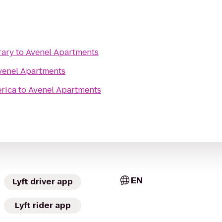
rary
to
Avenel Apartments
venel Apartments
erica
to
Avenel Apartments
EN
Lyft driver app
Lyft rider app