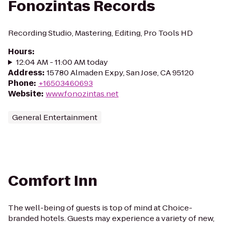
Fonozintas Records
Recording Studio, Mastering, Editing, Pro Tools HD
Hours
:
12:04 AM - 11:00 AM today
Address
:
15780 Almaden Expy, San Jose, CA 95120
Phone
:
+16503460693
Website
:
www.fonozintas.net
General Entertainment
Comfort Inn
The well-being of guests is top of mind at Choice-
branded hotels. Guests may experience a variety of new,