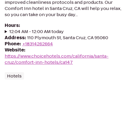
improved cleanliness protocols and products. Our
Comfort Inn hotel in Santa Cruz, CA will help you relax,
so you can take on your busy day...
Hours
:
12:04 AM - 12:00 AM today
Address
:
110 Plymouth St, Santa Cruz, CA 95060
Phone
:
+18314262664
Website
:
https://www.choicehotels.com/california/santa-
cruz/comfort-inn-hotels/ca147
Hotels