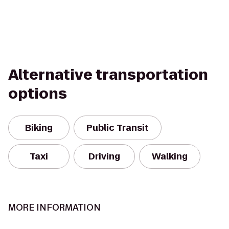
Alternative transportation
options
Biking
Public Transit
Taxi
Driving
Walking
MORE INFORMATION