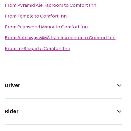
From
Pyramid Ale Taproom
to
Comfort Inn
From
Temple
to
Comfort Inn
From
Palmwood Manor
to
Comfort Inn
From
Antdawgs MMA training center
to
Comfort Inn
From
In-Shape
to
Comfort Inn
Driver
Rider