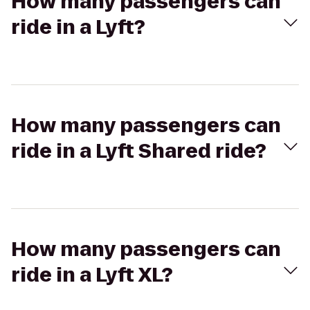
How many passengers can
ride in a Lyft?
How many passengers can
ride in a Lyft Shared ride?
How many passengers can
ride in a Lyft XL?