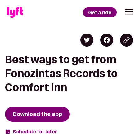
Get a ride
Best ways to get from
Fonozintas Records to
Comfort Inn
Download the app
Schedule for later