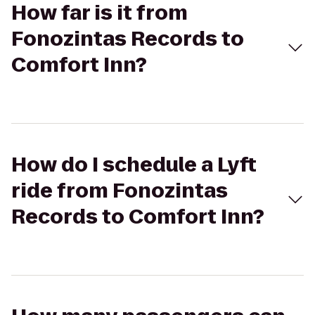
How far is it from
Fonozintas Records to
Comfort Inn?
How do I schedule a Lyft
ride from Fonozintas
Records to Comfort Inn?