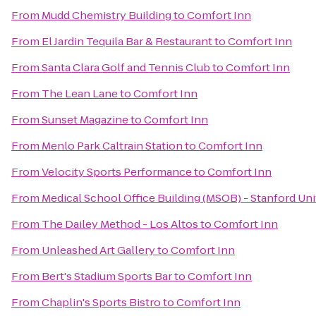
From
Mudd Chemistry Building
to
Comfort Inn
From
El Jardin Tequila Bar & Restaurant
to
Comfort Inn
From
Santa Clara Golf and Tennis Club
to
Comfort Inn
From
The Lean Lane
to
Comfort Inn
From
Sunset Magazine
to
Comfort Inn
From
Menlo Park Caltrain Station
to
Comfort Inn
From
Velocity Sports Performance
to
Comfort Inn
From
Medical School Office Building (MSOB) - Stanford Un
From
The Dailey Method - Los Altos
to
Comfort Inn
From
Unleashed Art Gallery
to
Comfort Inn
From
Bert's Stadium Sports Bar
to
Comfort Inn
From
Chaplin's Sports Bistro
to
Comfort Inn