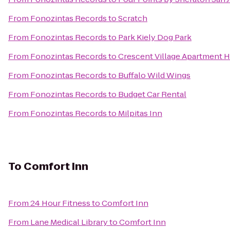
From
Fonozintas Records
to
Scratch
From
Fonozintas Records
to
Park Kiely Dog Park
From
Fonozintas Records
to
Crescent Village Apartment
From
Fonozintas Records
to
Buffalo Wild Wings
From
Fonozintas Records
to
Budget Car Rental
From
Fonozintas Records
to
Milpitas Inn
To
Comfort Inn
From
24 Hour Fitness
to
Comfort Inn
From
Lane Medical Library
to
Comfort Inn