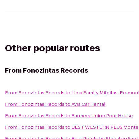
Other popular routes
From
Fonozintas Records
From
Fonozintas Records
to
Lima Family Milpitas-Fremon
From
Fonozintas Records
to
Avis Car Rental
From
Fonozintas Records
to
Farmers Union Pour House
From
Fonozintas Records
to
BEST WESTERN PLUS Monter
From
Fonozintas Records
to
Four Points by Sheraton San J