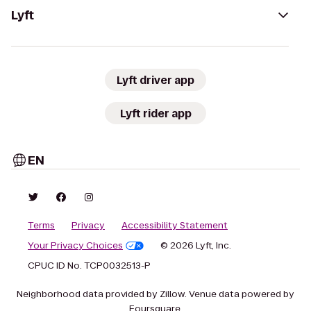
Lyft
Lyft driver app
Lyft rider app
EN
Terms
Privacy
Accessibility Statement
Your Privacy Choices
© 2026 Lyft, Inc.
CPUC ID No. TCP0032513-P
Neighborhood data provided by Zillow. Venue data powered by
Foursquare.