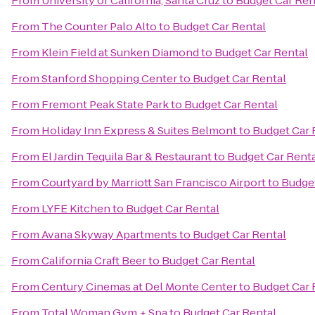
From
University of California, Santa Cruz
to
Budget Car Ren
From
The Counter Palo Alto
to
Budget Car Rental
From
Klein Field at Sunken Diamond
to
Budget Car Rental
From
Stanford Shopping Center
to
Budget Car Rental
From
Fremont Peak State Park
to
Budget Car Rental
From
Holiday Inn Express & Suites Belmont
to
Budget Car 
From
El Jardin Tequila Bar & Restaurant
to
Budget Car Rent
From
Courtyard by Marriott San Francisco Airport
to
Budget
From
LYFE Kitchen
to
Budget Car Rental
From
Avana Skyway Apartments
to
Budget Car Rental
From
California Craft Beer
to
Budget Car Rental
From
Century Cinemas at Del Monte Center
to
Budget Car 
From
Total Woman Gym + Spa
to
Budget Car Rental