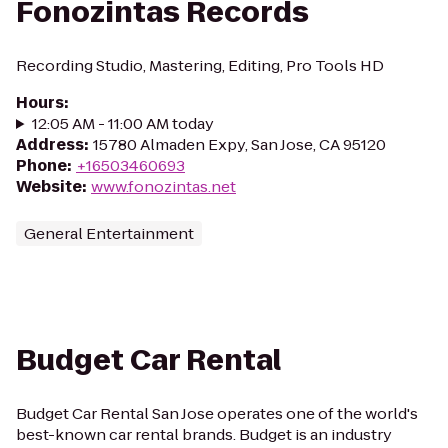
Fonozintas Records
Recording Studio, Mastering, Editing, Pro Tools HD
Hours
:
12:05 AM - 11:00 AM today
Address
:
15780 Almaden Expy, San Jose, CA 95120
Phone
:
+16503460693
Website
:
www.fonozintas.net
General Entertainment
Budget Car Rental
Budget Car Rental San Jose operates one of the world's
best-known car rental brands. Budget is an industry