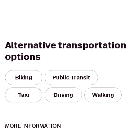
Alternative transportation
options
Biking
Public Transit
Taxi
Driving
Walking
MORE INFORMATION