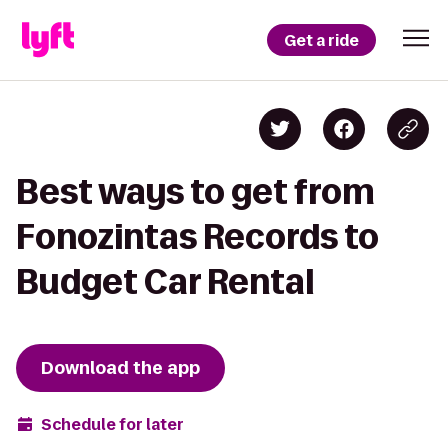
Get a ride
Best ways to get from
Fonozintas Records to
Budget Car Rental
Download the app
Schedule for later