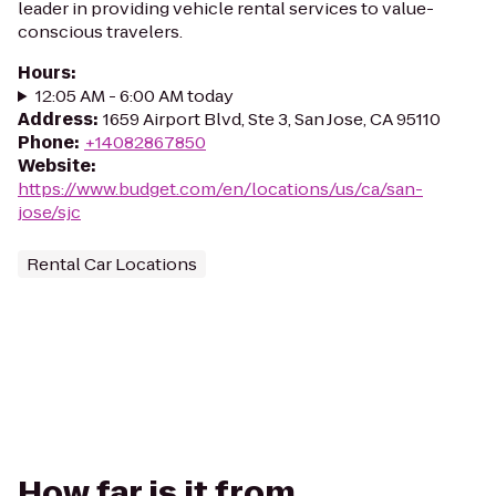
leader in providing vehicle rental services to value-
conscious travelers.
Hours
:
12:05 AM - 6:00 AM today
Address
:
1659 Airport Blvd, Ste 3, San Jose, CA 95110
Phone
:
+14082867850
Website
:
https://www.budget.com/en/locations/us/ca/san-
jose/sjc
Rental Car Locations
How far is it from