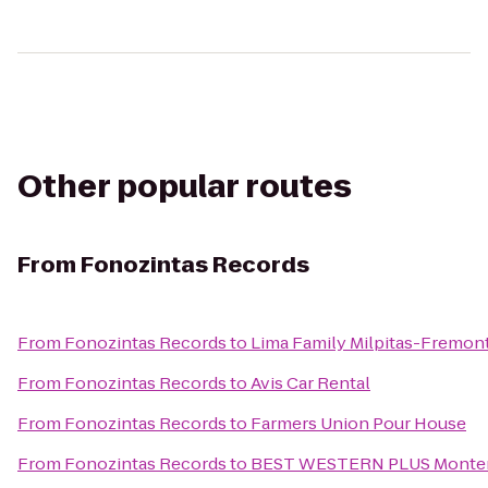
Other popular routes
From
Fonozintas Records
From
Fonozintas Records
to
Lima Family Milpitas-Fremon
From
Fonozintas Records
to
Avis Car Rental
From
Fonozintas Records
to
Farmers Union Pour House
From
Fonozintas Records
to
BEST WESTERN PLUS Monter