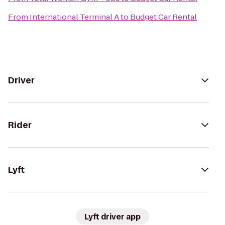
From
International Terminal A
to
Budget Car Rental
Driver
Rider
Lyft
Lyft driver app