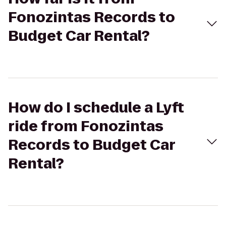
Fonozintas Records to
Budget Car Rental?
How do I schedule a Lyft
ride from Fonozintas
Records to Budget Car
Rental?