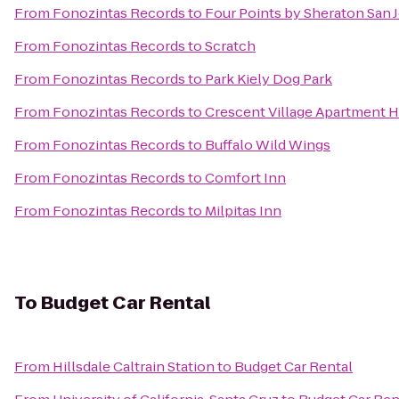
From
Fonozintas Records
to
Four Points by Sheraton San J
From
Fonozintas Records
to
Scratch
From
Fonozintas Records
to
Park Kiely Dog Park
From
Fonozintas Records
to
Crescent Village Apartment
From
Fonozintas Records
to
Buffalo Wild Wings
From
Fonozintas Records
to
Comfort Inn
From
Fonozintas Records
to
Milpitas Inn
To
Budget Car Rental
From
Hillsdale Caltrain Station
to
Budget Car Rental