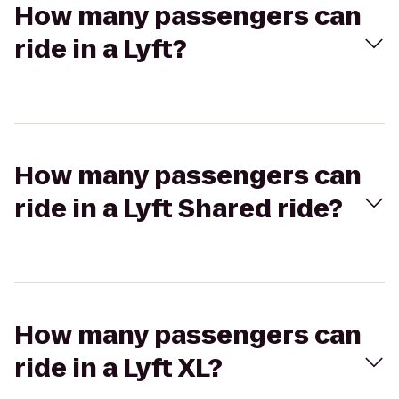
How many passengers can
ride in a Lyft?
How many passengers can
ride in a Lyft Shared ride?
How many passengers can
ride in a Lyft XL?