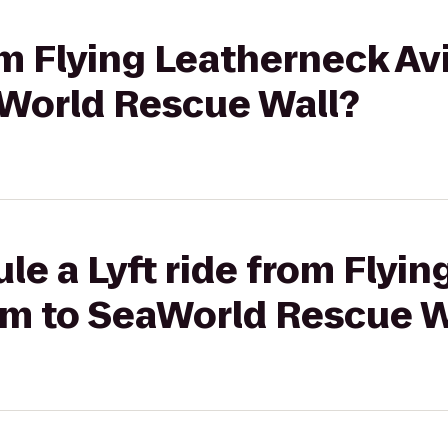
rom Flying Leatherneck Av
World Rescue Wall?
le a Lyft ride from Flyi
m to SeaWorld Rescue W