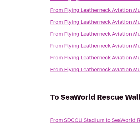
From
Flying Leatherneck Aviation 
From
Flying Leatherneck Aviation 
From
Flying Leatherneck Aviation 
From
Flying Leatherneck Aviation 
From
Flying Leatherneck Aviation 
From
Flying Leatherneck Aviation 
To
SeaWorld Rescue Wal
From
SDCCU Stadium
to
SeaWorld R