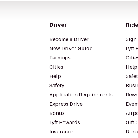
Driver
Ride
Become a Driver
Sign 
New Driver Guide
Lyft 
Earnings
Citie
Cities
Help
Help
Safe
Safety
Busin
Application Requirements
Rewa
Express Drive
Even
Bonus
Airp
Lyft Rewards
Gift 
Insurance
Dona