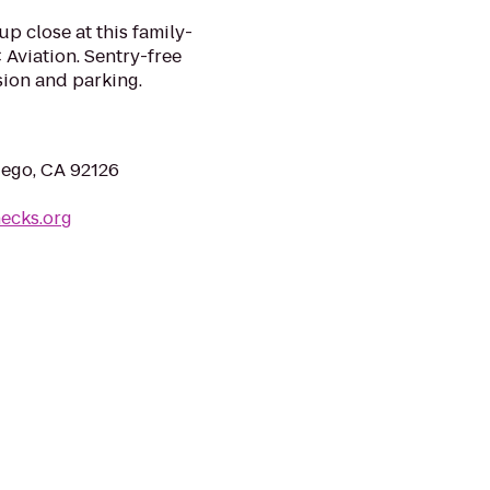
up close at this family-
Aviation. Sentry-free
sion and parking.
iego, CA 92126
necks.org