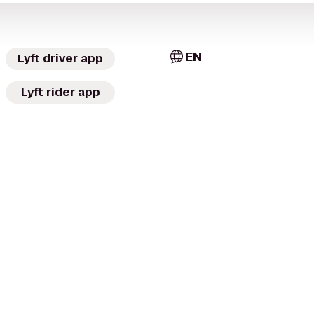
EN
Lyft driver app
Lyft rider app