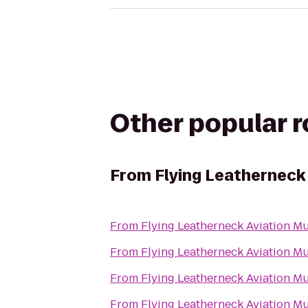
Other popular 
From
Flying Leatherneck
From
Flying Leatherneck Aviation 
From
Flying Leatherneck Aviation 
From
Flying Leatherneck Aviation 
From
Flying Leatherneck Aviation 