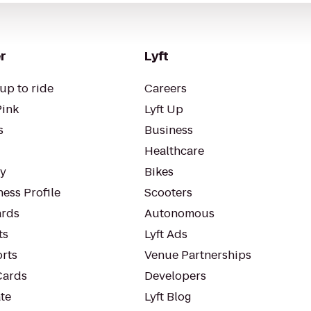
r
Lyft
up to ride
Careers
Pink
Lyft Up
s
Business
Healthcare
ty
Bikes
ess Profile
Scooters
rds
Autonomous
ts
Lyft Ads
orts
Venue Partnerships
Cards
Developers
te
Lyft Blog