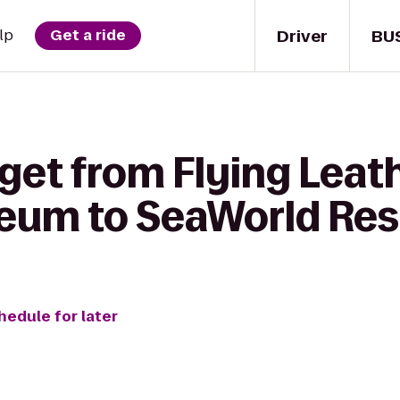
Driver
BU
lp
Get a ride
 get from Flying Lea
eum to SeaWorld Res
hedule for later