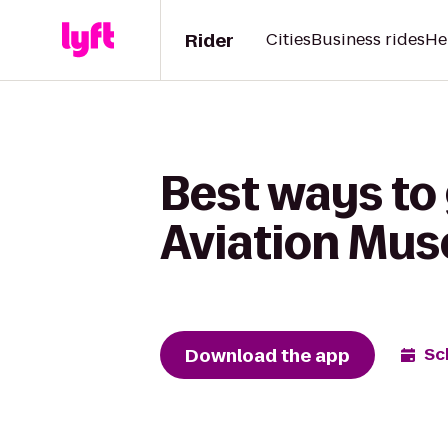
Rider
Cities
Business rides
He
Best ways to
Aviation Mus
Download the app
Sc