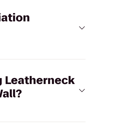
iation
ng Leatherneck
all?