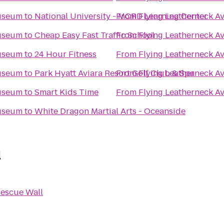
Museum
to
National University - MCRD Learning Center
From
Flying Leatherneck A
Museum
to
Cheap Easy Fast Traffic School
From
Flying Leatherneck A
Museum
to
24 Hour Fitness
From
Flying Leatherneck A
Museum
to
Park Hyatt Aviara Resort Golf Club & Spa
From
Flying Leatherneck A
Museum
to
Smart Kids Time
From
Flying Leatherneck A
Museum
to
White Dragon Martial Arts - Oceanside
l
escue Wall