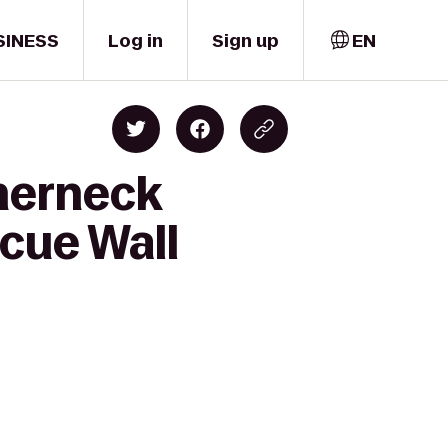
SINESS
Log in
Sign up
EN
therneck
cue Wall