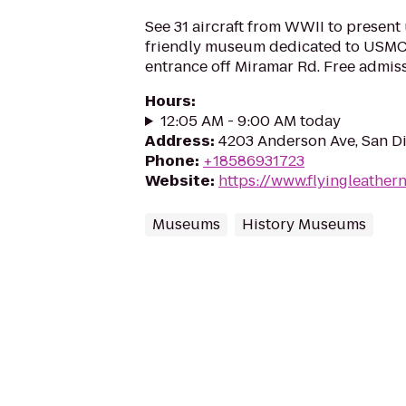
See 31 aircraft from WWII to present 
friendly museum dedicated to USMC 
entrance off Miramar Rd. Free admis
Hours
:
12:05 AM - 9:00 AM today
Address
:
4203 Anderson Ave, San D
Phone
:
+18586931723
Website
:
https://www.flyingleather
Museums
History Museums