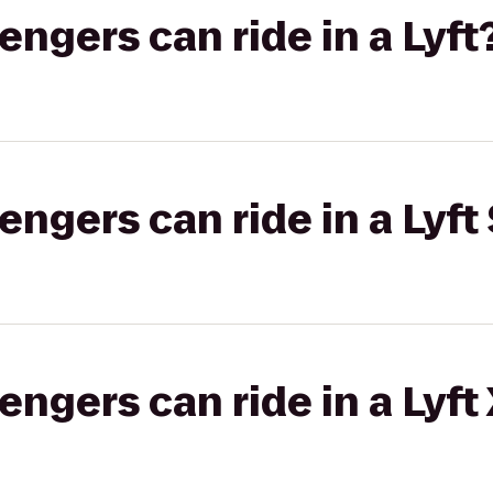
gers can ride in a Lyft
gers can ride in a Lyft 
gers can ride in a Lyft