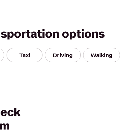
nsportation options
Taxi
Driving
Walking
neck
um