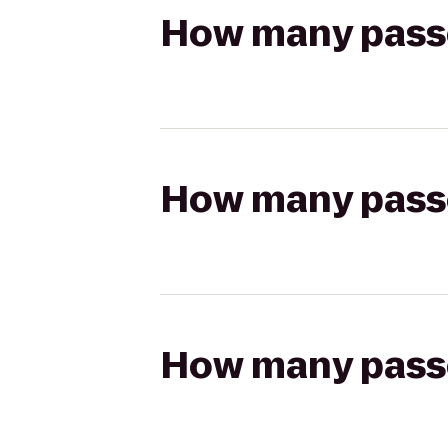
How many passen
How many passen
How many passen