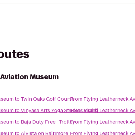
routes
 Aviation Museum
Museum
to
Twin Oaks Golf Course
From
Flying Leatherneck A
Museum
to
Vinyasa Arts Yoga Studio Cardiff
From
Flying Leatherneck A
Museum
to
Baja Duty Free- Trolley
From
Flying Leatherneck A
Museum
to
Alvista on Baltimore
From
Flying Leatherneck A