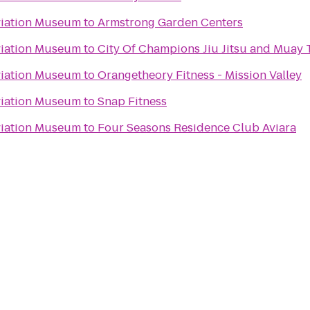
viation Museum
to
Armstrong Garden Centers
viation Museum
to
City Of Champions Jiu Jitsu and Muay
viation Museum
to
Orangetheory Fitness - Mission Valley
viation Museum
to
Snap Fitness
viation Museum
to
Four Seasons Residence Club Aviara