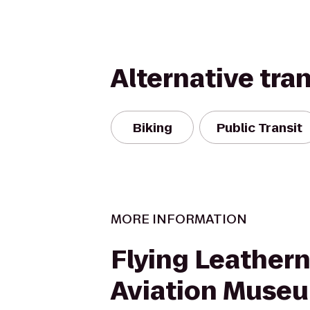
Alternative tra
Biking
Public Transit
MORE INFORMATION
Flying Leather
Aviation Muse