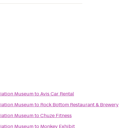
viation Museum
to
Avis Car Rental
viation Museum
to
Rock Bottom Restaurant & Brewery
viation Museum
to
Chuze Fitness
viation Museum
to
Monkey Exhibit