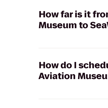
How far is it f
Museum to Sea
How do I schedu
Aviation Museu