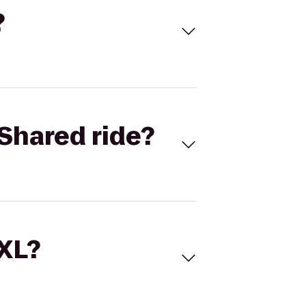
?
Shared ride?
 XL?