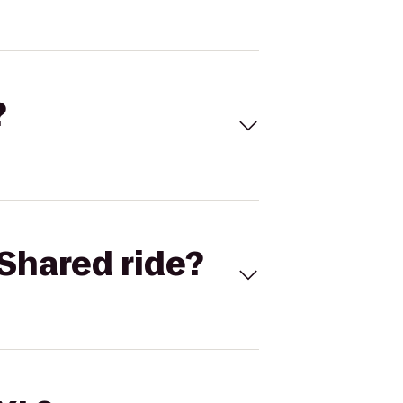
?
Shared ride?