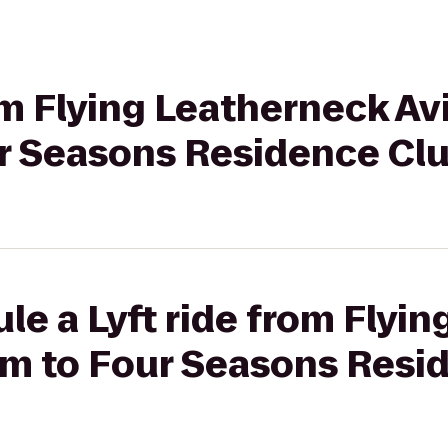
rom Flying Leatherneck Av
 Seasons Residence Clu
le a Lyft ride from Flyi
m to Four Seasons Resi