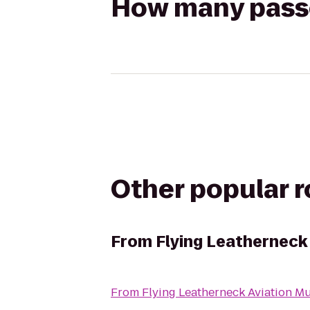
How many passen
Other popular 
From
Flying Leatherneck
From
Flying Leatherneck Aviation 