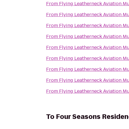
From
Flying Leatherneck Aviation 
From
Flying Leatherneck Aviation 
From
Flying Leatherneck Aviation 
From
Flying Leatherneck Aviation 
From
Flying Leatherneck Aviation 
From
Flying Leatherneck Aviation 
From
Flying Leatherneck Aviation 
From
Flying Leatherneck Aviation 
From
Flying Leatherneck Aviation 
To
Four Seasons Residen