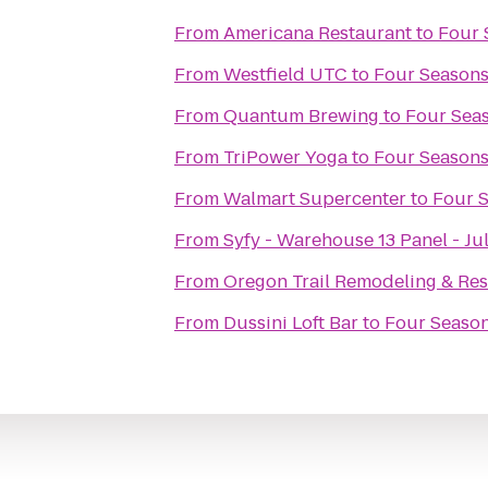
From
Americana Restaurant
to
Four 
From
Westfield UTC
to
Four Seasons
From
Quantum Brewing
to
Four Seas
From
TriPower Yoga
to
Four Seasons
From
Walmart Supercenter
to
Four S
From
Syfy - Warehouse 13 Panel - Ju
From
Oregon Trail Remodeling & Res
From
Dussini Loft Bar
to
Four Season