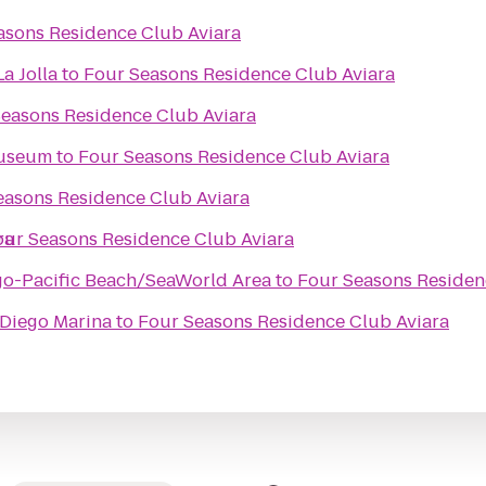
asons Residence Club Aviara
a Jolla
to
Four Seasons Residence Club Aviara
easons Residence Club Aviara
Museum
to
Four Seasons Residence Club Aviara
easons Residence Club Aviara
ra
our Seasons Residence Club Aviara
go-Pacific Beach/SeaWorld Area
to
Four Seasons Residen
 Diego Marina
to
Four Seasons Residence Club Aviara