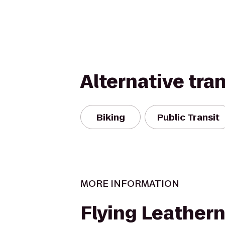
Alternative tra
Biking
Public Transit
MORE INFORMATION
Flying Leather