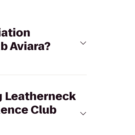
iation
b Aviara?
ng Leatherneck
dence Club