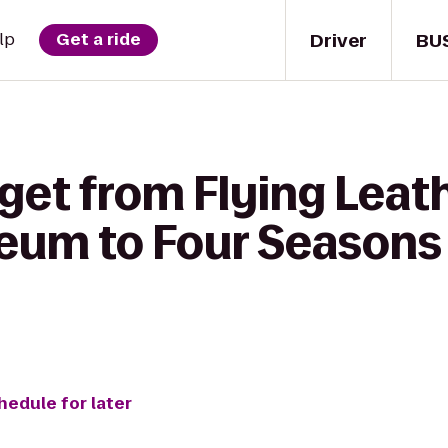
Driver
BU
lp
Get a ride
 get from Flying Lea
eum to Four Seasons
hedule for later