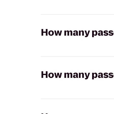
How many passen
How many passen