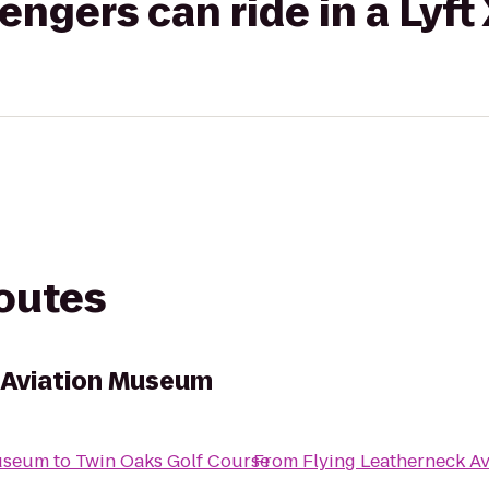
gers can ride in a Lyft
routes
 Aviation Museum
Museum
to
Twin Oaks Golf Course
From
Flying Leatherneck A