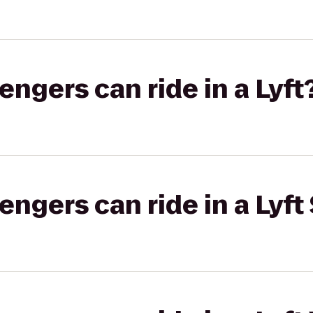
gers can ride in a Lyft
gers can ride in a Lyft 