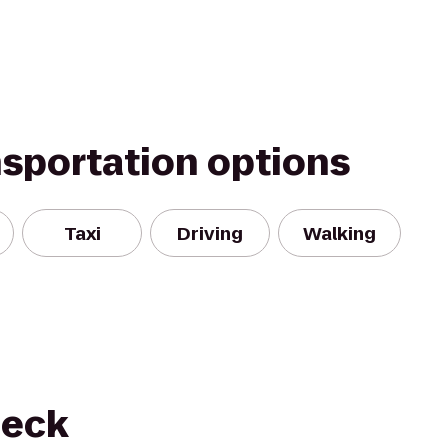
nsportation options
Taxi
Driving
Walking
neck