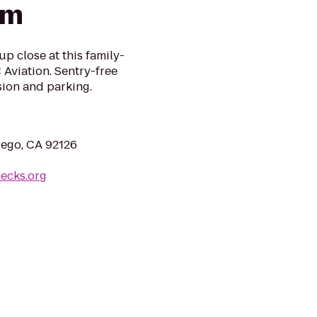
um
up close at this family-
Aviation. Sentry-free
sion and parking.
iego, CA 92126
necks.org