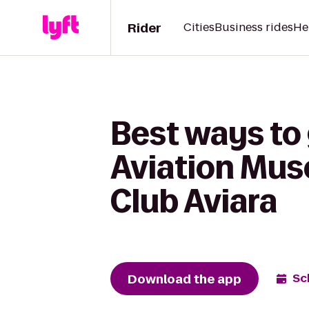
Rider
Cities
Business rides
He
Best ways to
Aviation Mus
Club Aviara
Download the app
Sc