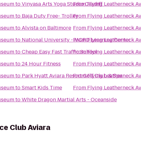
Museum
to
Vinyasa Arts Yoga Studio Cardiff
From
Flying Leatherneck A
Museum
to
Baja Duty Free- Trolley
From
Flying Leatherneck A
Museum
to
Alvista on Baltimore
From
Flying Leatherneck A
Museum
to
National University - MCRD Learning Center
From
Flying Leatherneck A
Museum
to
Cheap Easy Fast Traffic School
From
Flying Leatherneck A
Museum
to
24 Hour Fitness
From
Flying Leatherneck A
Museum
to
Park Hyatt Aviara Resort Golf Club & Spa
From
Flying Leatherneck A
Museum
to
Smart Kids Time
From
Flying Leatherneck A
Museum
to
White Dragon Martial Arts - Oceanside
ce Club Aviara