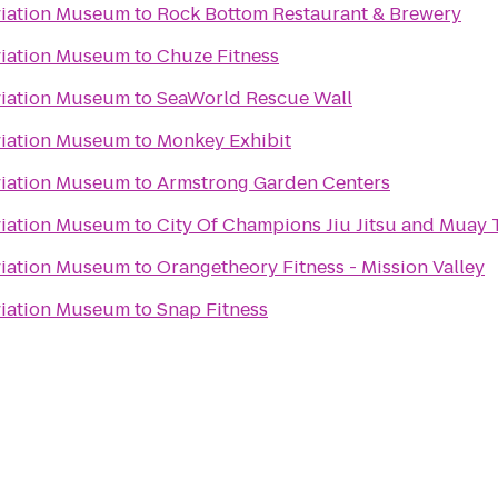
viation Museum
to
Rock Bottom Restaurant & Brewery
viation Museum
to
Chuze Fitness
viation Museum
to
SeaWorld Rescue Wall
viation Museum
to
Monkey Exhibit
viation Museum
to
Armstrong Garden Centers
viation Museum
to
City Of Champions Jiu Jitsu and Muay
viation Museum
to
Orangetheory Fitness - Mission Valley
viation Museum
to
Snap Fitness