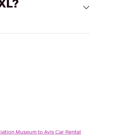
 XL?
viation Museum
to
Avis Car Rental