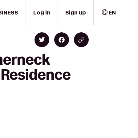
SINESS
Log in
Sign up
EN
therneck
 Residence