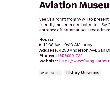
Aviation Muse
See 31 aircraft from WWII to present 
friendly museum dedicated to USMC 
entrance off Miramar Rd. Free admis
Hours
:
12:05 AM - 9:00 AM today
Address
:
4203 Anderson Ave, San D
Phone
:
+18586931723
Website
:
https://www.flyingleather
Museums
History Museums