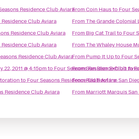
Seasons Residence Club Aviara
From
Coin Haus
to
Four Se
 Residence Club Aviara
From
The Grande Colonial L
ons Residence Club Aviara
From
Big Cat Trail
to
Four S
 Residence Club Aviara
From
The Whaley House 
easons Residence Club Aviara
From
Pump It Up
to
Four S
ly 22, 2011 @ 4:15pm
to
Four Seasons Residence Club Avia
From
Sun Bear Exhibit
to
F
toration
to
Four Seasons Residence Club Aviara
From
Red Roof Inn San Die
s Residence Club Aviara
From
Marriott Marquis San