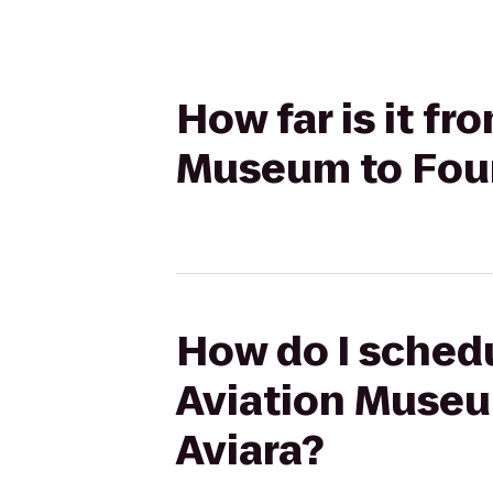
How far is it f
Museum to Four
How do I schedu
Aviation Museu
Aviara?