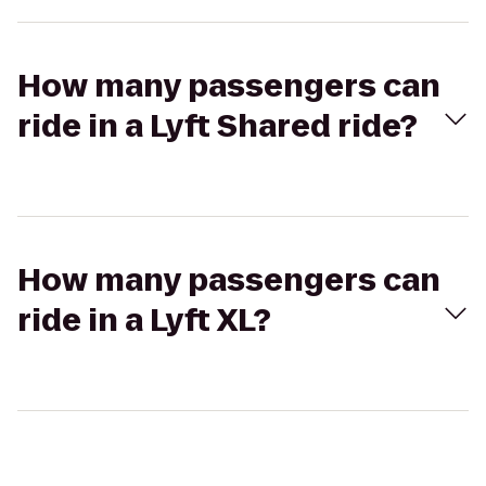
How many passengers can
ride in a Lyft Shared ride?
How many passengers can
ride in a Lyft XL?