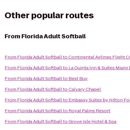
Other popular routes
From
Florida Adult Softball
From
Florida Adult Softball
to
Continental Airlines Flight 
From
Florida Adult Softball
to
La Quinta Inn & Suites Miami
From
Florida Adult Softball
to
Best Buy
From
Florida Adult Softball
to
Calvary Chapel
From
Florida Adult Softball
to
Embassy Suites by Hilton For
From
Florida Adult Softball
to
Royal Palms Resort
From
Florida Adult Softball
to
Grove Isle Hotel & Spa