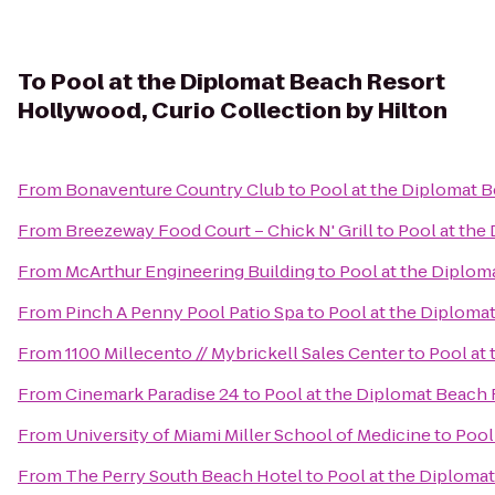
To
Pool at the Diplomat Beach Resort
Hollywood, Curio Collection by Hilton
From
Bonaventure Country Club
to
Pool at the Diplomat B
From
Breezeway Food Court – Chick N' Grill
to
Pool at the
From
McArthur Engineering Building
to
Pool at the Diplom
From
Pinch A Penny Pool Patio Spa
to
Pool at the Diploma
From
1100 Millecento // Mybrickell Sales Center
to
Pool at
From
Cinemark Paradise 24
to
Pool at the Diplomat Beach 
From
University of Miami Miller School of Medicine
to
Pool
From
The Perry South Beach Hotel
to
Pool at the Diploma