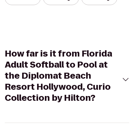
How far is it from Florida
Adult Softball to Pool at
the Diplomat Beach
Resort Hollywood, Curio
Collection by Hilton?