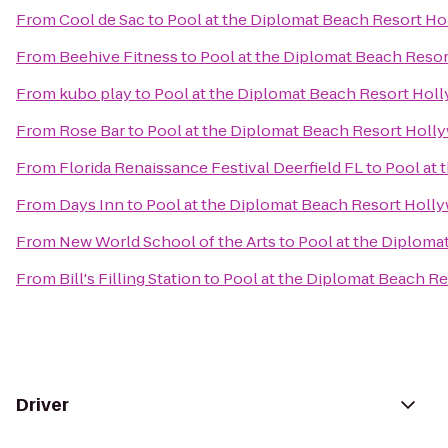
From
Cool de Sac
to
Pool at the Diplomat Beach Resort Ho
From
Beehive Fitness
to
Pool at the Diplomat Beach Resor
From
kubo play
to
Pool at the Diplomat Beach Resort Holl
From
Rose Bar
to
Pool at the Diplomat Beach Resort Holly
From
Florida Renaissance Festival Deerfield FL
to
Pool at 
From
Days Inn
to
Pool at the Diplomat Beach Resort Holly
From
New World School of the Arts
to
Pool at the Diploma
From
Bill's Filling Station
to
Pool at the Diplomat Beach Re
Driver