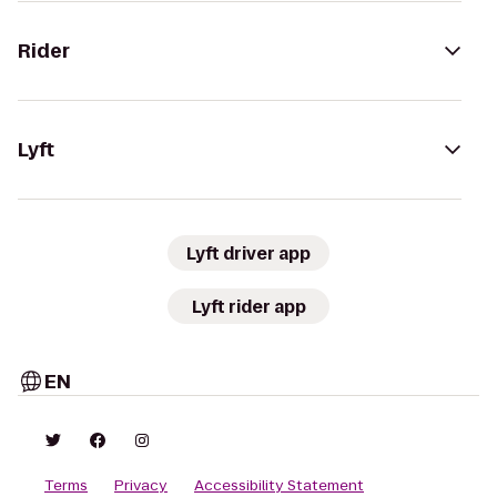
Rider
Lyft
Lyft driver app
Lyft rider app
EN
Terms
Privacy
Accessibility Statement