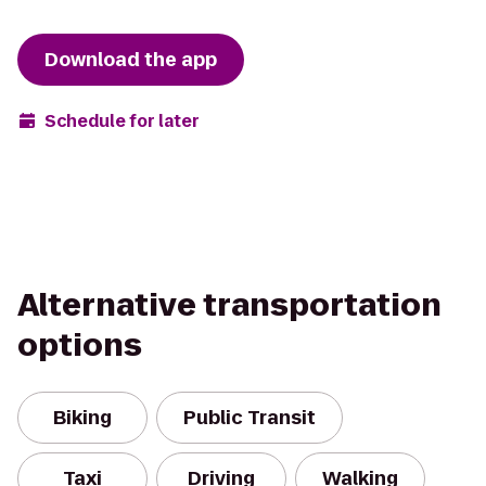
Download the app
Schedule for later
Alternative transportation
options
Biking
Public Transit
Taxi
Driving
Walking