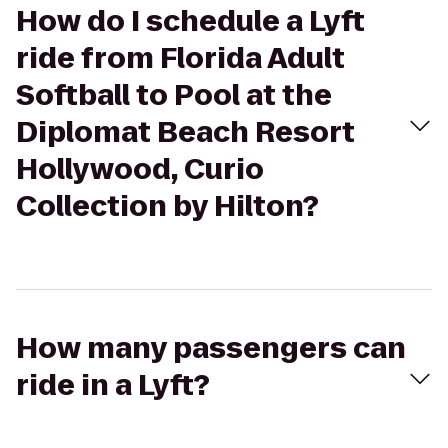
How do I schedule a Lyft
ride from Florida Adult
Softball to Pool at the
Diplomat Beach Resort
Hollywood, Curio
Collection by Hilton?
How many passengers can
ride in a Lyft?