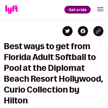
Get a ride
Best ways to get from
Florida Adult Softball to
Pool at the Diplomat
Beach Resort Hollywood,
Curio Collection by
Hilton