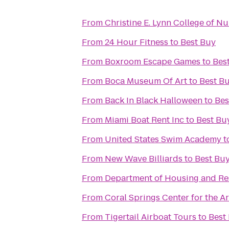
From
Christine E. Lynn College of Nu
From
24 Hour Fitness
to
Best Buy
From
Boxroom Escape Games
to
Bes
From
Boca Museum Of Art
to
Best B
From
Back In Black Halloween
to
Bes
From
Miami Boat Rent Inc
to
Best Bu
From
United States Swim Academy
t
From
New Wave Billiards
to
Best Bu
From
Department of Housing and Res
From
Coral Springs Center for the Ar
From
Tigertail Airboat Tours
to
Best