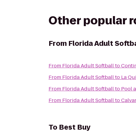
Other popular 
From
Florida Adult Softba
From
Florida Adult Softball
to
Contin
From
Florida Adult Softball
to
La Qui
From
Florida Adult Softball
to
Pool a
From
Florida Adult Softball
to
Calva
To
Best Buy