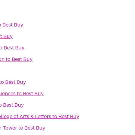
o
Best Buy
t Buy
o
Best Buy
on
to
Best Buy
to
Best Buy
ciences
to
Best Buy
o
Best Buy
lege of Arts & Letters
to
Best Buy
r Tower
to
Best Buy