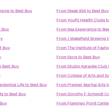
rsing
to
Best Buy
From
Steak 954
to
Best Buy
From
Youfit Health Clubs
t
t Buy
From
Sea Experience
to
Bes
uy
From
J Wakefield Brewing
t
t Buy
From
The Institute of Fashi
y
From
Spris
to
Best Buy
o
Best Buy
From
Studio Karaoke Club
y
From
College of Arts and S
idential Life
to
Best Buy
From
Premier Martial Arts
t
ts
to
Best Buy
From
Dorothy F. Schmidt Col
 Buy
From
Flamingo Point Cente