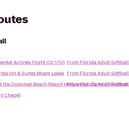
routes
ll
ental Airlines Flight CO 1701
From
Florida Adult Softball
nta Inn & Suites Miami Lakes
From
Florida Adult Softball
t the Diplomat Beach Resort Hollywood, Curio Collection
From
Florida Adult Softball
ry Chapel