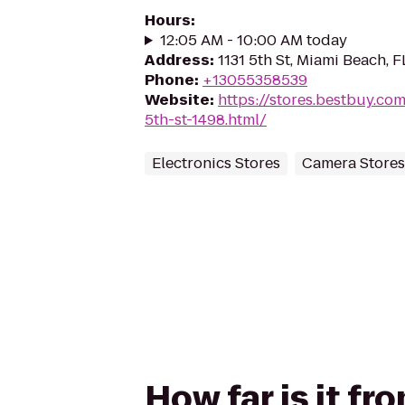
Hours
:
12:05 AM - 10:00 AM today
Address
:
1131 5th St, Miami Beach, F
Phone
:
+13055358539
Website
:
https://stores.bestbuy.co
5th-st-1498.html/
Electronics Stores
Camera Stores
How far is it fr