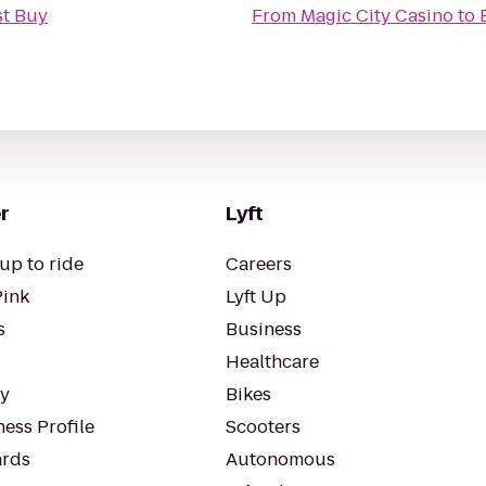
st Buy
From
Magic City Casino
to
r
Lyft
up to ride
Careers
Pink
Lyft Up
s
Business
Healthcare
ty
Bikes
ess Profile
Scooters
rds
Autonomous