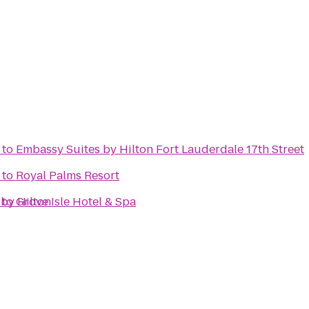
to
Embassy Suites by Hilton Fort Lauderdale 17th Street
to
Royal Palms Resort
 by Hilton
to
Grove Isle Hotel & Spa