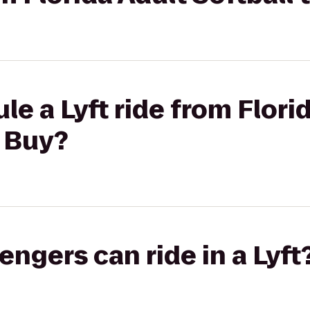
le a Lyft ride from Flori
t Buy?
gers can ride in a Lyft