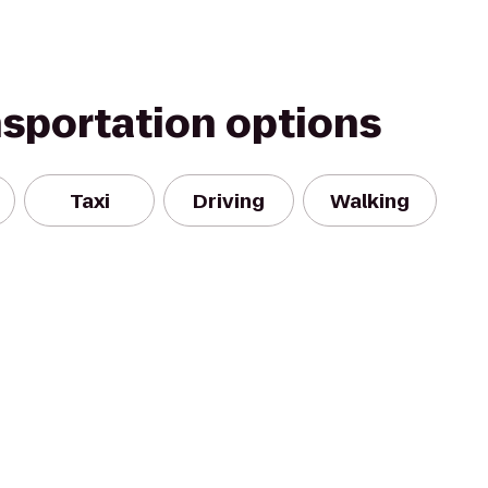
nsportation options
Taxi
Driving
Walking