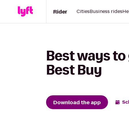
Rider
Cities
Business rides
He
Best ways to 
Best Buy
Download the app
Sc