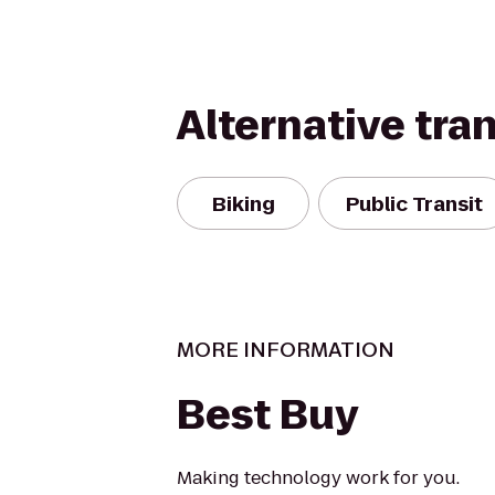
Alternative tra
Biking
Public Transit
MORE INFORMATION
Best Buy
Making technology work for you.