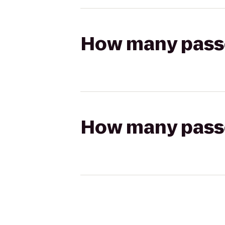
How many passen
How many passen