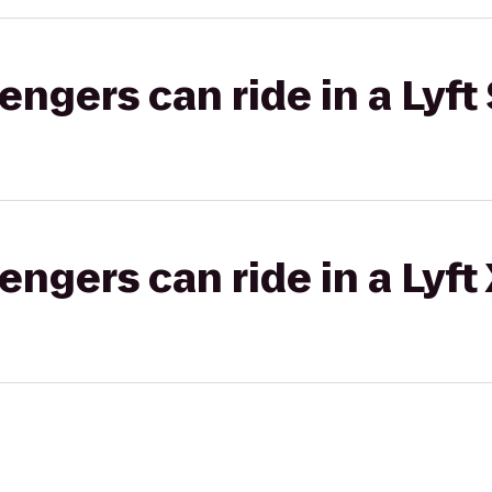
gers can ride in a Lyft 
gers can ride in a Lyft