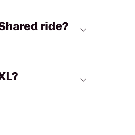
Shared ride?
 XL?