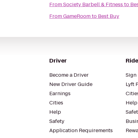
From
Society Barbell & Fitness
to
Be
From
GameRoom
to
Best Buy
Driver
Ride
Become a Driver
Sign 
New Driver Guide
Lyft 
Earnings
Citie
Cities
Help
Help
Safe
Safety
Busin
Application Requirements
Rewa