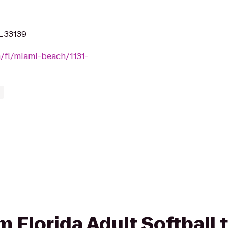
L 33139
m/fl/miami-beach/1131-
om Florida Adult Softball