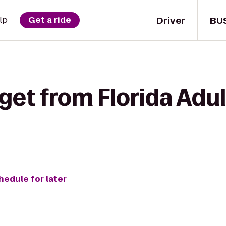
Driver
BU
lp
Get a ride
get from Florida Adult
hedule for later