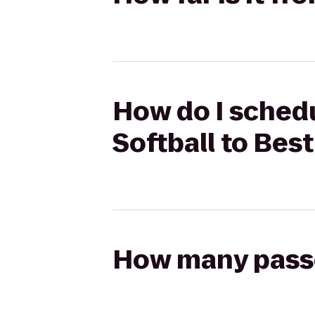
How do I schedu
Softball to Bes
How many passen