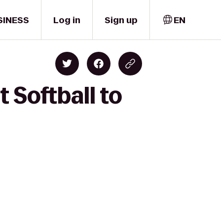
SINESS
Log in
Sign up
EN
 Softball to