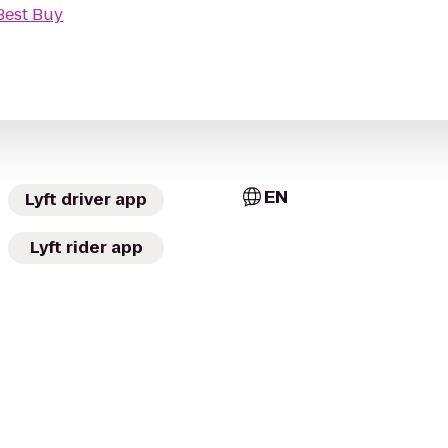
Best Buy
EN
Lyft driver app
Lyft rider app