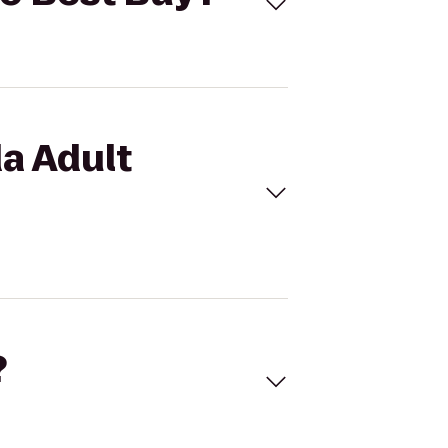
da Adult
?