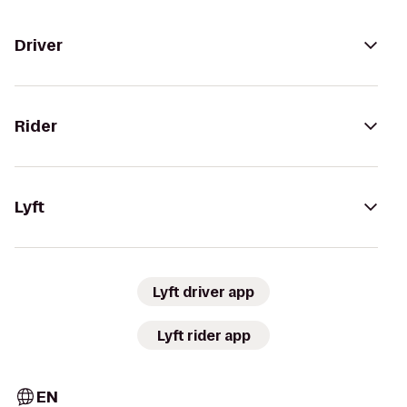
Driver
Rider
Lyft
Lyft driver app
Lyft rider app
EN