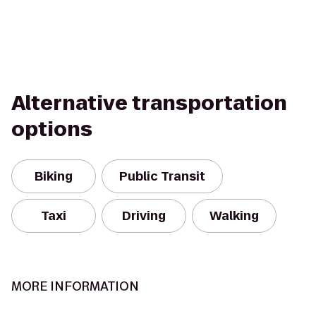
Alternative transportation
options
Biking
Public Transit
Taxi
Driving
Walking
MORE INFORMATION