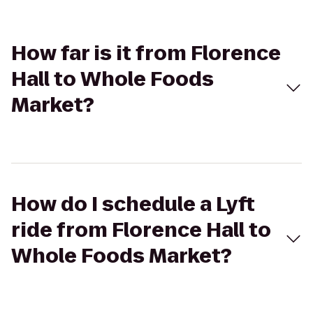
How far is it from Florence
Hall to Whole Foods
Market?
How do I schedule a Lyft
ride from Florence Hall to
Whole Foods Market?