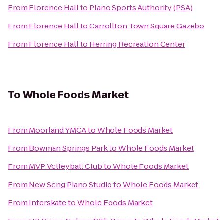
From
Florence Hall
to
Plano Sports Authority (PSA)
From
Florence Hall
to
Carrollton Town Square Gazebo
From
Florence Hall
to
Herring Recreation Center
To
Whole Foods Market
From
Moorland YMCA
to
Whole Foods Market
From
Bowman Springs Park
to
Whole Foods Market
From
MVP Volleyball Club
to
Whole Foods Market
From
New Song Piano Studio
to
Whole Foods Market
From
Interskate
to
Whole Foods Market