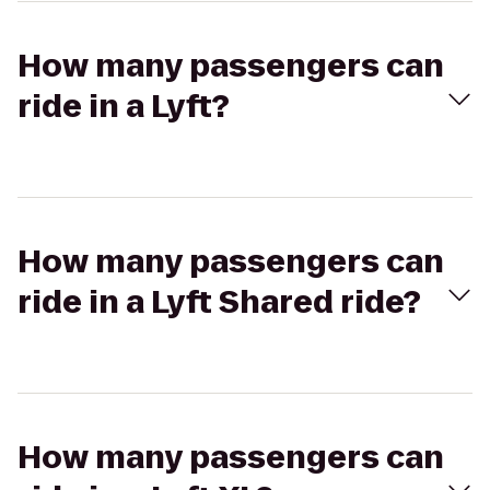
How many passengers can
ride in a Lyft?
How many passengers can
ride in a Lyft Shared ride?
How many passengers can