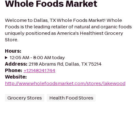
Whole Foods Market
Welcome to Dallas, TX Whole Foods Market! Whole
Foods is the leading retailer of natural and organic foods
uniquely positioned as America's Healthiest Grocery
Store.
Hours
:
12:05 AM - 8:00 AM today
Address
:
2118 Abrams Rd, Dallas, TX 75214
Phone
:
+12148241744
Website
:
http://www.wholefoodsmarket.com/stores/lakewood
Grocery Stores
Health Food Stores