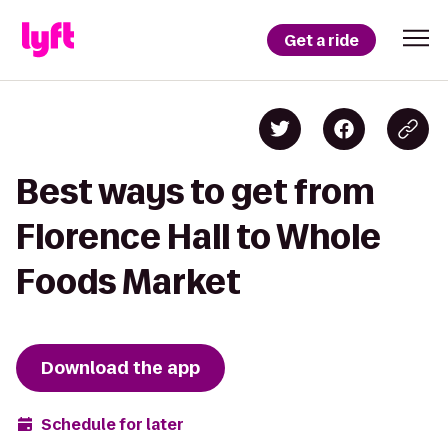
Get a ride
Best ways to get from
Florence Hall to Whole
Foods Market
Download the app
Schedule for later