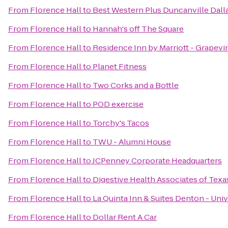
From
Florence Hall
to
Best Western Plus Duncanville Dall
From
Florence Hall
to
Hannah's off The Square
From
Florence Hall
to
Residence Inn by Marriott - Grapevi
From
Florence Hall
to
Planet Fitness
From
Florence Hall
to
Two Corks and a Bottle
From
Florence Hall
to
POD exercise
From
Florence Hall
to
Torchy's Tacos
From
Florence Hall
to
TWU - Alumni House
From
Florence Hall
to
JCPenney Corporate Headquarters
From
Florence Hall
to
Digestive Health Associates of Texa
From
Florence Hall
to
La Quinta Inn & Suites Denton - Univ
From
Florence Hall
to
Dollar Rent A Car