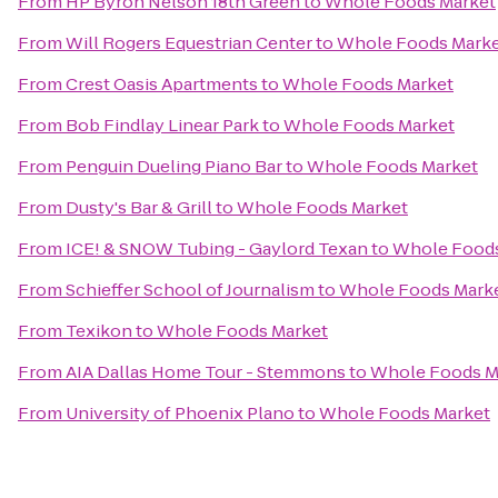
From
HP Byron Nelson 18th Green
to
Whole Foods Market
From
Will Rogers Equestrian Center
to
Whole Foods Mark
From
Crest Oasis Apartments
to
Whole Foods Market
From
Bob Findlay Linear Park
to
Whole Foods Market
From
Penguin Dueling Piano Bar
to
Whole Foods Market
From
Dusty's Bar & Grill
to
Whole Foods Market
From
ICE! & SNOW Tubing - Gaylord Texan
to
Whole Foods
From
Schieffer School of Journalism
to
Whole Foods Mark
From
Texikon
to
Whole Foods Market
From
AIA Dallas Home Tour - Stemmons
to
Whole Foods M
From
University of Phoenix Plano
to
Whole Foods Market