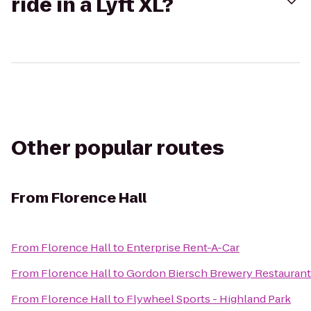
ride in a Lyft XL?
Other popular routes
From
Florence Hall
From
Florence Hall
to
Enterprise Rent-A-Car
From
Florence Hall
to
Gordon Biersch Brewery Restaurant
From
Florence Hall
to
Flywheel Sports - Highland Park