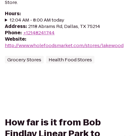
Store.
Hours
:
12:04 AM - 8:00 AM today
Address
:
2118 Abrams Rd, Dallas, TX 75214
Phone
:
+12148241744
Website
:
http://www.wholefoodsmarket.com/stores/lakewood
Grocery Stores
Health Food Stores
How far is it from Bob
Findlay Linear Park to