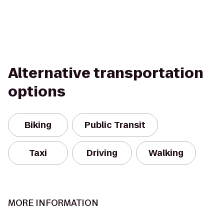
Alternative transportation
options
Biking
Public Transit
Taxi
Driving
Walking
MORE INFORMATION