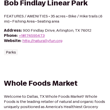
Bob Findlay Linear Park
FEATURES / AMENITIES • 35 acres • Bike / Hike trails (.6
mi) • Fishing Area • Seating area
Address
:
900 Findlay Drive, Arlington, TX 76012
Phone
:
+18174595473
Website
:
http://naturallyfun.org
Parks
Whole Foods Market
Welcome to Dallas, TX Whole Foods Market! Whole
Foods is the leading retailer of natural and organic foods
uniquely positioned as America's Healthiest Grocery