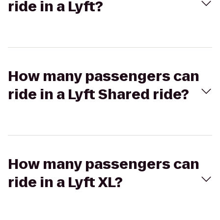
ride in a Lyft?
How many passengers can
ride in a Lyft Shared ride?
How many passengers can
ride in a Lyft XL?