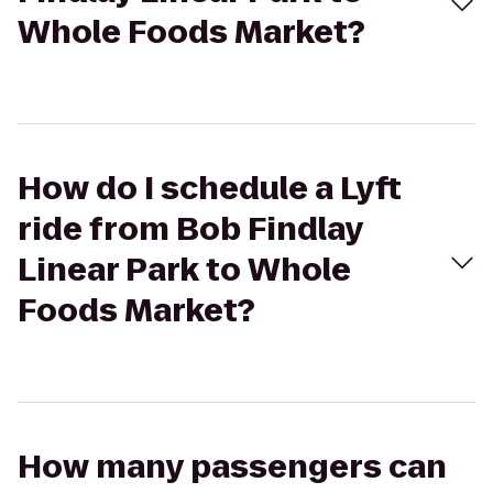
Whole Foods Market?
How do I schedule a Lyft
ride from Bob Findlay
Linear Park to Whole
Foods Market?
How many passengers can