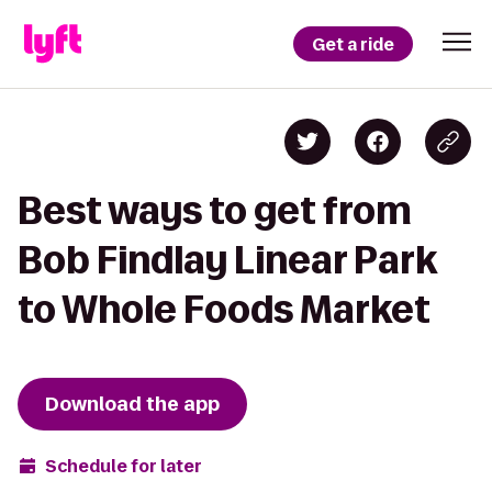
Get a ride
Best ways to get from
Bob Findlay Linear Park
to Whole Foods Market
Download the app
Schedule for later