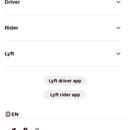
Driver
Rider
Lyft
Lyft driver app
Lyft rider app
EN