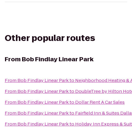
Other popular routes
From
Bob Findlay Linear Park
From
Bob Findlay Linear Park
to
Neighborhood Heating & A
From
Bob Findlay Linear Park
to
DoubleTree by Hilton Hote
From
Bob Findlay Linear Park
to
Dollar Rent A Car Sales
From
Bob Findlay Linear Park
to
Fairfield Inn & Suites Dall
From
Bob Findlay Linear Park
to
Holiday Inn Express & Sui