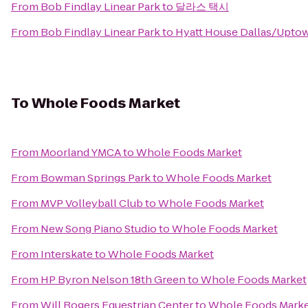
From
Bob Findlay Linear Park
to
달라스 택시
From
Bob Findlay Linear Park
to
Hyatt House Dallas/Upto
To
Whole Foods Market
From
Moorland YMCA
to
Whole Foods Market
From
Bowman Springs Park
to
Whole Foods Market
From
MVP Volleyball Club
to
Whole Foods Market
From
New Song Piano Studio
to
Whole Foods Market
From
Interskate
to
Whole Foods Market
From
HP Byron Nelson 18th Green
to
Whole Foods Market
From
Will Rogers Equestrian Center
to
Whole Foods Mark