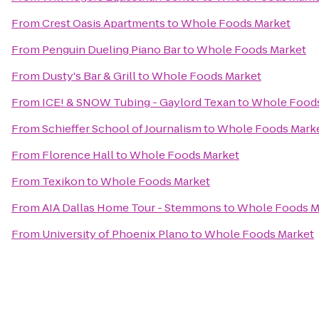
From
Crest Oasis Apartments
to
Whole Foods Market
From
Penguin Dueling Piano Bar
to
Whole Foods Market
From
Dusty's Bar & Grill
to
Whole Foods Market
From
ICE! & SNOW Tubing - Gaylord Texan
to
Whole Foods
From
Schieffer School of Journalism
to
Whole Foods Mark
From
Florence Hall
to
Whole Foods Market
From
Texikon
to
Whole Foods Market
From
AIA Dallas Home Tour - Stemmons
to
Whole Foods M
From
University of Phoenix Plano
to
Whole Foods Market