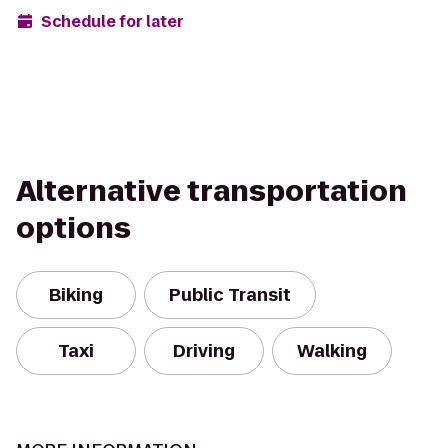
Schedule for later
Alternative transportation
options
Biking
Public Transit
Taxi
Driving
Walking