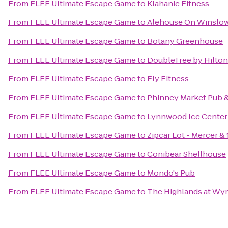
From
FLEE Ultimate Escape Game
to
Klahanie Fitness
From
FLEE Ultimate Escape Game
to
Alehouse On Winslo
From
FLEE Ultimate Escape Game
to
Botany Greenhouse
From
FLEE Ultimate Escape Game
to
DoubleTree by Hilton 
From
FLEE Ultimate Escape Game
to
Fly Fitness
From
FLEE Ultimate Escape Game
to
Phinney Market Pub &
From
FLEE Ultimate Escape Game
to
Lynnwood Ice Center
From
FLEE Ultimate Escape Game
to
Zipcar Lot - Mercer & 
From
FLEE Ultimate Escape Game
to
Conibear Shellhouse
From
FLEE Ultimate Escape Game
to
Mondo's Pub
From
FLEE Ultimate Escape Game
to
The Highlands at Wy