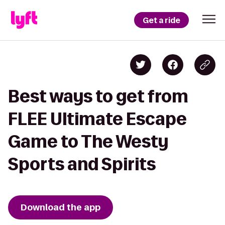
Get a ride
Best ways to get from
FLEE Ultimate Escape
Game to The Westy
Sports and Spirits
Download the app