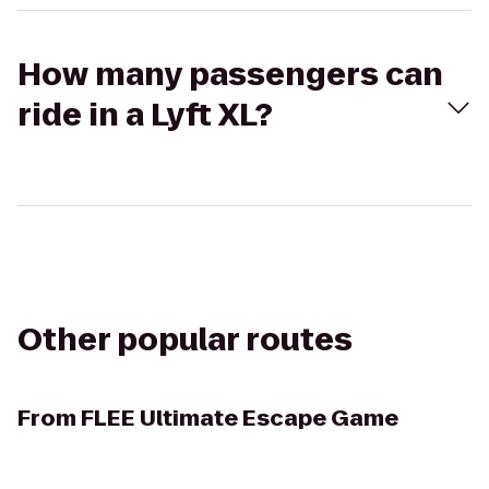
How many passengers can
ride in a Lyft XL?
Other popular routes
From
FLEE Ultimate Escape Game