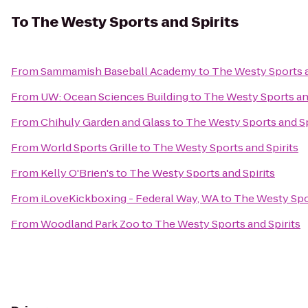
To
The Westy Sports and Spirits
From
Sammamish Baseball Academy
to
The Westy Sports a
From
UW: Ocean Sciences Building
to
The Westy Sports and
From
Chihuly Garden and Glass
to
The Westy Sports and Sp
From
World Sports Grille
to
The Westy Sports and Spirits
From
Kelly O'Brien's
to
The Westy Sports and Spirits
From
iLoveKickboxing - Federal Way, WA
to
The Westy Spor
From
Woodland Park Zoo
to
The Westy Sports and Spirits