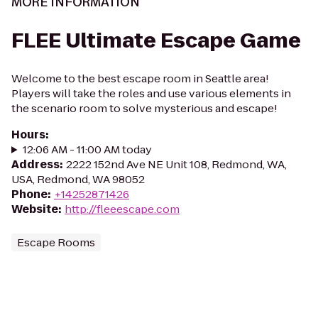
MORE INFORMATION
FLEE Ultimate Escape Game
Welcome to the best escape room in Seattle area!
Players will take the roles and use various elements in
the scenario room to solve mysterious and escape!
Hours
:
12:06 AM - 11:00 AM today
Address
:
2222 152nd Ave NE Unit 108, Redmond, WA,
USA, Redmond, WA 98052
Phone
:
+14252871426
Website
:
http://fleeescape.com
Escape Rooms