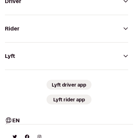
Driver
Rider
Lyft
Lyft driver app
Lyft rider app
EN