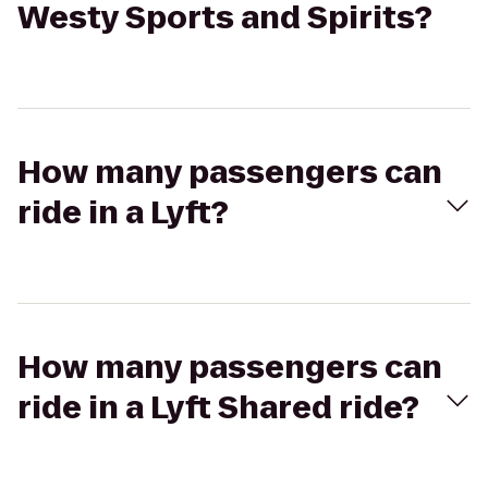
Westy Sports and Spirits?
How many passengers can
ride in a Lyft?
How many passengers can
ride in a Lyft Shared ride?