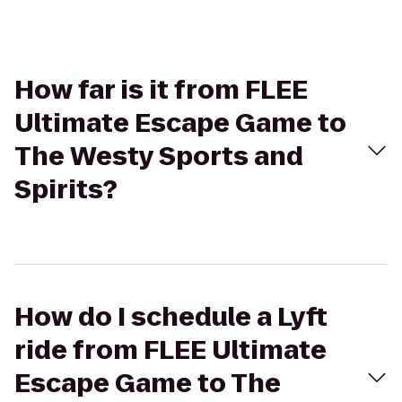
How far is it from FLEE
Ultimate Escape Game to
The Westy Sports and
Spirits?
How do I schedule a Lyft
ride from FLEE Ultimate
Escape Game to The