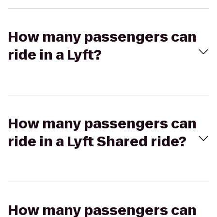
How many passengers can
ride in a Lyft?
How many passengers can
ride in a Lyft Shared ride?
How many passengers can