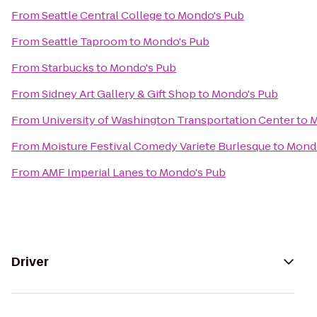
From
Seattle Central College
to
Mondo's Pub
From
Seattle Taproom
to
Mondo's Pub
From
Starbucks
to
Mondo's Pub
From
Sidney Art Gallery & Gift Shop
to
Mondo's Pub
From
University of Washington Transportation Center
to
M
From
Moisture Festival Comedy Variete Burlesque
to
Mondo
From
AMF Imperial Lanes
to
Mondo's Pub
Driver