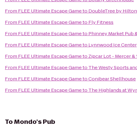
From
FLEE Ultimate Escape Game
to
DoubleTree by Hilton 
From
FLEE Ultimate Escape Game
to
Fly Fitness
From
FLEE Ultimate Escape Game
to
Phinney Market Pub &
From
FLEE Ultimate Escape Game
to
Lynnwood Ice Center
From
FLEE Ultimate Escape Game
to
Zipcar Lot - Mercer & 
From
FLEE Ultimate Escape Game
to
The Westy Sports and 
From
FLEE Ultimate Escape Game
to
Conibear Shellhouse
From
FLEE Ultimate Escape Game
to
The Highlands at Wy
To
Mondo's Pub