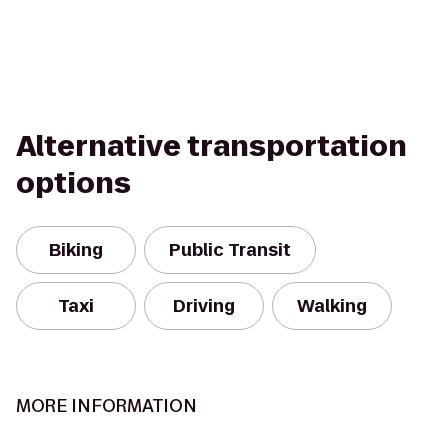
Alternative transportation
options
Biking
Public Transit
Taxi
Driving
Walking
MORE INFORMATION