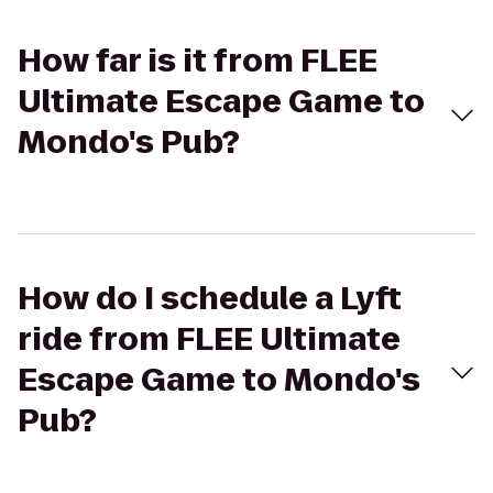
How far is it from FLEE
Ultimate Escape Game to
Mondo's Pub?
How do I schedule a Lyft
ride from FLEE Ultimate
Escape Game to Mondo's
Pub?