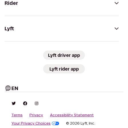
Rider
Lyft
Lyft driver app
Lyft rider app
EN
Terms
Privacy
Accessibility Statement
Your Privacy Choices
© 2026 Lyft, Inc.