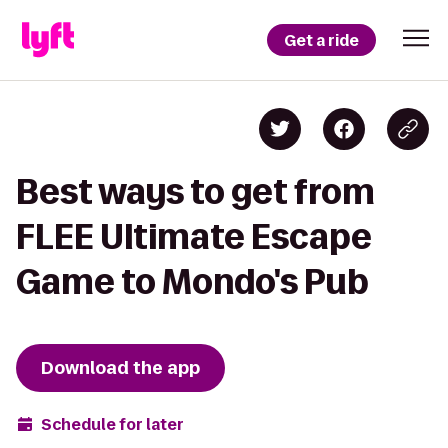
Get a ride
Best ways to get from
FLEE Ultimate Escape
Game to Mondo's Pub
Download the app
Schedule for later