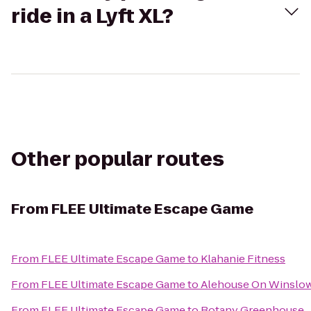
ride in a Lyft XL?
Other popular routes
From
FLEE Ultimate Escape Game
From
FLEE Ultimate Escape Game
to
Klahanie Fitness
From
FLEE Ultimate Escape Game
to
Alehouse On Winslo
From
FLEE Ultimate Escape Game
to
Botany Greenhouse