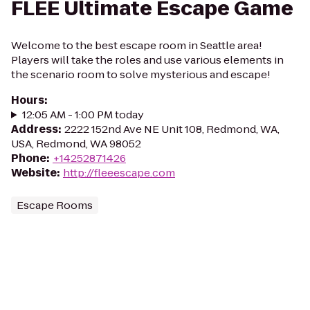
FLEE Ultimate Escape Game
Welcome to the best escape room in Seattle area!
Players will take the roles and use various elements in
the scenario room to solve mysterious and escape!
Hours
:
12:05 AM - 1:00 PM today
Address
:
2222 152nd Ave NE Unit 108, Redmond, WA,
USA, Redmond, WA 98052
Phone
:
+14252871426
Website
:
http://fleeescape.com
Escape Rooms