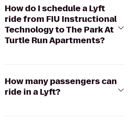
How do I schedule a Lyft
ride from FIU Instructional
Technology to The Park At
Turtle Run Apartments?
How many passengers can
ride in a Lyft?