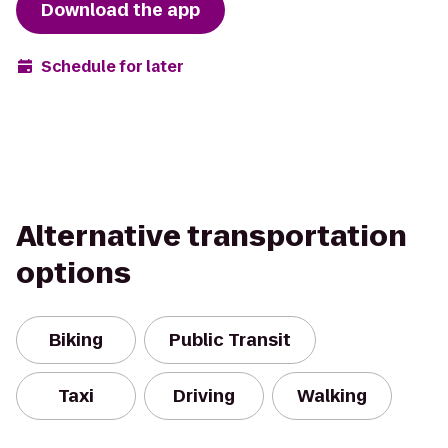
Download the app
Schedule for later
Alternative transportation
options
Biking
Public Transit
Taxi
Driving
Walking