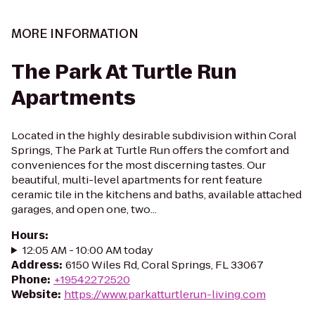
MORE INFORMATION
The Park At Turtle Run
Apartments
Located in the highly desirable subdivision within Coral
Springs, The Park at Turtle Run offers the comfort and
conveniences for the most discerning tastes. Our
beautiful, multi-level apartments for rent feature
ceramic tile in the kitchens and baths, available attached
garages, and open one, two...
Hours
:
12:05 AM - 10:00 AM today
Address
:
6150 Wiles Rd, Coral Springs, FL 33067
Phone
:
+19542272520
Website
:
https://www.parkatturtlerun-living.com