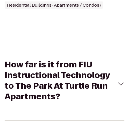
Residential Buildings (Apartments / Condos)
How far is it from FIU
Instructional Technology
to The Park At Turtle Run
Apartments?