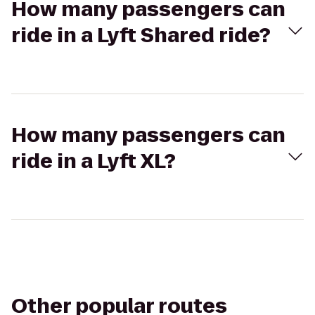
How many passengers can
ride in a Lyft Shared ride?
How many passengers can
ride in a Lyft XL?
Other popular routes