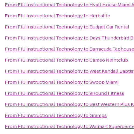
From
FIU Instructional Technology
to
Hyatt House Miami A
From
FIU Instructional Technology
to
Herbalife
From
FIU Instructional Technology
to
Budget Car Rental
From
FIU Instructional Technology
to
Days Thunderbird B
From
FIU Instructional Technology
to
Barracuda Taphouse 
From
FIU Instructional Technology
to
Cameo Nightclub
From
FIU Instructional Technology
to
West Kendall Baptis
From
FIU Instructional Technology
to
Swoop Miami
From
FIU Instructional Technology
to
9Round Fitness
From
FIU Instructional Technology
to
Best Western Plus K
From
FIU Instructional Technology
to
Gramps
From
FIU Instructional Technology
to
Walmart Supercente