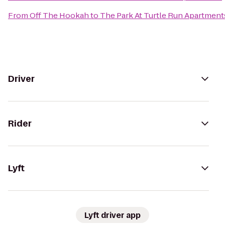
From
Off The Hookah
to
The Park At Turtle Run Apartment
Driver
Rider
Lyft
Lyft driver app