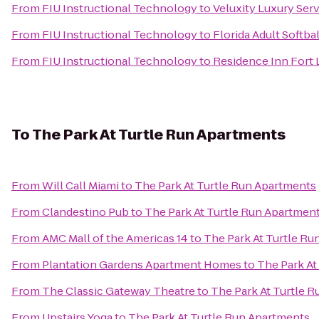
From
FIU Instructional Technology
to
Veluxity Luxury Ser
From
FIU Instructional Technology
to
Florida Adult Softbal
From
FIU Instructional Technology
to
Residence Inn Fort
To
The Park At Turtle Run Apartments
From
Will Call Miami
to
The Park At Turtle Run Apartments
From
Clandestino Pub
to
The Park At Turtle Run Apartmen
From
AMC Mall of the Americas 14
to
The Park At Turtle R
From
Plantation Gardens Apartment Homes
to
The Park At
From
The Classic Gateway Theatre
to
The Park At Turtle 
From
Upstairs Yoga
to
The Park At Turtle Run Apartments