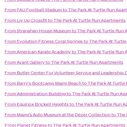
From
FAU Football Stadium
to
The Park At Turtle Run Apa
From
Liv Up Crossfit
to
The Park At Turtle Run Apartments
From
Stranahan House Museum
to
The Park At Turtle Run
From
Evolution Fitness Coral Springs
to
The Park At Turtl
From
American Karate Academy
to
The Park At Turtle Run
From
Avant Gallery
to
The Park At Turtle Run Apartments
From
Butler Center For Volunteer Service and Leadershi
From
Barry's Bootcamp Miami Beach
to
The Park At Turtl
From
Administration Building
to
The Park At Turtle Run Ap
From
Equinox Brickell Heights
to
The Park At Turtle Run 
From
Miami's Auto Museum at the Dezer Collection
to
The 
From
Planet Fitness
to
The Park At Turtle Run Apartments