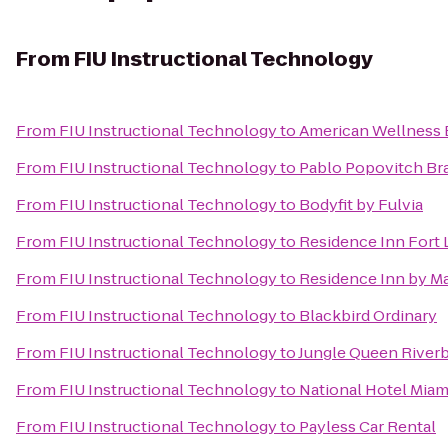
From
FIU Instructional Technology
From
FIU Instructional Technology
to
American Wellness 
From
FIU Instructional Technology
to
Pablo Popovitch Braz
From
FIU Instructional Technology
to
Bodyfit by Fulvia
From
FIU Instructional Technology
to
Residence Inn Fort
From
FIU Instructional Technology
to
Residence Inn by Ma
From
FIU Instructional Technology
to
Blackbird Ordinary
From
FIU Instructional Technology
to
Jungle Queen River
From
FIU Instructional Technology
to
National Hotel Mia
From
FIU Instructional Technology
to
Payless Car Rental