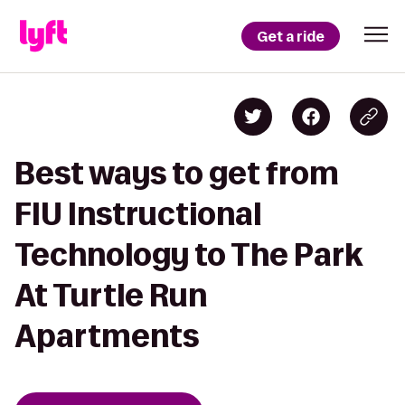
Get a ride
Best ways to get from
FIU Instructional
Technology to The Park
At Turtle Run
Apartments