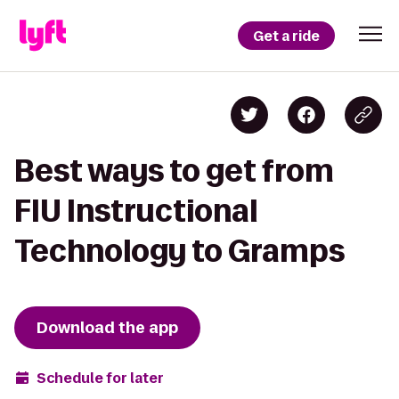
Get a ride
Best ways to get from
FIU Instructional
Technology to Gramps
Download the app
Schedule for later