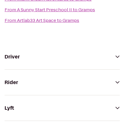
From
A Sunny Start Preschool II
to
Gramps
From
Artlab33 Art Space
to
Gramps
Driver
Rider
Lyft