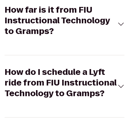
How far is it from FIU
Instructional Technology
to Gramps?
How do I schedule a Lyft
ride from FIU Instructional
Technology to Gramps?