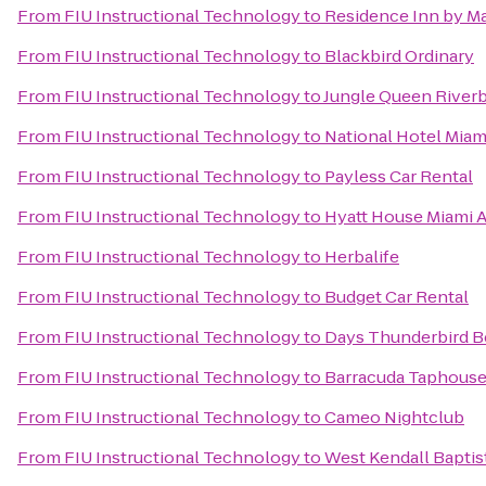
From
FIU Instructional Technology
to
Residence Inn by Ma
From
FIU Instructional Technology
to
Blackbird Ordinary
From
FIU Instructional Technology
to
Jungle Queen River
From
FIU Instructional Technology
to
National Hotel Mia
From
FIU Instructional Technology
to
Payless Car Rental
From
FIU Instructional Technology
to
Hyatt House Miami A
From
FIU Instructional Technology
to
Herbalife
From
FIU Instructional Technology
to
Budget Car Rental
From
FIU Instructional Technology
to
Days Thunderbird B
From
FIU Instructional Technology
to
Barracuda Taphouse 
From
FIU Instructional Technology
to
Cameo Nightclub
From
FIU Instructional Technology
to
West Kendall Baptis