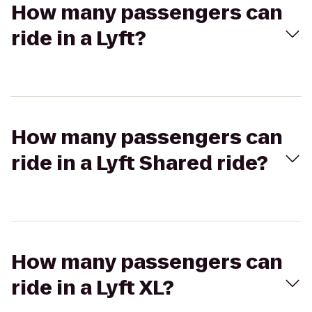
How many passengers can
ride in a Lyft?
How many passengers can
ride in a Lyft Shared ride?
How many passengers can
ride in a Lyft XL?