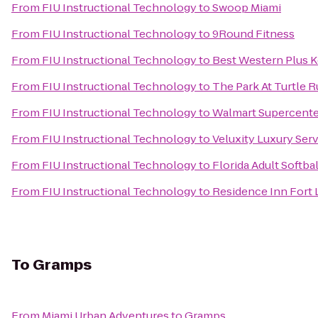
From
FIU Instructional Technology
to
Swoop Miami
From
FIU Instructional Technology
to
9Round Fitness
From
FIU Instructional Technology
to
Best Western Plus K
From
FIU Instructional Technology
to
The Park At Turtle 
From
FIU Instructional Technology
to
Walmart Supercente
From
FIU Instructional Technology
to
Veluxity Luxury Ser
From
FIU Instructional Technology
to
Florida Adult Softbal
From
FIU Instructional Technology
to
Residence Inn Fort
To
Gramps
From
Miami Urban Adventures
to
Gramps