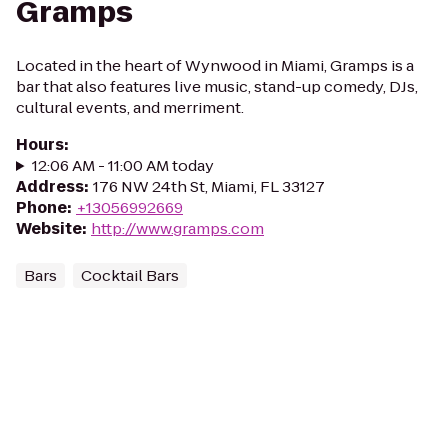
Gramps
Located in the heart of Wynwood in Miami, Gramps is a
bar that also features live music, stand-up comedy, DJs,
cultural events, and merriment.
Hours
:
12:06 AM - 11:00 AM today
Address
:
176 NW 24th St, Miami, FL 33127
Phone
:
+13056992669
Website
:
http://www.gramps.com
Bars
Cocktail Bars