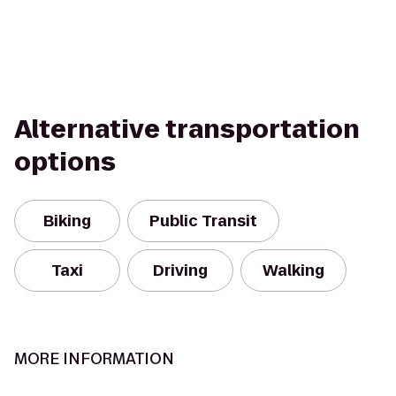
Alternative transportation
options
Biking
Public Transit
Taxi
Driving
Walking
MORE INFORMATION