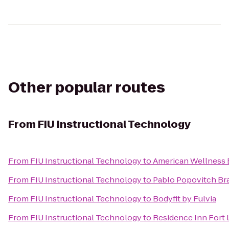
Other popular routes
From
FIU Instructional Technology
From
FIU Instructional Technology
to
American Wellness 
From
FIU Instructional Technology
to
Pablo Popovitch Braz
From
FIU Instructional Technology
to
Bodyfit by Fulvia
From
FIU Instructional Technology
to
Residence Inn Fort