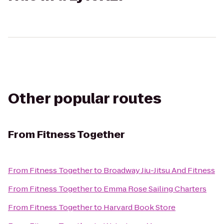
Other popular routes
From
Fitness Together
From
Fitness Together
to
Broadway Jiu-Jitsu And Fitness
From
Fitness Together
to
Emma Rose Sailing Charters
From
Fitness Together
to
Harvard Book Store