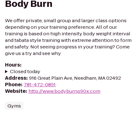
Body Burn
We offer private, small group and larger class options
depending on your training preference. All of our
training is based on high intensity body weight interval
and tabata style training with extreme attention to form
and safety. Not seeing progress in your training? Come
give us a try and see why
Hours
:
Closed today
Address
:
916 Great Plain Ave, Needham, MA 02492
Phone
:
781-472-0891
Website
:
http://www.bodyburnp90x.com
Gyms