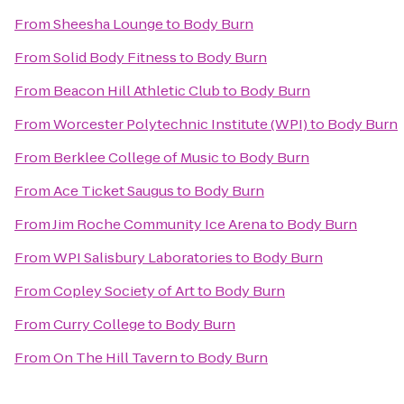
From
Sheesha Lounge
to
Body Burn
From
Solid Body Fitness
to
Body Burn
From
Beacon Hill Athletic Club
to
Body Burn
From
Worcester Polytechnic Institute (WPI)
to
Body Burn
From
Berklee College of Music
to
Body Burn
From
Ace Ticket Saugus
to
Body Burn
From
Jim Roche Community Ice Arena
to
Body Burn
From
WPI Salisbury Laboratories
to
Body Burn
From
Copley Society of Art
to
Body Burn
From
Curry College
to
Body Burn
From
On The Hill Tavern
to
Body Burn