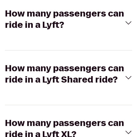
How many passengers can
ride in a Lyft?
How many passengers can
ride in a Lyft Shared ride?
How many passengers can
ride in a Lyft XL?