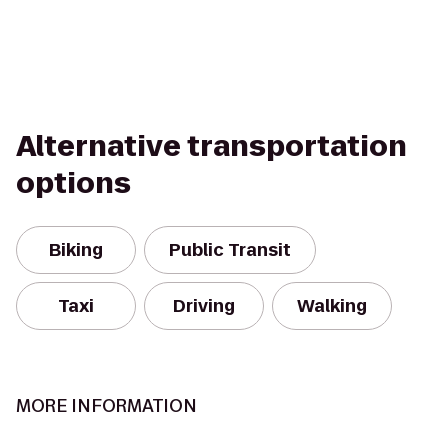
Alternative transportation
options
Biking
Public Transit
Taxi
Driving
Walking
MORE INFORMATION