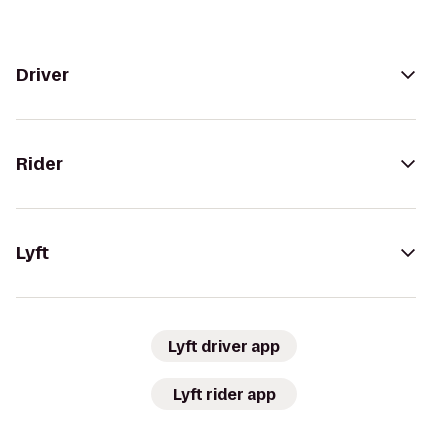
Driver
Rider
Lyft
Lyft driver app
Lyft rider app