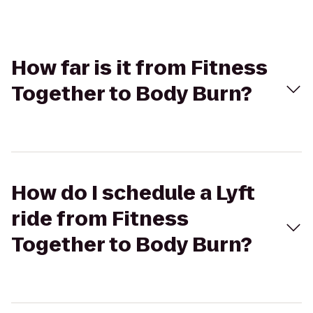
How far is it from Fitness
Together to Body Burn?
How do I schedule a Lyft
ride from Fitness
Together to Body Burn?