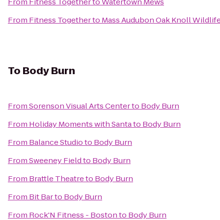
From
Fitness Together
to
Watertown Mews
From
Fitness Together
to
Mass Audubon Oak Knoll Wildlif
To
Body Burn
From
Sorenson Visual Arts Center
to
Body Burn
From
Holiday Moments with Santa
to
Body Burn
From
Balance Studio
to
Body Burn
From
Sweeney Field
to
Body Burn
From
Brattle Theatre
to
Body Burn
From
Bit Bar
to
Body Burn
From
Rock'N Fitness - Boston
to
Body Burn