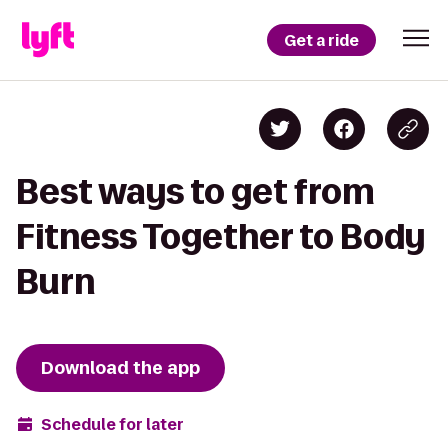
Get a ride
Best ways to get from
Fitness Together to Body
Burn
Download the app
Schedule for later