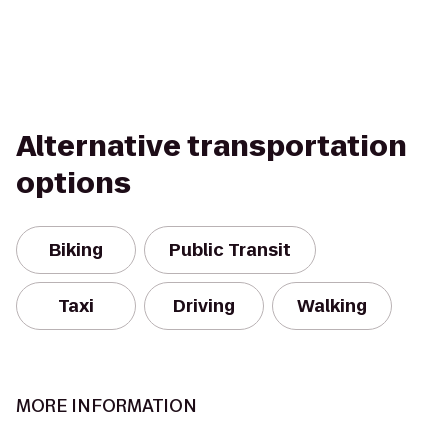
Alternative transportation
options
Biking
Public Transit
Taxi
Driving
Walking
MORE INFORMATION