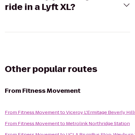
ride in a Lyft XL?
Other popular routes
From
Fitness Movement
From
Fitness Movement
to
Viceroy L'Ermitage Beverly Hill
From
Fitness Movement
to
Metrolink Northridge Station
From
Fitness Movement
to
UCLA BruinBus Stop: Weyburn 