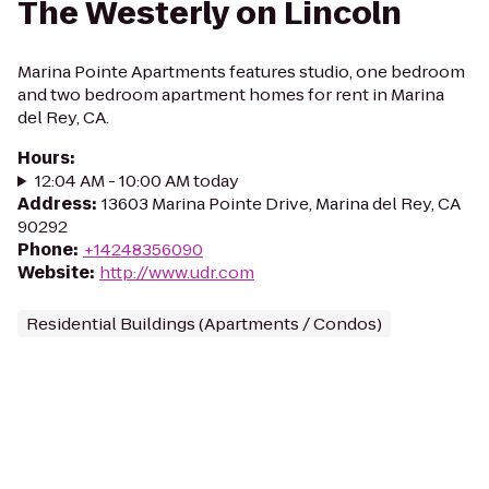
The Westerly on Lincoln
Marina Pointe Apartments features studio, one bedroom
and two bedroom apartment homes for rent in Marina
del Rey, CA.
Hours
:
12:04 AM - 10:00 AM today
Address
:
13603 Marina Pointe Drive, Marina del Rey, CA
90292
Phone
:
+14248356090
Website
:
http://www.udr.com
Residential Buildings (Apartments / Condos)