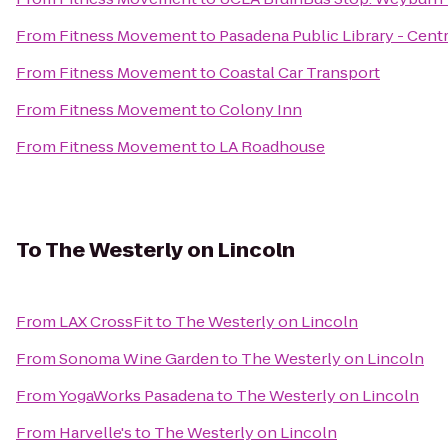
From
Fitness Movement
to
Pasadena Public Library - Centr
From
Fitness Movement
to
Coastal Car Transport
From
Fitness Movement
to
Colony Inn
From
Fitness Movement
to
LA Roadhouse
To
The Westerly on Lincoln
From
LAX CrossFit
to
The Westerly on Lincoln
From
Sonoma Wine Garden
to
The Westerly on Lincoln
From
YogaWorks Pasadena
to
The Westerly on Lincoln
From
Harvelle's
to
The Westerly on Lincoln