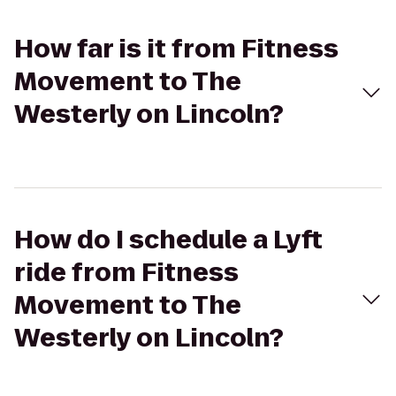
How far is it from Fitness
Movement to The
Westerly on Lincoln?
How do I schedule a Lyft
ride from Fitness
Movement to The
Westerly on Lincoln?