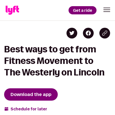
Get a ride
Best ways to get from
Fitness Movement to
The Westerly on Lincoln
Download the app
Schedule for later