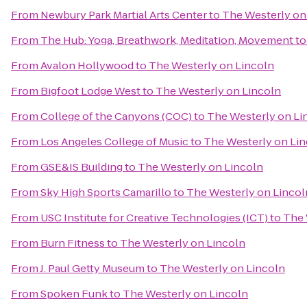
From
Newbury Park Martial Arts Center
to
The Westerly on
From
The Hub: Yoga, Breathwork, Meditation, Movement
t
From
Avalon Hollywood
to
The Westerly on Lincoln
From
Bigfoot Lodge West
to
The Westerly on Lincoln
From
College of the Canyons (COC)
to
The Westerly on Li
From
Los Angeles College of Music
to
The Westerly on Li
From
GSE&IS Building
to
The Westerly on Lincoln
From
Sky High Sports Camarillo
to
The Westerly on Lincol
From
USC Institute for Creative Technologies (ICT)
to
The 
From
Burn Fitness
to
The Westerly on Lincoln
From
J. Paul Getty Museum
to
The Westerly on Lincoln
From
Spoken Funk
to
The Westerly on Lincoln