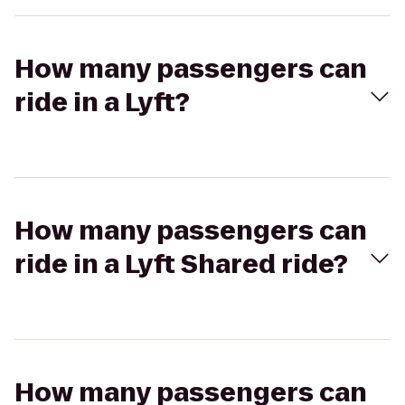
How many passengers can
ride in a Lyft?
How many passengers can
ride in a Lyft Shared ride?
How many passengers can