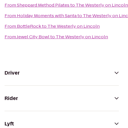
From
Sheppard Method Pilates
to
The Westerly on Lincoln
From
Holiday Moments with Santa
to
The Westerly on Lin
From
BottleRock
to
The Westerly on Lincoln
From
Jewel City Bowl
to
The Westerly on Lincoln
Driver
Rider
Lyft