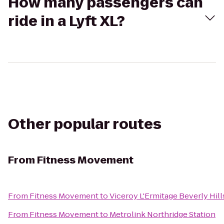
How many passengers can
ride in a Lyft XL?
Other popular routes
From
Fitness Movement
From
Fitness Movement
to
Viceroy L'Ermitage Beverly Hill
From
Fitness Movement
to
Metrolink Northridge Station