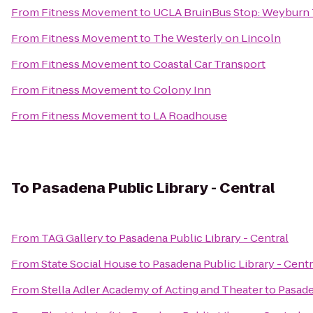
From
Fitness Movement
to
UCLA BruinBus Stop: Weyburn 
From
Fitness Movement
to
The Westerly on Lincoln
From
Fitness Movement
to
Coastal Car Transport
From
Fitness Movement
to
Colony Inn
From
Fitness Movement
to
LA Roadhouse
To
Pasadena Public Library - Central
From
TAG Gallery
to
Pasadena Public Library - Central
From
State Social House
to
Pasadena Public Library - Centr
From
Stella Adler Academy of Acting and Theater
to
Pasade