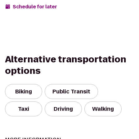
Schedule for later
Alternative transportation
options
Biking
Public Transit
Taxi
Driving
Walking