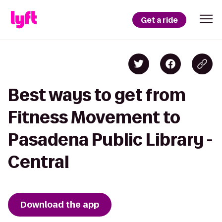
Get a ride
Best ways to get from
Fitness Movement to
Pasadena Public Library -
Central
Download the app