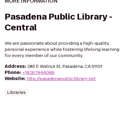
MORE INFORMATION
Pasadena Public Library -
Central
We are passionate about providing a high-quality,
personal experience while fostering lifelong learning
for every member of our community.
Address
:
285 E Walnut St, Pasadena, CA 91101
Phone
:
+16267444066
Website
:
http://pasadenapubliclibrary.net
Libraries