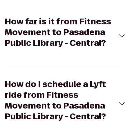
How far is it from Fitness
Movement to Pasadena
Public Library - Central?
How do I schedule a Lyft
ride from Fitness
Movement to Pasadena
Public Library - Central?