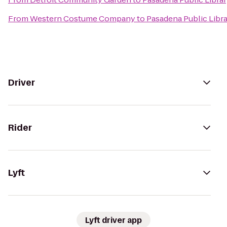
From
Western Costume Company
to
Pasadena Public Libra
Driver
Rider
Lyft
Lyft driver app