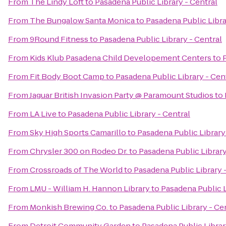
From
The Lindy Loft
to
Pasadena Public Library - Central
From
The Bungalow Santa Monica
to
Pasadena Public Libra
From
9Round Fitness
to
Pasadena Public Library - Central
From
Kids Klub Pasadena Child Developement Centers
to
From
Fit Body Boot Camp
to
Pasadena Public Library - Cen
From
Jaguar British Invasion Party @ Paramount Studios
to
From
LA Live
to
Pasadena Public Library - Central
From
Sky High Sports Camarillo
to
Pasadena Public Library
From
Chrysler 300 on Rodeo Dr.
to
Pasadena Public Library
From
Crossroads of The World
to
Pasadena Public Library 
From
LMU - William H. Hannon Library
to
Pasadena Public L
From
Monkish Brewing Co.
to
Pasadena Public Library - Ce
From
Detroit Community Garden
to
Pasadena Public Librar