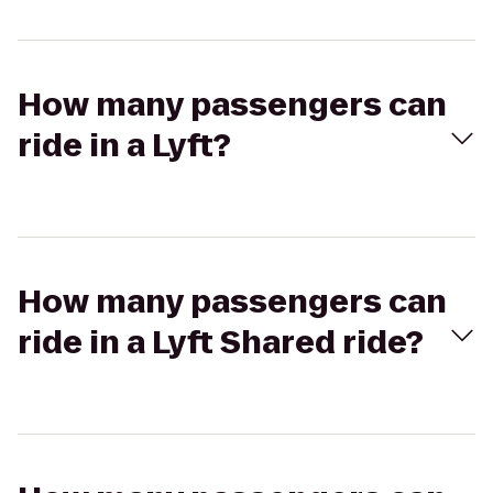
How many passengers can
ride in a Lyft?
How many passengers can
ride in a Lyft Shared ride?