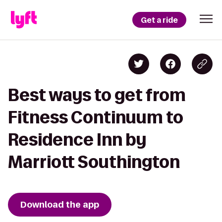
Get a ride
Best ways to get from
Fitness Continuum to
Residence Inn by
Marriott Southington
Download the app