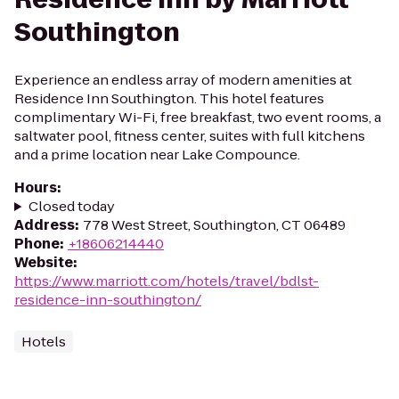
Southington
Experience an endless array of modern amenities at
Residence Inn Southington. This hotel features
complimentary Wi-Fi, free breakfast, two event rooms, a
saltwater pool, fitness center, suites with full kitchens
and a prime location near Lake Compounce.
Hours
:
Closed today
Address
:
778 West Street, Southington, CT 06489
Phone
:
+18606214440
Website
:
https://www.marriott.com/hotels/travel/bdlst-
residence-inn-southington/
Hotels