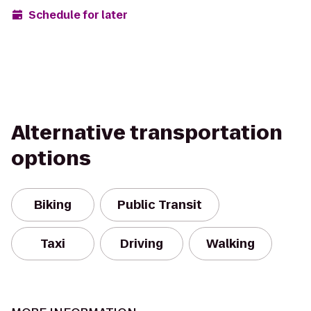
Schedule for later
Alternative transportation
options
Biking
Public Transit
Taxi
Driving
Walking