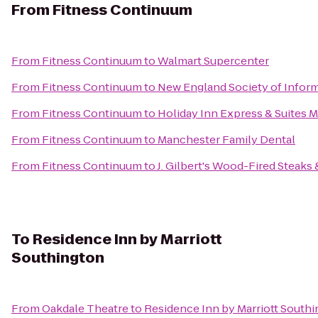
From
Fitness Continuum
From
Fitness Continuum
to
Walmart Supercenter
From
Fitness Continuum
to
New England Society of Infor
From
Fitness Continuum
to
Holiday Inn Express & Suites 
From
Fitness Continuum
to
Manchester Family Dental
From
Fitness Continuum
to
J. Gilbert's Wood-Fired Steaks
To
Residence Inn by Marriott
Southington
From
Oakdale Theatre
to
Residence Inn by Marriott South