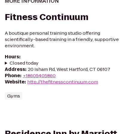
MORE INFORMATION
Fitness Continuum
A boutique personal training studio offering
scientifically-based training in a friendly, supportive
environment.
Hours
:
Closed today
Address
:
20 Isham Rd, West Hartford, CT 06107
Phone
:
+18605405860
Website
:
http://thefitnesscontinuum.com
Gyms
Residence Inn by Marriott