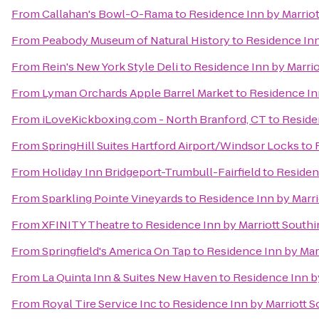
From
Callahan's Bowl-O-Rama
to
Residence Inn by Marrio
From
Peabody Museum of Natural History
to
Residence Inn
From
Rein's New York Style Deli
to
Residence Inn by Marri
From
Lyman Orchards Apple Barrel Market
to
Residence In
From
iLoveKickboxing.com - North Branford, CT
to
Reside
From
SpringHill Suites Hartford Airport/Windsor Locks
to
From
Holiday Inn Bridgeport-Trumbull-Fairfield
to
Residen
From
Sparkling Pointe Vineyards
to
Residence Inn by Marr
From
XFINITY Theatre
to
Residence Inn by Marriott South
From
Springfield's America On Tap
to
Residence Inn by Mar
From
La Quinta Inn & Suites New Haven
to
Residence Inn b
From
Royal Tire Service Inc
to
Residence Inn by Marriott 