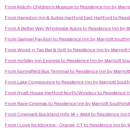
From
Kidcity Children's Museum
to
Residence Inn by Marri
From
Hampton Inn & Suites Hartford East Hartford
to
Resid
From
A Better Way Wholesale Autos
to
Residence Inn by M
From
Gampel Pavilion
to
Residence Inn by Marriott South
From
Wood-n-Tap Bar & Grill
to
Residence Inn by Marriott
From
Holiday Inn Express
to
Residence Inn by Marriott So
From
Springfield Bus Terminal
to
Residence Inn by Marriot
From
Lake Compounce
to
Residence Inn by Marriott Sout
From
Hyatt House Hartford North/Windsor
to
Residence In
From
Rave Cinemas
to
Residence Inn by Marriott Southing
From
Cinemark Buckland Hills 18 + IMAX
to
Residence Inn 
From
I Love Kickboxing - Orange, CT
to
Residence Inn by M