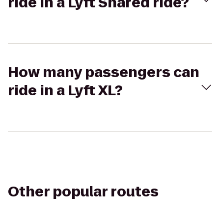
ride in a Lyft Shared ride?
How many passengers can
ride in a Lyft XL?
Other popular routes