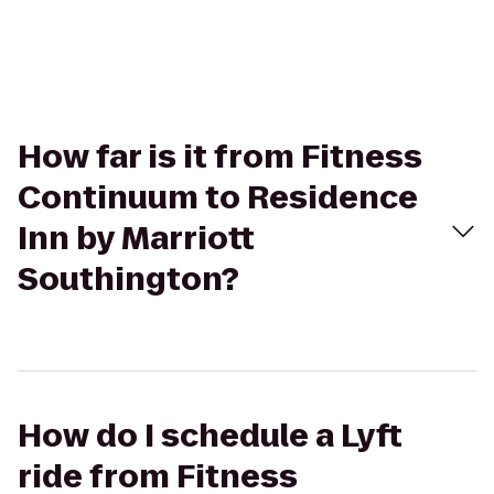
How far is it from Fitness
Continuum to Residence
Inn by Marriott
Southington?
How do I schedule a Lyft
ride from Fitness