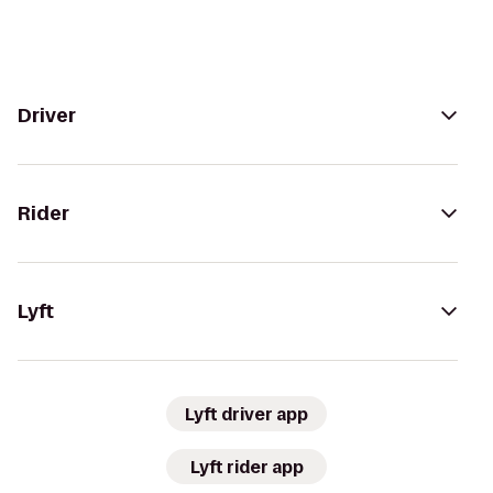
Driver
Rider
Lyft
Lyft driver app
Lyft rider app