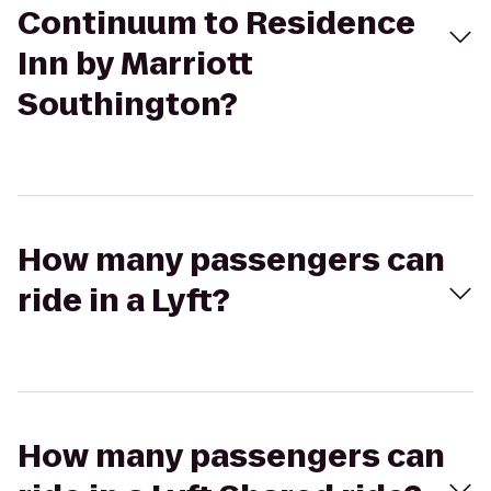
Continuum to Residence
Inn by Marriott
Southington?
How many passengers can
ride in a Lyft?
How many passengers can