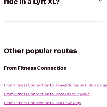
ride in a Lyft XL?
Other popular routes
From
Fitness Connection
From
Fitness Connection
to
Home2 Suites by Hilton Dalla
From
Fitness Connection
to
CrossFit Colleyville
From
Fitness Connection
to
Gaia Flow Yoga