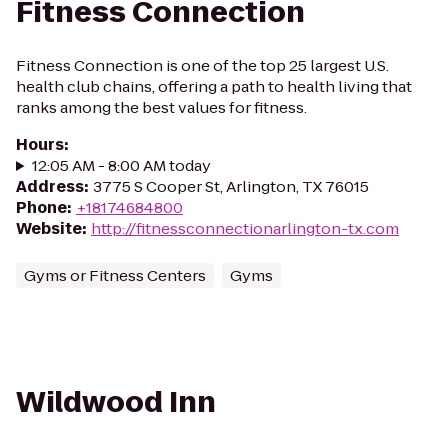
Fitness Connection
Fitness Connection is one of the top 25 largest U.S.
health club chains, offering a path to health living that
ranks among the best values for fitness.
Hours
:
12:05 AM - 8:00 AM today
Address
:
3775 S Cooper St, Arlington, TX 76015
Phone
:
+18174684800
Website
:
http://fitnessconnectionarlington-tx.com
Gyms or Fitness Centers
Gyms
Wildwood Inn