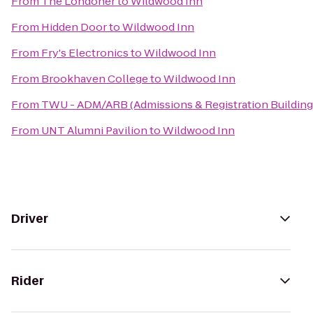
From
The Londoner
to
Wildwood Inn
From
Hidden Door
to
Wildwood Inn
From
Fry's Electronics
to
Wildwood Inn
From
Brookhaven College
to
Wildwood Inn
From
TWU - ADM/ARB (Admissions & Registration Building
From
UNT Alumni Pavilion
to
Wildwood Inn
Driver
Rider