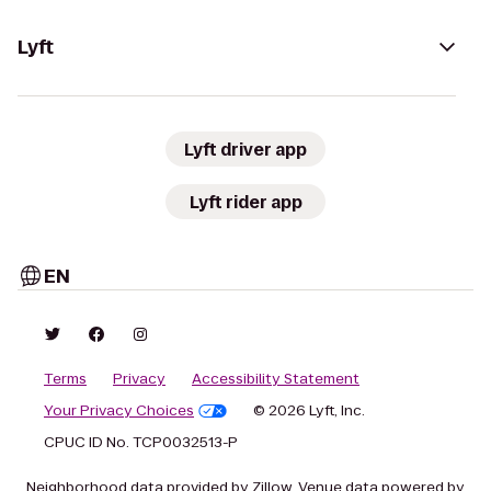
Lyft
Lyft driver app
Lyft rider app
EN
Terms
Privacy
Accessibility Statement
Your Privacy Choices
© 2026 Lyft, Inc.
CPUC ID No. TCP0032513-P
Neighborhood data provided by Zillow. Venue data powered by