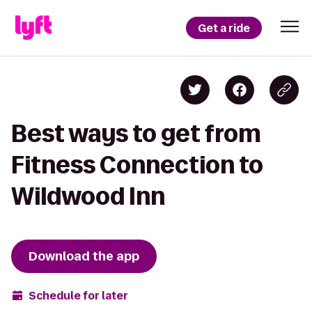
Get a ride
Best ways to get from
Fitness Connection to
Wildwood Inn
Download the app
Schedule for later