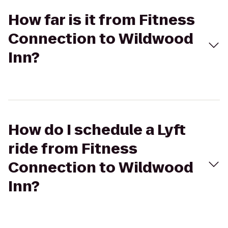
How far is it from Fitness
Connection to Wildwood
Inn?
How do I schedule a Lyft
ride from Fitness
Connection to Wildwood
Inn?