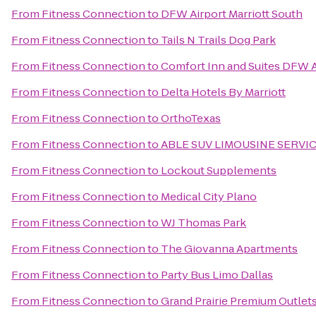
From
Fitness Connection
to
DFW Airport Marriott South
From
Fitness Connection
to
Tails N Trails Dog Park
From
Fitness Connection
to
Comfort Inn and Suites DFW A
From
Fitness Connection
to
Delta Hotels By Marriott
From
Fitness Connection
to
OrthoTexas
From
Fitness Connection
to
ABLE SUV LIMOUSINE SERVI
From
Fitness Connection
to
Lockout Supplements
From
Fitness Connection
to
Medical City Plano
From
Fitness Connection
to
WJ Thomas Park
From
Fitness Connection
to
The Giovanna Apartments
From
Fitness Connection
to
Party Bus Limo Dallas
From
Fitness Connection
to
Grand Prairie Premium Outlet