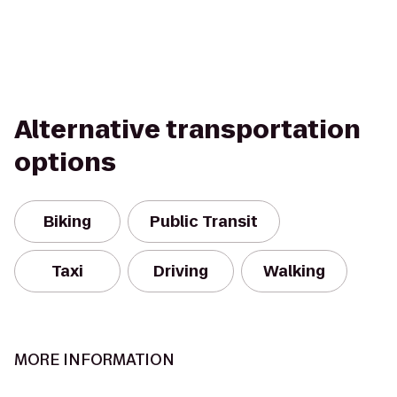
Alternative transportation
options
Biking
Public Transit
Taxi
Driving
Walking
MORE INFORMATION