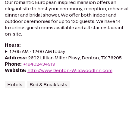
Our romantic European inspired mansion offers an
elegant site to host your ceremony, reception, rehearsal
dinner and bridal shower. We offer both indoor and
outdoor ceremonies for up to 120 guests. We have 14
luxurious guestrooms available and a 4 star restaurant
on-site.
Hours
:
12:05 AM - 12:00 AM today
Address
:
2602 Lillian Miller Pkwy, Denton, TX 76205
Phone
:
+19402434919
Website
:
http://www.Denton-WildwoodInn.com
Hotels
Bed & Breakfasts