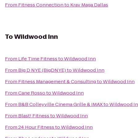
From
Fitness Connection
to
Krav Maga Dallas
To
Wildwood Inn
From
Life Time Fitness
to
Wildwood Inn
From
Big D NYE (BigDNYE)
to
Wildwood Inn
From
Fitness Management & Consulting
to
Wildwood Inn
From
Cane Rosso
to
Wildwood Inn
From
B&B Colleyville Cinema Grille & IMAX
to
Wildwood I
From
Blast! Fitness
to
Wildwood Inn
From
24 Hour Fitness
to
Wildwood Inn