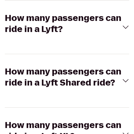
How many passengers can
ride in a Lyft?
How many passengers can
ride in a Lyft Shared ride?
How many passengers can