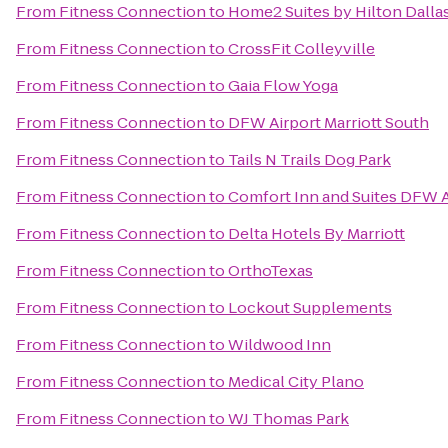
From
Fitness Connection
to
Home2 Suites by Hilton Dalla
From
Fitness Connection
to
CrossFit Colleyville
From
Fitness Connection
to
Gaia Flow Yoga
From
Fitness Connection
to
DFW Airport Marriott South
From
Fitness Connection
to
Tails N Trails Dog Park
From
Fitness Connection
to
Comfort Inn and Suites DFW A
From
Fitness Connection
to
Delta Hotels By Marriott
From
Fitness Connection
to
OrthoTexas
From
Fitness Connection
to
Lockout Supplements
From
Fitness Connection
to
Wildwood Inn
From
Fitness Connection
to
Medical City Plano
From
Fitness Connection
to
WJ Thomas Park