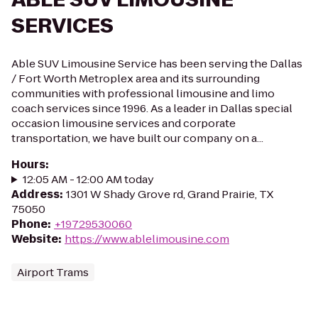
SERVICES
Able SUV Limousine Service has been serving the Dallas
/ Fort Worth Metroplex area and its surrounding
communities with professional limousine and limo
coach services since 1996. As a leader in Dallas special
occasion limousine services and corporate
transportation, we have built our company on a...
Hours
:
12:05 AM - 12:00 AM today
Address
:
1301 W Shady Grove rd, Grand Prairie, TX
75050
Phone
:
+19729530060
Website
:
https://www.ablelimousine.com
Airport Trams