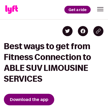
Get a ride
Best ways to get from
Fitness Connection to
ABLE SUV LIMOUSINE
SERVICES
Download the app