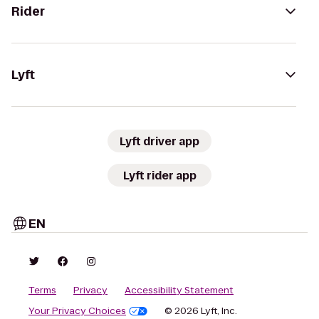
Rider
Lyft
Lyft driver app
Lyft rider app
EN
Terms
Privacy
Accessibility Statement
Your Privacy Choices
© 2026 Lyft, Inc.