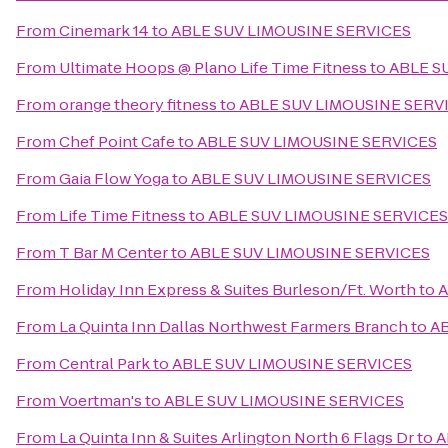
From
Cinemark 14
to
ABLE SUV LIMOUSINE SERVICES
From
Ultimate Hoops @ Plano Life Time Fitness
to
ABLE S
From
orange theory fitness
to
ABLE SUV LIMOUSINE SERV
From
Chef Point Cafe
to
ABLE SUV LIMOUSINE SERVICES
From
Gaia Flow Yoga
to
ABLE SUV LIMOUSINE SERVICES
From
Life Time Fitness
to
ABLE SUV LIMOUSINE SERVICES
From
T Bar M Center
to
ABLE SUV LIMOUSINE SERVICES
From
Holiday Inn Express & Suites Burleson/Ft. Worth
to
A
From
La Quinta Inn Dallas Northwest Farmers Branch
to
AB
From
Central Park
to
ABLE SUV LIMOUSINE SERVICES
From
Voertman's
to
ABLE SUV LIMOUSINE SERVICES
From
La Quinta Inn & Suites Arlington North 6 Flags Dr
to
A