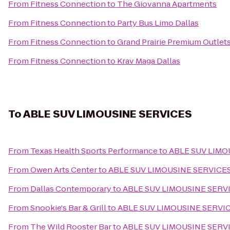
From
Fitness Connection
to
The Giovanna Apartments
From
Fitness Connection
to
Party Bus Limo Dallas
From
Fitness Connection
to
Grand Prairie Premium Outlet
From
Fitness Connection
to
Krav Maga Dallas
To
ABLE SUV LIMOUSINE SERVICES
From
Texas Health Sports Performance
to
ABLE SUV LIMO
From
Owen Arts Center
to
ABLE SUV LIMOUSINE SERVICE
From
Dallas Contemporary
to
ABLE SUV LIMOUSINE SERV
From
Snookie's Bar & Grill
to
ABLE SUV LIMOUSINE SERVI
From
The Wild Rooster Bar
to
ABLE SUV LIMOUSINE SERV