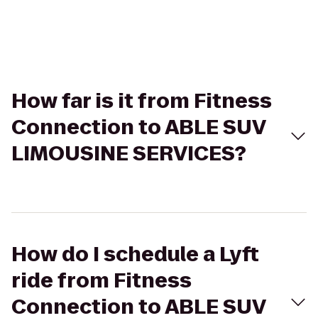
How far is it from Fitness
Connection to ABLE SUV
LIMOUSINE SERVICES?
How do I schedule a Lyft
ride from Fitness
Connection to ABLE SUV