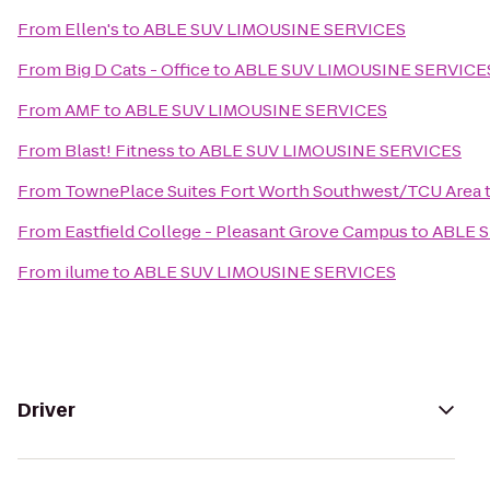
From
Ellen's
to
ABLE SUV LIMOUSINE SERVICES
From
Big D Cats - Office
to
ABLE SUV LIMOUSINE SERVICE
From
AMF
to
ABLE SUV LIMOUSINE SERVICES
From
Blast! Fitness
to
ABLE SUV LIMOUSINE SERVICES
From
TownePlace Suites Fort Worth Southwest/TCU Area
From
Eastfield College - Pleasant Grove Campus
to
ABLE 
From
ilume
to
ABLE SUV LIMOUSINE SERVICES
Driver