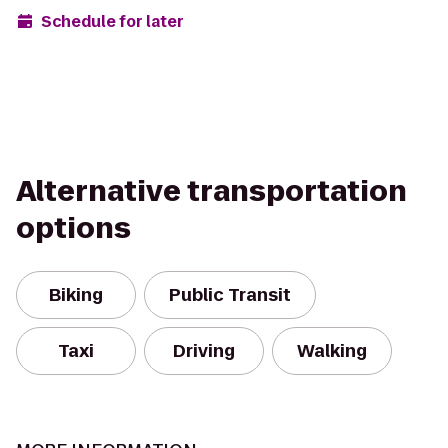
Schedule for later
Alternative transportation
options
Biking
Public Transit
Taxi
Driving
Walking