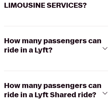
LIMOUSINE SERVICES?
How many passengers can
ride in a Lyft?
How many passengers can
ride in a Lyft Shared ride?