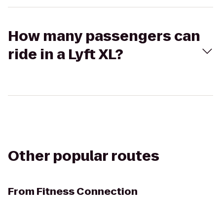
How many passengers can
ride in a Lyft XL?
Other popular routes
From
Fitness Connection