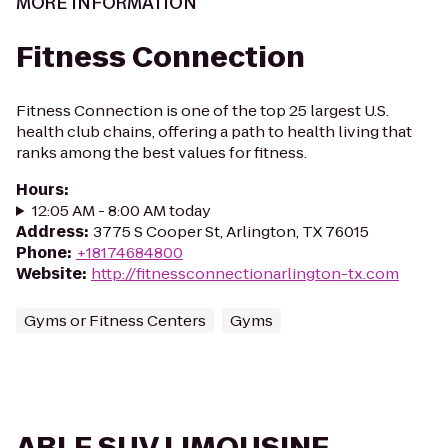
MORE INFORMATION
Fitness Connection
Fitness Connection is one of the top 25 largest U.S.
health club chains, offering a path to health living that
ranks among the best values for fitness.
Hours
:
12:05 AM - 8:00 AM today
Address
:
3775 S Cooper St, Arlington, TX 76015
Phone
:
+18174684800
Website
:
http://fitnessconnectionarlington-tx.com
Gyms or Fitness Centers
Gyms
ABLE SUV LIMOUSINE