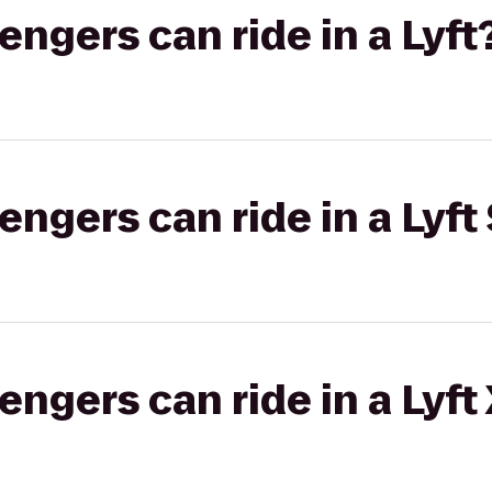
gers can ride in a Lyft
gers can ride in a Lyft 
gers can ride in a Lyft