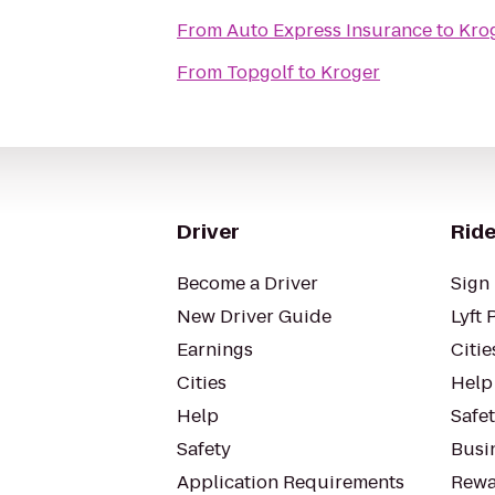
From
Auto Express Insurance
to
Kro
From
Topgolf
to
Kroger
Driver
Ride
Become a Driver
Sign 
New Driver Guide
Lyft 
Earnings
Citie
Cities
Help
Help
Safe
Safety
Busin
Application Requirements
Rewa