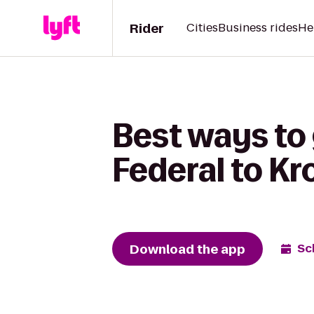
Rider
Cities
Business rides
He
Best ways to 
Federal to Kr
Download the app
Sc