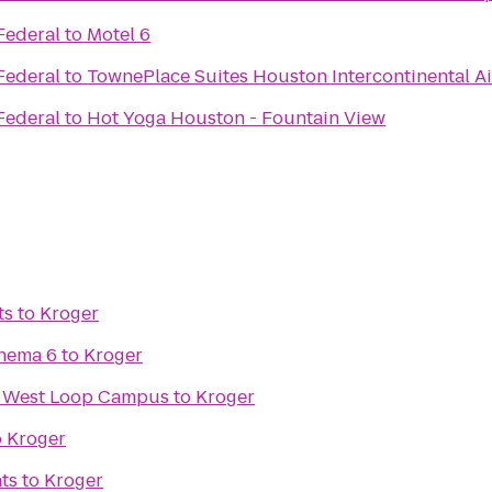
Federal
to
Motel 6
Federal
to
TownePlace Suites Houston Intercontinental Ai
Federal
to
Hot Yoga Houston - Fountain View
ts
to
Kroger
inema 6
to
Kroger
ix West Loop Campus
to
Kroger
o
Kroger
ts
to
Kroger