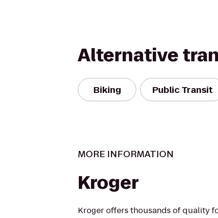
Alternative tra
Biking
Public Transit
MORE INFORMATION
Kroger
Kroger offers thousands of quality 