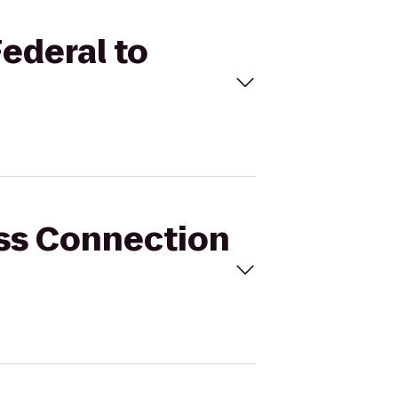
Federal to
ess Connection