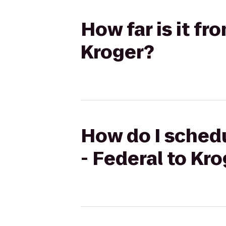
How far is it f
Kroger?
How do I schedu
- Federal to Kr