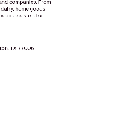
 and companies. From
 dairy, home goods
 your one stop for
ton, TX 77008