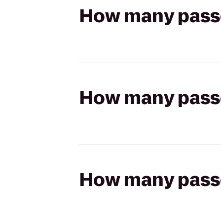
How many passen
How many passen
How many passen