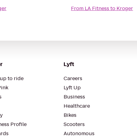
ger
From
LA Fitness
to
Kroger
r
Lyft
up to ride
Careers
Pink
Lyft Up
s
Business
Healthcare
ty
Bikes
ess Profile
Scooters
rds
Autonomous