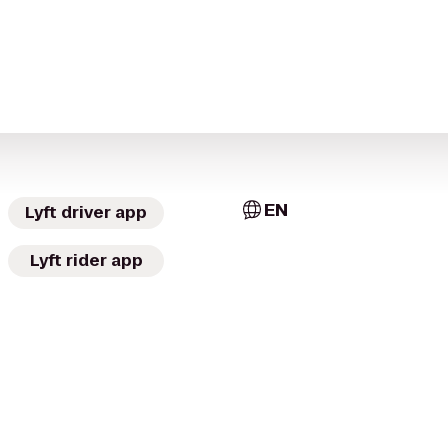
EN
Lyft driver app
Lyft rider app