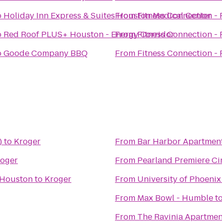
o
Holiday Inn Express & Suites Houston Medical Center
From
Fitness Connection - 
o
Red Roof PLUS+ Houston - Energy Corridor
From
Fitness Connection - 
o
Goode Company BBQ
From
Fitness Connection - 
)
to
Kroger
From
Bar Harbor Apartmen
oger
From
Pearland Premiere C
 Houston
to
Kroger
From
University of Phoen
From
Max Bowl - Humble
t
From
The Ravinia Apartmen