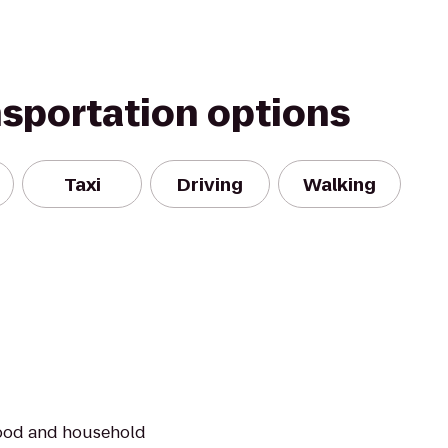
nsportation options
Taxi
Driving
Walking
food and household