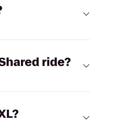
?
Shared ride?
 XL?