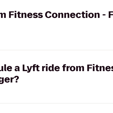
rom Fitness Connection - 
le a Lyft ride from Fitn
oger?