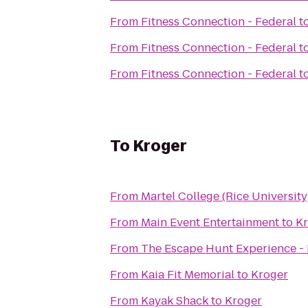
From
Fitness Connection - Federal
t
From
Fitness Connection - Federal
t
From
Fitness Connection - Federal
t
To
Kroger
From
Martel College (Rice University
From
Main Event Entertainment
to
Kr
From
The Escape Hunt Experience -
From
Kaia Fit Memorial
to
Kroger
From
Kayak Shack
to
Kroger