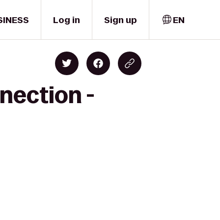
SINESS
Log in
Sign up
EN
nection -