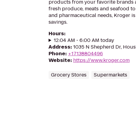
products from your favorite brands
fresh produce, meats and seafood to
and pharmaceutical needs, Kroger is
savings.
Hours
:
12:04 AM - 6:00 AM today
Address
:
1035 N Shepherd Dr, Hous
Phone
:
+17138804496
Website
:
https://www.kroger.com
Grocery Stores
Supermarkets