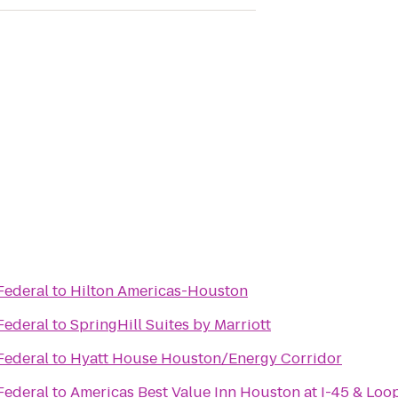
Federal
to
Hilton Americas-Houston
Federal
to
SpringHill Suites by Marriott
Federal
to
Hyatt House Houston/Energy Corridor
Federal
to
Americas Best Value Inn Houston at I-45 & Loo