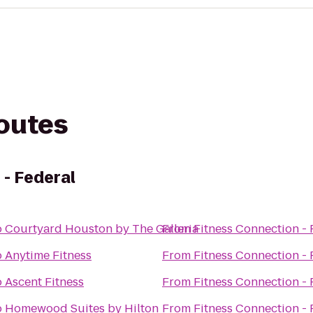
routes
 - Federal
o
Courtyard Houston by The Galleria
From
Fitness Connection - 
o
Anytime Fitness
From
Fitness Connection - 
o
Ascent Fitness
From
Fitness Connection - 
o
Homewood Suites by Hilton
From
Fitness Connection - 