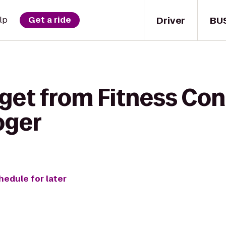
Driver
BU
lp
Get a ride
get from Fitness Con
oger
hedule for later