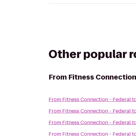
Other popular 
From
Fitness Connection
From
Fitness Connection - Federal
t
From
Fitness Connection - Federal
t
From
Fitness Connection - Federal
t
From
Fitness Connection - Federal
t