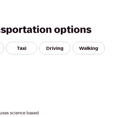
nsportation options
Taxi
Driving
Walking
 uses science based