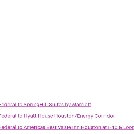
Federal
to
SpringHill Suites by Marriott
Federal
to
Hyatt House Houston/Energy Corridor
Federal
to
Americas Best Value Inn Houston at I-45 & Loo