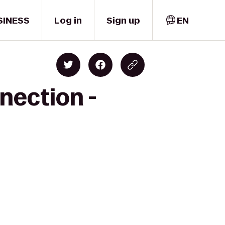
SINESS
Log in
Sign up
EN
nection -