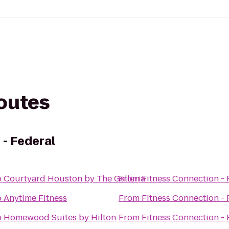
routes
 - Federal
o
Courtyard Houston by The Galleria
From
Fitness Connection - 
o
Anytime Fitness
From
Fitness Connection - 
o
Homewood Suites by Hilton
From
Fitness Connection - 