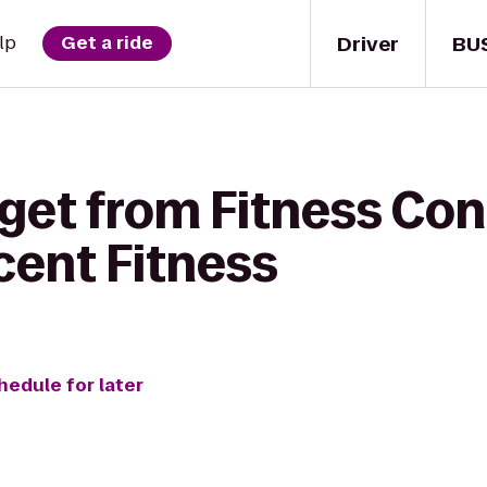
Driver
BU
lp
Get a ride
get from Fitness Con
cent Fitness
hedule for later