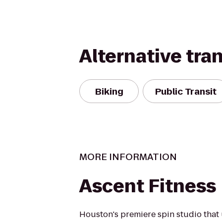
Alternative tra
Biking
Public Transit
MORE INFORMATION
Ascent Fitness
Houston's premiere spin studio that