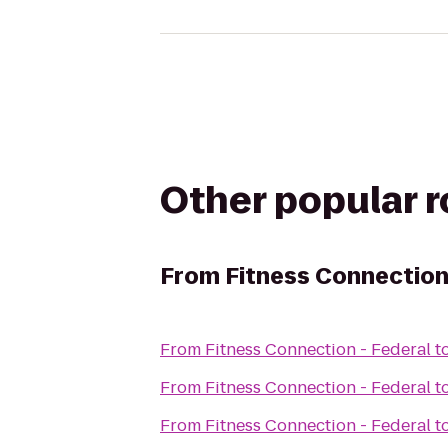
Other popular 
From
Fitness Connection
From
Fitness Connection - Federal
t
From
Fitness Connection - Federal
t
From
Fitness Connection - Federal
t