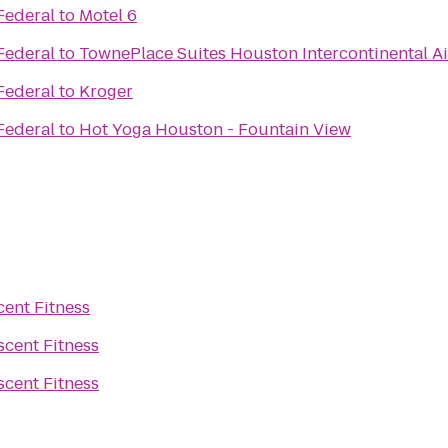
Federal
to
Motel 6
Federal
to
TownePlace Suites Houston Intercontinental Ai
Federal
to
Kroger
Federal
to
Hot Yoga Houston - Fountain View
cent Fitness
scent Fitness
scent Fitness