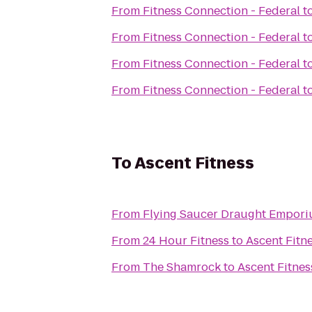
From
Fitness Connection - Federal
t
From
Fitness Connection - Federal
t
From
Fitness Connection - Federal
t
From
Fitness Connection - Federal
t
To
Ascent Fitness
From
Flying Saucer Draught Empor
From
24 Hour Fitness
to
Ascent Fitn
From
The Shamrock
to
Ascent Fitnes