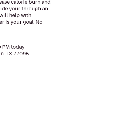
rease calorie burn and
uide your through an
will help with
r is your goal. No
30 PM today
on, TX 77098