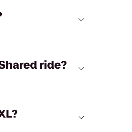
?
Shared ride?
 XL?