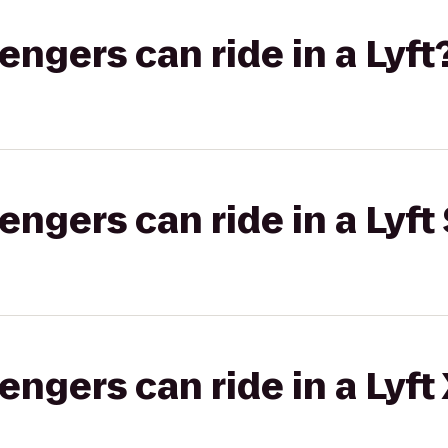
gers can ride in a Lyft
gers can ride in a Lyft 
gers can ride in a Lyft