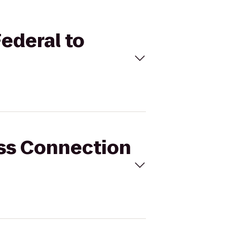
Federal to
ess Connection