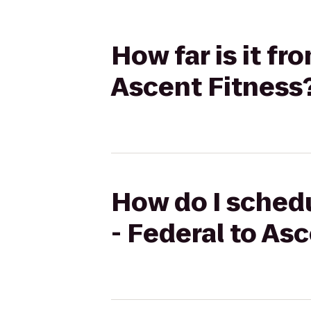
How far is it f
Ascent Fitness
How do I schedu
- Federal to As