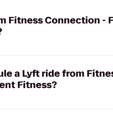
rom Fitness Connection - 
?
le a Lyft ride from Fitn
cent Fitness?