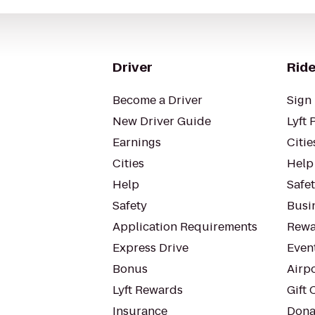
Driver
Ride
Become a Driver
Sign 
New Driver Guide
Lyft 
Earnings
Citie
Cities
Help
Help
Safe
Safety
Busin
Application Requirements
Rewa
Express Drive
Even
Bonus
Airp
Lyft Rewards
Gift 
Insurance
Dona