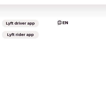
EN
Lyft driver app
Lyft rider app