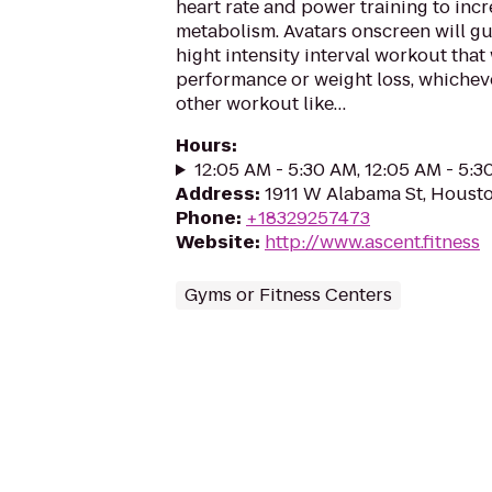
heart rate and power training to inc
metabolism. Avatars onscreen will g
hight intensity interval workout that 
performance or weight loss, whicheve
other workout like…
Hours
:
12:05 AM - 5:30 AM, 12:05 AM - 5:
Address
:
1911 W Alabama St, Houst
Phone
:
+18329257473
Website
:
http://www.ascent.fitness
Gyms or Fitness Centers