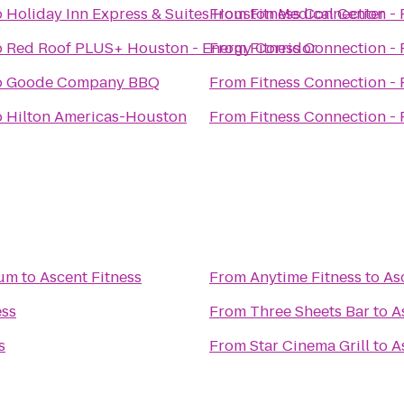
o
Holiday Inn Express & Suites Houston Medical Center
From
Fitness Connection - 
o
Red Roof PLUS+ Houston - Energy Corridor
From
Fitness Connection - 
o
Goode Company BBQ
From
Fitness Connection - 
o
Hilton Americas-Houston
From
Fitness Connection - 
ium
to
Ascent Fitness
From
Anytime Fitness
to
As
ess
From
Three Sheets Bar
to
A
s
From
Star Cinema Grill
to
A