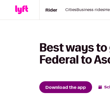
Rider
Cities
Business rides
He
Best ways to 
Federal to As
Download the app
Sc