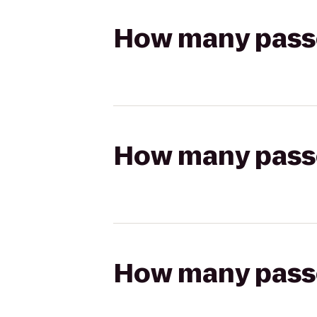
How many passen
How many passen
How many passen