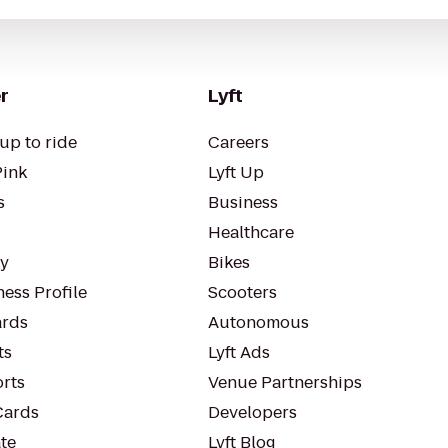
r
Lyft
up to ride
Careers
Pink
Lyft Up
s
Business
Healthcare
ty
Bikes
ess Profile
Scooters
rds
Autonomous
ts
Lyft Ads
orts
Venue Partnerships
Cards
Developers
te
Lyft Blog