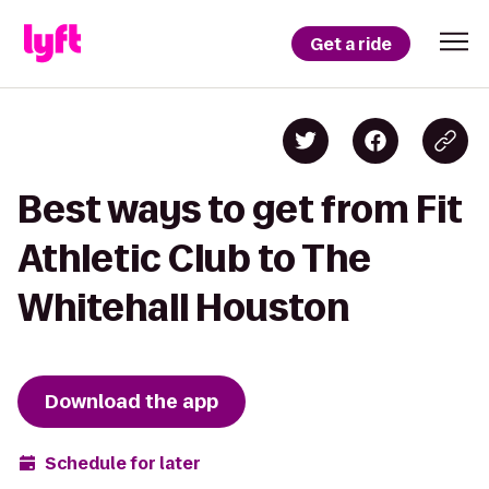
Get a ride
Best ways to get from Fit
Athletic Club to The
Whitehall Houston
Download the app
Schedule for later