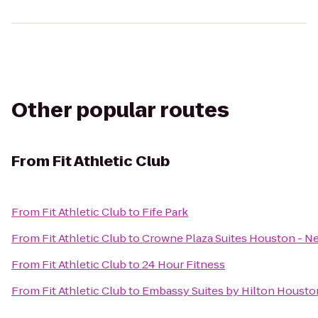
Other popular routes
From
Fit Athletic Club
From
Fit Athletic Club
to
Fife Park
From
Fit Athletic Club
to
Crowne Plaza Suites Houston - Ne
From
Fit Athletic Club
to
24 Hour Fitness
From
Fit Athletic Club
to
Embassy Suites by Hilton Houston