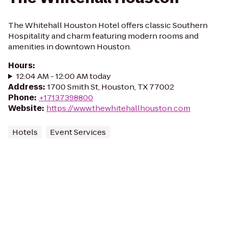
The Whitehall Houston Hotel offers classic Southern
Hospitality and charm featuring modern rooms and
amenities in downtown Houston.
Hours
:
12:04 AM - 12:00 AM today
Address
:
1700 Smith St, Houston, TX 77002
Phone
:
+17137398800
Website
:
https://www.thewhitehallhouston.com
Hotels
Event Services