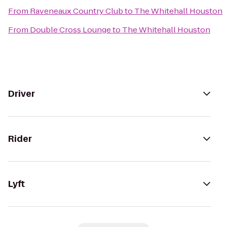
From
Raveneaux Country Club
to
The Whitehall Houston
From
Double Cross Lounge
to
The Whitehall Houston
Driver
Rider
Lyft