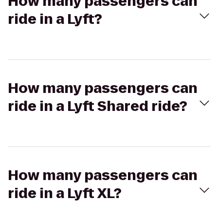
How many passengers can
ride in a Lyft?
How many passengers can
ride in a Lyft Shared ride?
How many passengers can
ride in a Lyft XL?