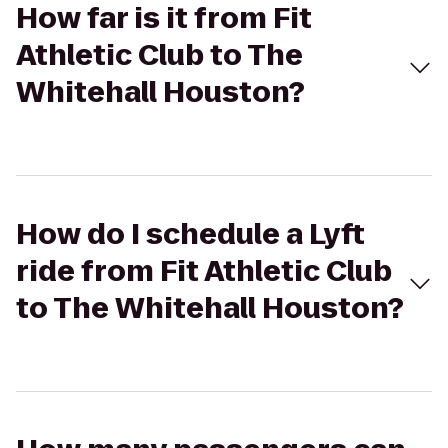
How far is it from Fit
Athletic Club to The
Whitehall Houston?
How do I schedule a Lyft
ride from Fit Athletic Club
to The Whitehall Houston?