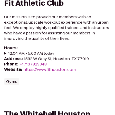
Fit Athletic Club
Our mission is to provide our members with an
exceptional, upscale workout experience with an urban
feel. We employ highly qualified trainers and instructors
who have a passion for assisting our members in
improving the quality of their lives.
Hours
:
12:04 AM - 5:00 AM today
Address
:
1532 W Gray St, Houston, TX 77019
Phone
:
+17137829348
Website
:
https://www.fithouston.com
Gyms
The Whitehall Houston