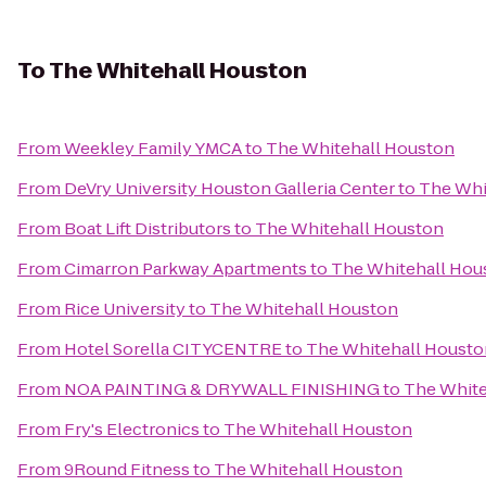
To
The Whitehall Houston
From
Weekley Family YMCA
to
The Whitehall Houston
From
DeVry University Houston Galleria Center
to
The Whi
From
Boat Lift Distributors
to
The Whitehall Houston
From
Cimarron Parkway Apartments
to
The Whitehall Hou
From
Rice University
to
The Whitehall Houston
From
Hotel Sorella CITYCENTRE
to
The Whitehall Housto
From
NOA PAINTING & DRYWALL FINISHING
to
The White
From
Fry's Electronics
to
The Whitehall Houston
From
9Round Fitness
to
The Whitehall Houston