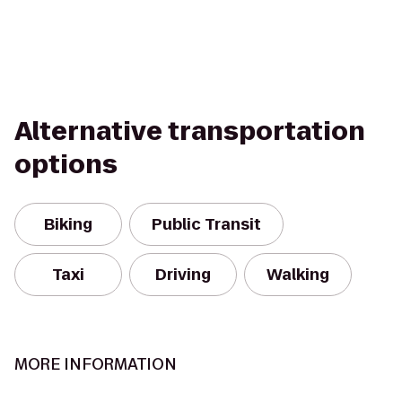
Alternative transportation
options
Biking
Public Transit
Taxi
Driving
Walking
MORE INFORMATION