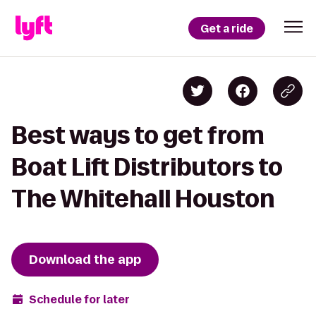
Get a ride
Best ways to get from
Boat Lift Distributors to
The Whitehall Houston
Download the app
Schedule for later