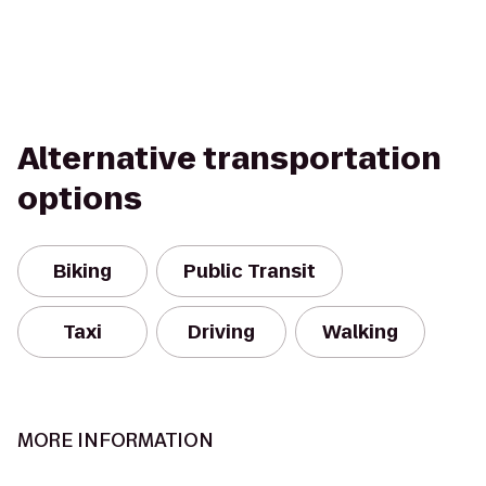
Alternative transportation
options
Biking
Public Transit
Taxi
Driving
Walking
MORE INFORMATION