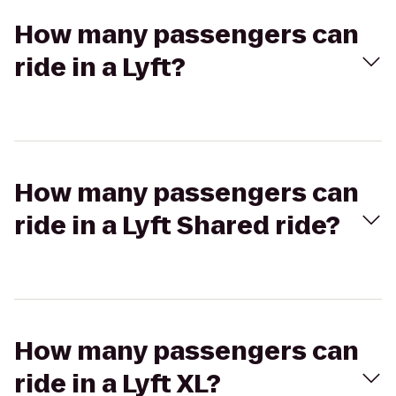
How many passengers can
ride in a Lyft?
How many passengers can
ride in a Lyft Shared ride?
How many passengers can
ride in a Lyft XL?