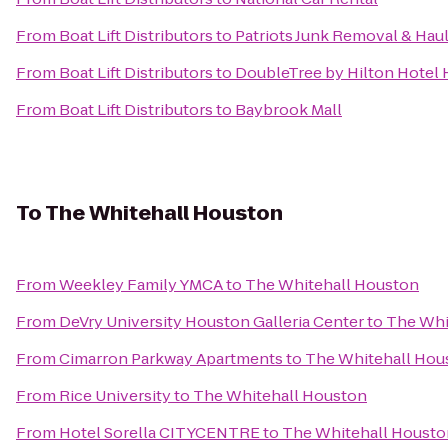
From
Boat Lift Distributors
to
Patriots Junk Removal & Hau
From
Boat Lift Distributors
to
DoubleTree by Hilton Hotel 
From
Boat Lift Distributors
to
Baybrook Mall
To
The Whitehall Houston
From
Weekley Family YMCA
to
The Whitehall Houston
From
DeVry University Houston Galleria Center
to
The Whi
From
Cimarron Parkway Apartments
to
The Whitehall Hou
From
Rice University
to
The Whitehall Houston
From
Hotel Sorella CITYCENTRE
to
The Whitehall Housto