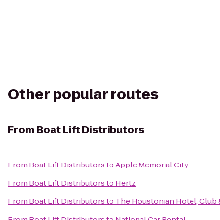
Other popular routes
From
Boat Lift Distributors
From
Boat Lift Distributors
to
Apple Memorial City
From
Boat Lift Distributors
to
Hertz
From
Boat Lift Distributors
to
The Houstonian Hotel, Club 
From
Boat Lift Distributors
to
National Car Rental