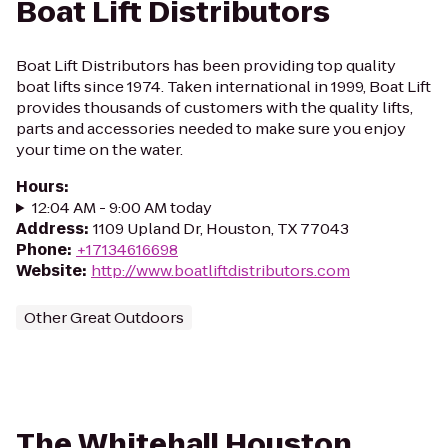
Boat Lift Distributors
Boat Lift Distributors has been providing top quality
boat lifts since 1974. Taken international in 1999, Boat Lift
provides thousands of customers with the quality lifts,
parts and accessories needed to make sure you enjoy
your time on the water.
Hours
:
12:04 AM - 9:00 AM today
Address
:
1109 Upland Dr, Houston, TX 77043
Phone
:
+17134616698
Website
:
http://www.boatliftdistributors.com
Other Great Outdoors
The Whitehall Houston