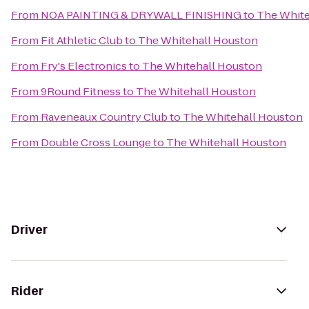
From
NOA PAINTING & DRYWALL FINISHING
to
The White
From
Fit Athletic Club
to
The Whitehall Houston
From
Fry's Electronics
to
The Whitehall Houston
From
9Round Fitness
to
The Whitehall Houston
From
Raveneaux Country Club
to
The Whitehall Houston
From
Double Cross Lounge
to
The Whitehall Houston
Driver
Rider