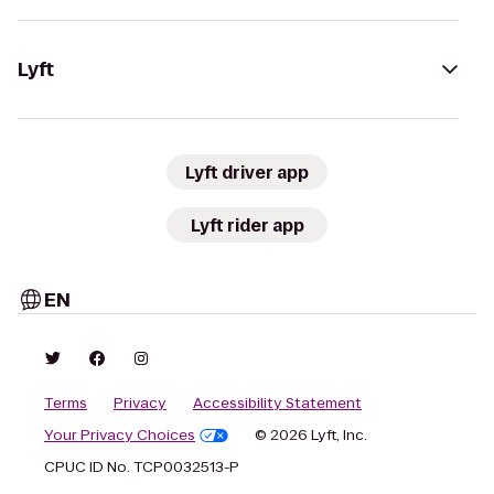
Lyft
Lyft driver app
Lyft rider app
EN
Terms
Privacy
Accessibility Statement
Your Privacy Choices
© 2026 Lyft, Inc.
CPUC ID No. TCP0032513-P