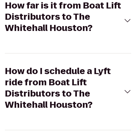
How far is it from Boat Lift
Distributors to The
Whitehall Houston?
How do I schedule a Lyft
ride from Boat Lift
Distributors to The
Whitehall Houston?