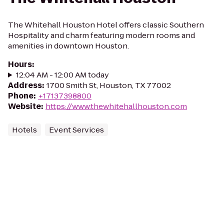
The Whitehall Houston Hotel offers classic Southern
Hospitality and charm featuring modern rooms and
amenities in downtown Houston.
Hours
:
12:04 AM - 12:00 AM today
Address
:
1700 Smith St, Houston, TX 77002
Phone
:
+17137398800
Website
:
https://www.thewhitehallhouston.com
Hotels
Event Services