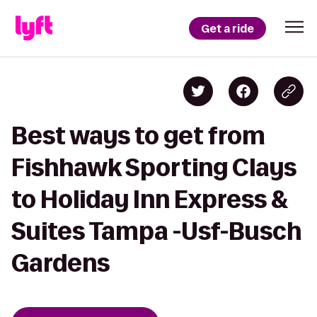
Get a ride
Best ways to get from
Fishhawk Sporting Clays
to Holiday Inn Express &
Suites Tampa -Usf-Busch
Gardens