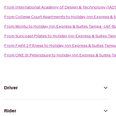
From
International Academy of Design & Technology (IAD
From
College Court Apartments
to
Holiday Inn Express & 
From
Montu
to
Holiday Inn Express & Suites Tampa -Usf-
From
Suncoast Pilates
to
Holiday Inn Express & Suites Ta
From
Fight 2 Fitness
to
Holiday Inn Express & Suites Tam
From
ONE St Petersburg
to
Holiday Inn Express & Suites 
Driver
Rider