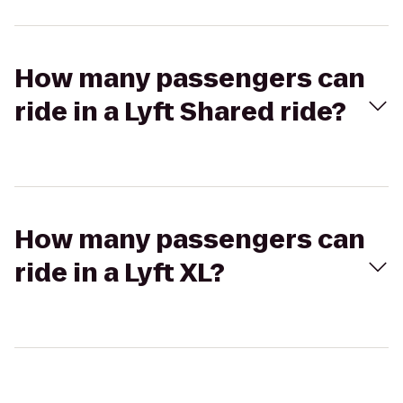
How many passengers can
ride in a Lyft Shared ride?
How many passengers can
ride in a Lyft XL?