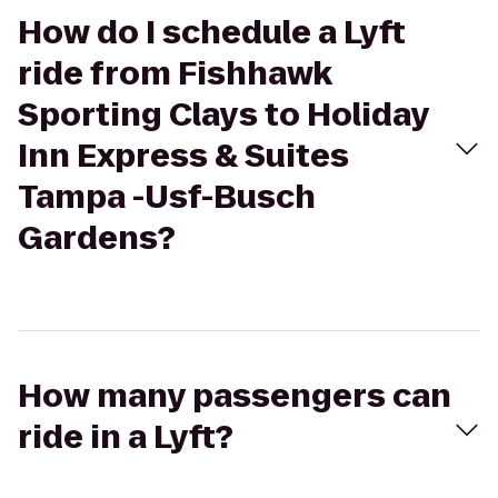
How do I schedule a Lyft
ride from Fishhawk
Sporting Clays to Holiday
Inn Express & Suites
Tampa -Usf-Busch
Gardens?
How many passengers can
ride in a Lyft?