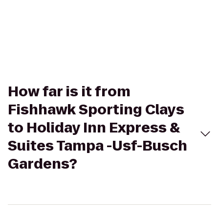
How far is it from
Fishhawk Sporting Clays
to Holiday Inn Express &
Suites Tampa -Usf-Busch
Gardens?