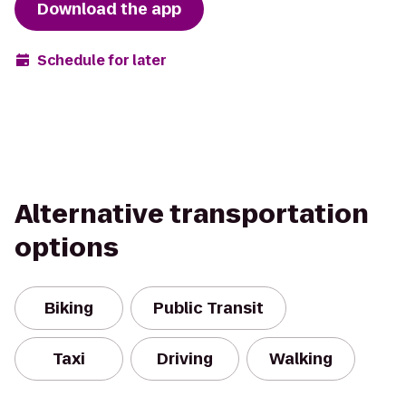
Download the app
Schedule for later
Alternative transportation
options
Biking
Public Transit
Taxi
Driving
Walking