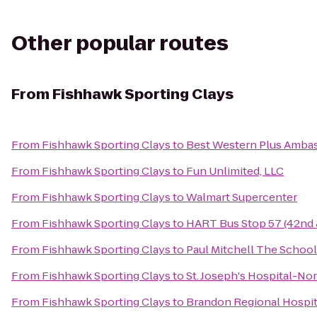
Other popular routes
From
Fishhawk Sporting Clays
From
Fishhawk Sporting Clays
to
Best Western Plus Ambas
From
Fishhawk Sporting Clays
to
Fun Unlimited, LLC
From
Fishhawk Sporting Clays
to
Walmart Supercenter
From
Fishhawk Sporting Clays
to
HART Bus Stop 57 (42nd 
From
Fishhawk Sporting Clays
to
Paul Mitchell The Schoo
From
Fishhawk Sporting Clays
to
St. Joseph's Hospital-No
From
Fishhawk Sporting Clays
to
Brandon Regional Hospit