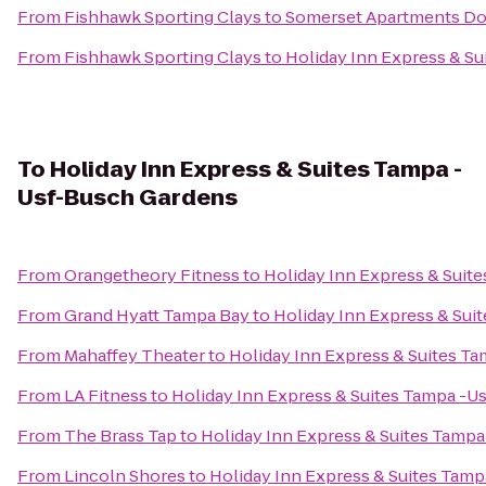
From
Fishhawk Sporting Clays
to
Somerset Apartments Do
From
Fishhawk Sporting Clays
to
Holiday Inn Express & S
To
Holiday Inn Express & Suites Tampa -
Usf-Busch Gardens
From
Orangetheory Fitness
to
Holiday Inn Express & Suit
From
Grand Hyatt Tampa Bay
to
Holiday Inn Express & Sui
From
Mahaffey Theater
to
Holiday Inn Express & Suites T
From
LA Fitness
to
Holiday Inn Express & Suites Tampa -U
From
The Brass Tap
to
Holiday Inn Express & Suites Tamp
From
Lincoln Shores
to
Holiday Inn Express & Suites Tam