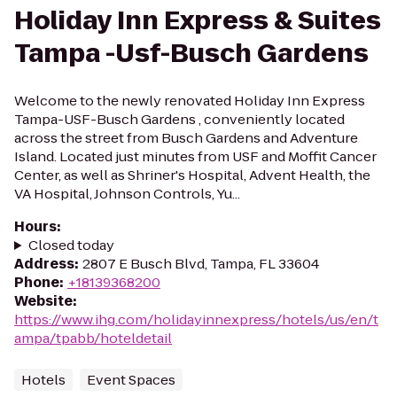
Holiday Inn Express & Suites
Tampa -Usf-Busch Gardens
Welcome to the newly renovated Holiday Inn Express
Tampa-USF-Busch Gardens , conveniently located
across the street from Busch Gardens and Adventure
Island. Located just minutes from USF and Moffit Cancer
Center, as well as Shriner's Hospital, Advent Health, the
VA Hospital, Johnson Controls, Yu...
Hours
:
Closed today
Address
:
2807 E Busch Blvd, Tampa, FL 33604
Phone
:
+18139368200
Website
:
https://www.ihg.com/holidayinnexpress/hotels/us/en/t
ampa/tpabb/hoteldetail
Hotels
Event Spaces