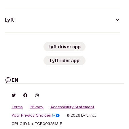
Lyft
Lyft driver app
Lyft rider app
EN
Terms
Privacy
Accessibility Statement
Your Privacy Choices
© 2026 Lyft, Inc.
CPUC ID No. TCP0032513-P