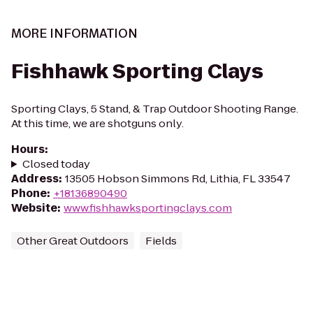
MORE INFORMATION
Fishhawk Sporting Clays
Sporting Clays, 5 Stand, & Trap Outdoor Shooting Range.
At this time, we are shotguns only.
Hours
:
Closed today
Address
:
13505 Hobson Simmons Rd, Lithia, FL 33547
Phone
:
+18136890490
Website
:
www.fishhawksportingclays.com
Other Great Outdoors
Fields