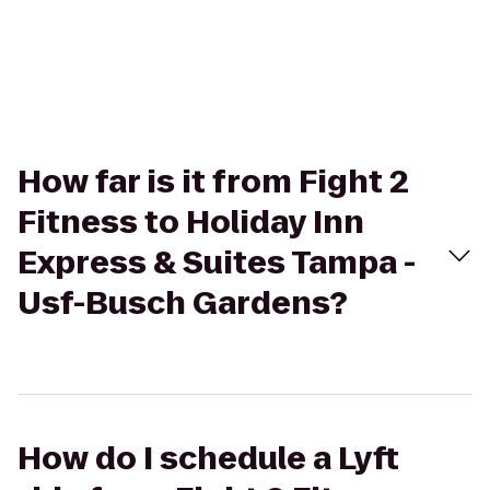
How far is it from Fight 2
Fitness to Holiday Inn
Express & Suites Tampa -
Usf-Busch Gardens?
How do I schedule a Lyft