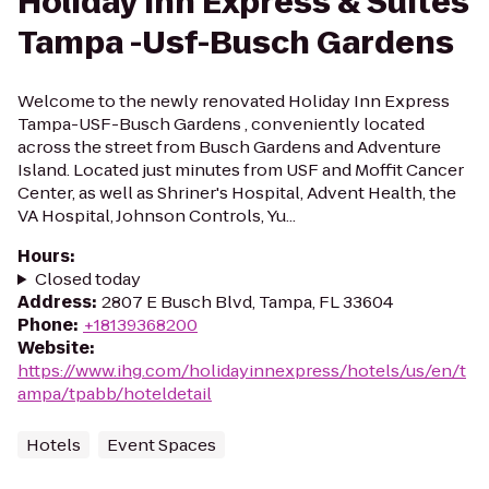
Holiday Inn Express & Suites
Tampa -Usf-Busch Gardens
Welcome to the newly renovated Holiday Inn Express
Tampa-USF-Busch Gardens , conveniently located
across the street from Busch Gardens and Adventure
Island. Located just minutes from USF and Moffit Cancer
Center, as well as Shriner's Hospital, Advent Health, the
VA Hospital, Johnson Controls, Yu...
Hours
:
Closed today
Address
:
2807 E Busch Blvd, Tampa, FL 33604
Phone
:
+18139368200
Website
:
https://www.ihg.com/holidayinnexpress/hotels/us/en/t
ampa/tpabb/hoteldetail
Hotels
Event Spaces