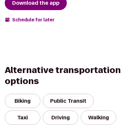
Download the app
Schedule for later
Alternative transportation
options
Biking
Public Transit
Taxi
Driving
Walking