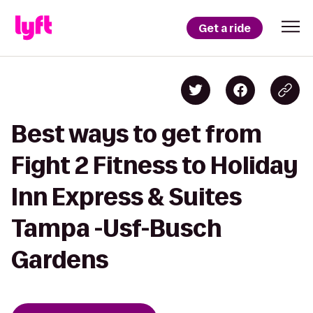
Get a ride
Best ways to get from
Fight 2 Fitness to Holiday
Inn Express & Suites
Tampa -Usf-Busch
Gardens