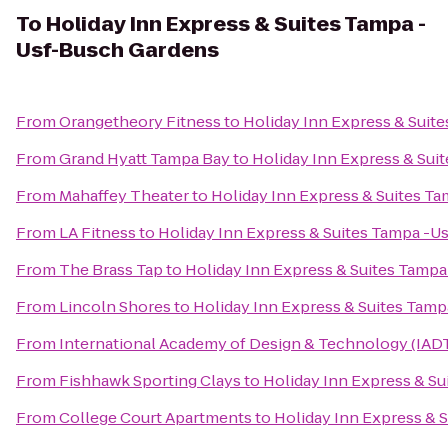
To
Holiday Inn Express & Suites Tampa -
Usf-Busch Gardens
From
Orangetheory Fitness
to
Holiday Inn Express & Suit
From
Grand Hyatt Tampa Bay
to
Holiday Inn Express & Sui
From
Mahaffey Theater
to
Holiday Inn Express & Suites T
From
LA Fitness
to
Holiday Inn Express & Suites Tampa -U
From
The Brass Tap
to
Holiday Inn Express & Suites Tamp
From
Lincoln Shores
to
Holiday Inn Express & Suites Tam
From
International Academy of Design & Technology (IAD
From
Fishhawk Sporting Clays
to
Holiday Inn Express & S
From
College Court Apartments
to
Holiday Inn Express & 