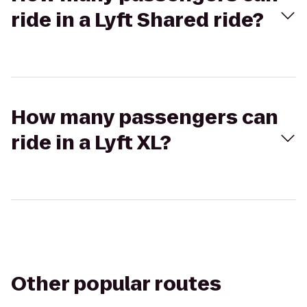
ride in a Lyft Shared ride?
How many passengers can
ride in a Lyft XL?
Other popular routes