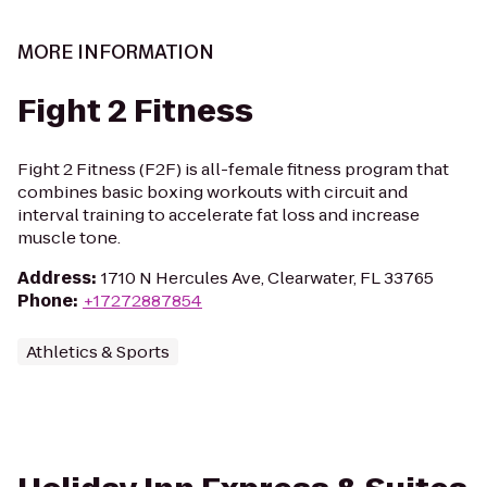
MORE INFORMATION
Fight 2 Fitness
Fight 2 Fitness (F2F) is all-female fitness program that
combines basic boxing workouts with circuit and
interval training to accelerate fat loss and increase
muscle tone.
Address
:
1710 N Hercules Ave, Clearwater, FL 33765
Phone
:
+17272887854
Athletics & Sports