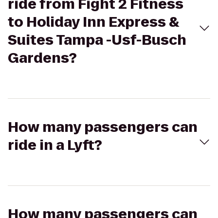
ride from Fight 2 Fitness
to Holiday Inn Express &
Suites Tampa -Usf-Busch
Gardens?
How many passengers can
ride in a Lyft?
How many passengers can