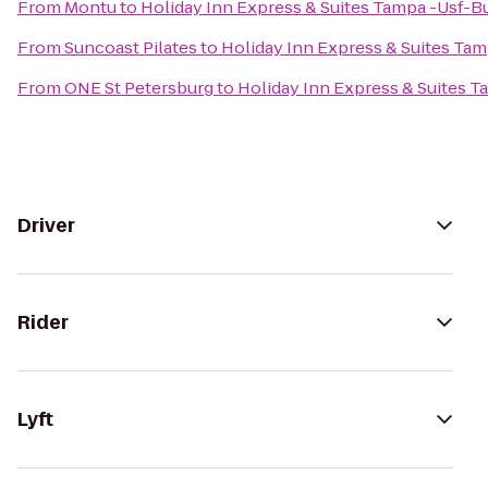
From
Montu
to
Holiday Inn Express & Suites Tampa -Usf-
From
Suncoast Pilates
to
Holiday Inn Express & Suites Ta
From
ONE St Petersburg
to
Holiday Inn Express & Suites 
Driver
Rider
Lyft