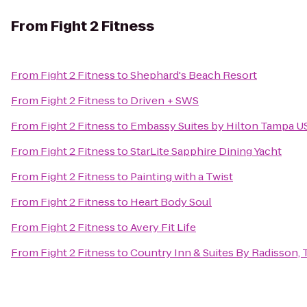
From
Fight 2 Fitness
From
Fight 2 Fitness
to
Shephard's Beach Resort
From
Fight 2 Fitness
to
Driven + SWS
From
Fight 2 Fitness
to
Embassy Suites by Hilton Tampa U
From
Fight 2 Fitness
to
StarLite Sapphire Dining Yacht
From
Fight 2 Fitness
to
Painting with a Twist
From
Fight 2 Fitness
to
Heart Body Soul
From
Fight 2 Fitness
to
Avery Fit Life
From
Fight 2 Fitness
to
Country Inn & Suites By Radisson, 