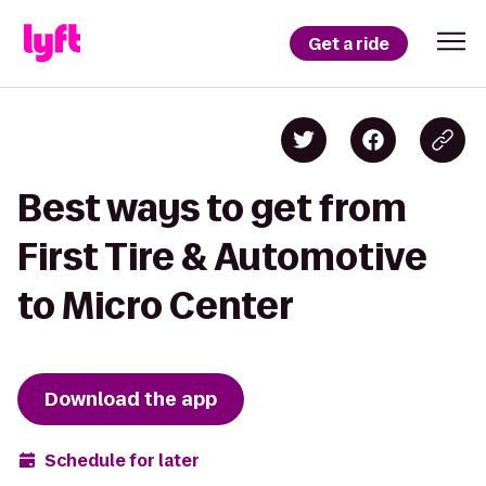
Get a ride
Best ways to get from
First Tire & Automotive
to Micro Center
Download the app
Schedule for later