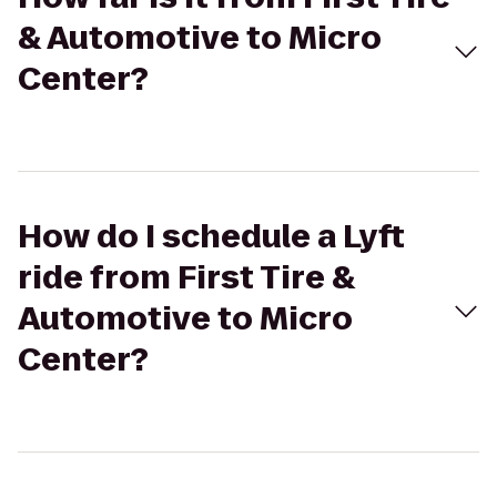
& Automotive to Micro
Center?
How do I schedule a Lyft
ride from First Tire &
Automotive to Micro
Center?