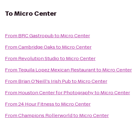
To
Micro Center
From
BRC Gastropub
to
Micro Center
From
Cambridge Oaks
to
Micro Center
From
Revolution Studio
to
Micro Center
From
Tequila Lopez Mexican Restaurant
to
Micro Center
From
Brian O'Neill's Irish Pub
to
Micro Center
From
Houston Center for Photography
to
Micro Center
From
24 Hour Fitness
to
Micro Center
From
Champions Rollerworld
to
Micro Center