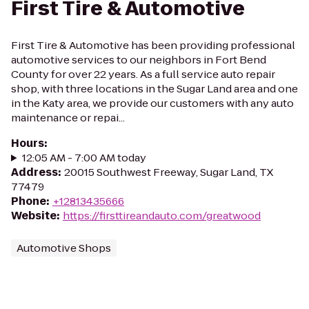
First Tire & Automotive
First Tire & Automotive has been providing professional
automotive services to our neighbors in Fort Bend
County for over 22 years. As a full service auto repair
shop, with three locations in the Sugar Land area and one
in the Katy area, we provide our customers with any auto
maintenance or repai...
Hours
:
12:05 AM - 7:00 AM today
Address
:
20015 Southwest Freeway, Sugar Land, TX
77479
Phone
:
+12813435666
Website
:
https://firsttireandauto.com/greatwood
Automotive Shops