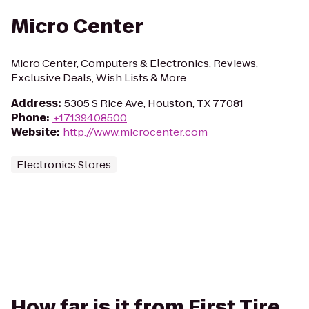
Micro Center
Micro Center, Computers & Electronics, Reviews,
Exclusive Deals, Wish Lists & More..
Address
:
5305 S Rice Ave, Houston, TX 77081
Phone
:
+17139408500
Website
:
http://www.microcenter.com
Electronics Stores
How far is it from First Tire