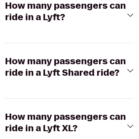
How many passengers can
ride in a Lyft?
How many passengers can
ride in a Lyft Shared ride?
How many passengers can
ride in a Lyft XL?