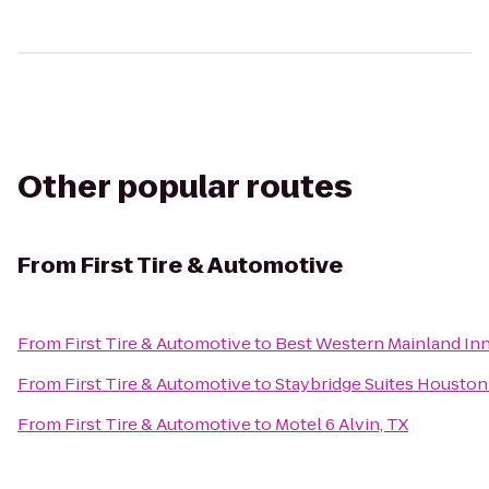
Other popular routes
From
First Tire & Automotive
From
First Tire & Automotive
to
Best Western Mainland Inn
From
First Tire & Automotive
to
Staybridge Suites Housto
From
First Tire & Automotive
to
Motel 6 Alvin, TX