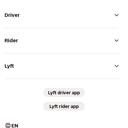
Driver
Rider
Lyft
Lyft driver app
Lyft rider app
EN