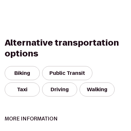
Alternative transportation
options
Biking
Public Transit
Taxi
Driving
Walking
MORE INFORMATION