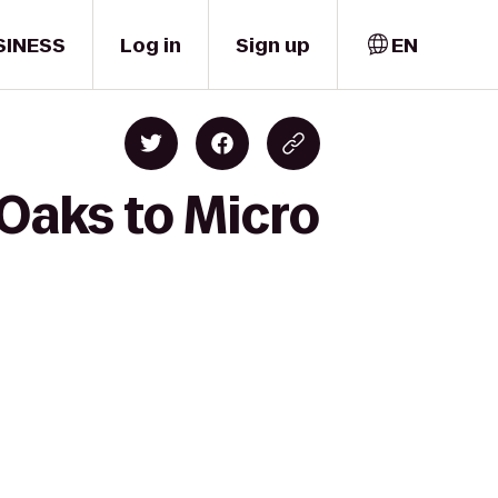
SINESS
Log in
Sign up
EN
Oaks to Micro