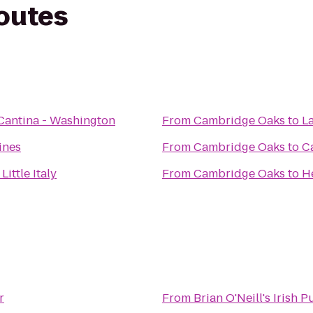
routes
Cantina - Washington
From
Cambridge Oaks
to
L
ines
From
Cambridge Oaks
to
C
Little Italy
From
Cambridge Oaks
to
H
r
From
Brian O'Neill's Irish 