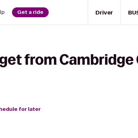
Driver
BU
lp
Get a ride
 get from Cambridge 
hedule for later