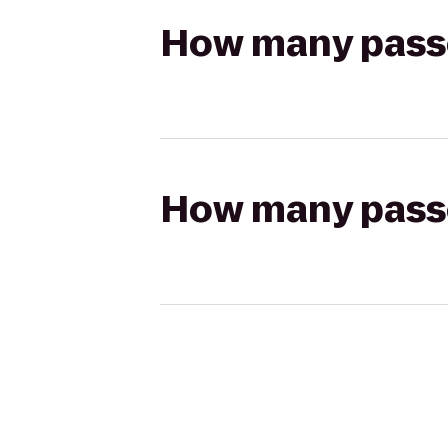
How many passen
How many passen