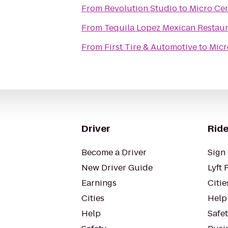
From
Revolution Studio
to
Micro Ce
From
Tequila Lopez Mexican Restau
From
First Tire & Automotive
to
Micr
Driver
Ride
Become a Driver
Sign 
New Driver Guide
Lyft 
Earnings
Citie
Cities
Help
Help
Safe