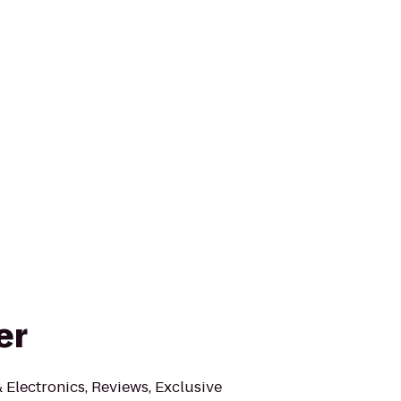
er
Electronics, Reviews, Exclusive