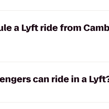
le a Lyft ride from Cam
gers can ride in a Lyft