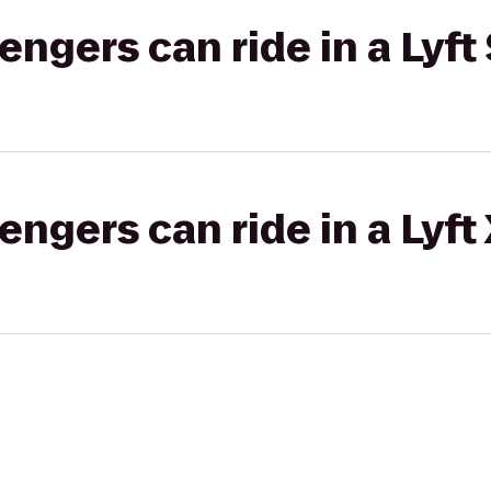
gers can ride in a Lyft 
gers can ride in a Lyft