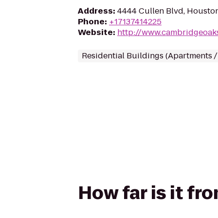
Address
:
4444 Cullen Blvd, Housto
Phone
:
+17137414225
Website
:
http://www.cambridgeoa
Residential Buildings (Apartments 
How far is it f