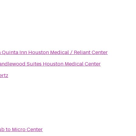
a Quinta Inn Houston Medical / Reliant Center
andlewood Suites Houston Medical Center
ertz
Pub
to
Micro Center