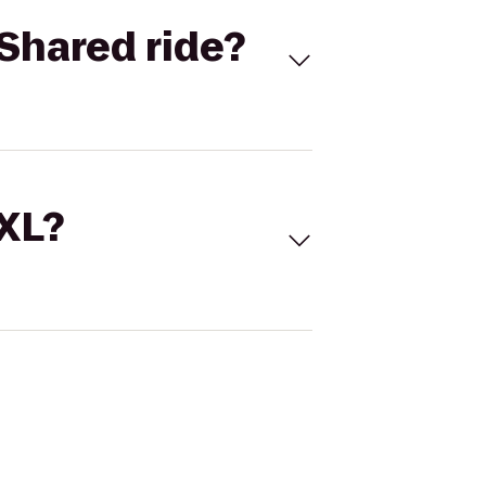
Shared ride?
 XL?