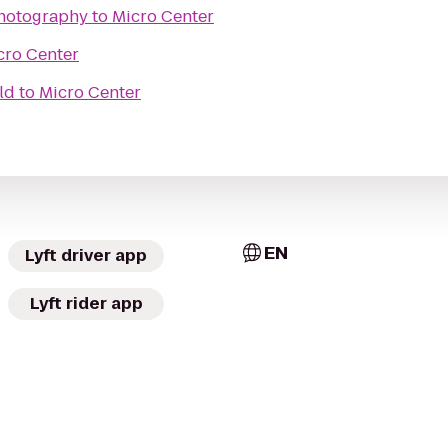
Photography
to
Micro Center
cro Center
ld
to
Micro Center
EN
Lyft driver app
Lyft rider app