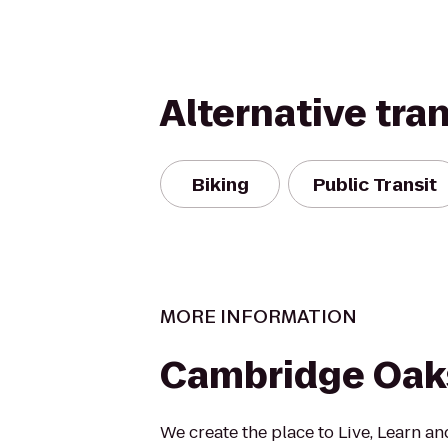
Alternative tra
Biking
Public Transit
MORE INFORMATION
Cambridge Oak
We create the place to Live, Learn a