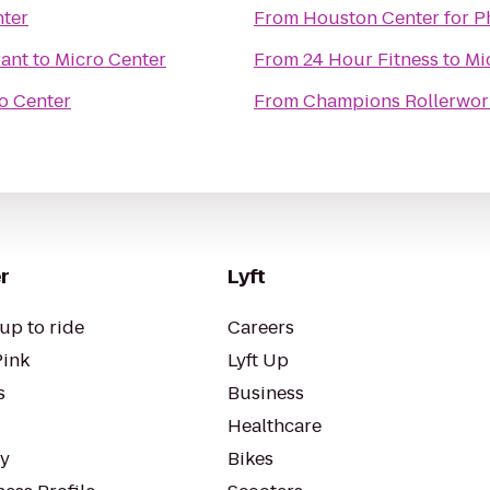
nter
From
Houston Center for 
rant
to
Micro Center
From
24 Hour Fitness
to
Mi
o Center
From
Champions Rollerwor
r
Lyft
up to ride
Careers
Pink
Lyft Up
s
Business
Healthcare
ty
Bikes