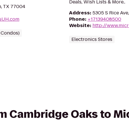
Deals, Wish Lists & More..
n, TX 77004
Address
:
5305 S Rice Ave
ksUH.com
Phone
:
+17139408500
Website
:
http://www.mic
/ Condos)
Electronics Stores
rom Cambridge Oaks to Mi