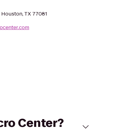
, Houston, TX 77081
rocenter.com
cro Center?