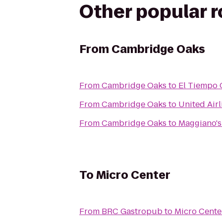
Other popular 
From
Cambridge Oaks
From
Cambridge Oaks
to
El Tiempo 
From
Cambridge Oaks
to
United Airl
From
Cambridge Oaks
to
Maggiano's 
To
Micro Center
From
BRC Gastropub
to
Micro Cente