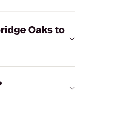
bridge Oaks to
?