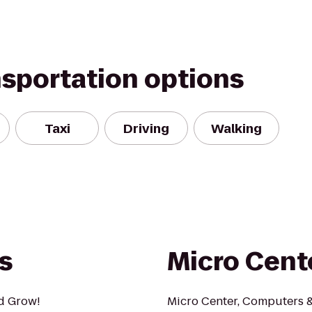
nsportation options
Taxi
Driving
Walking
s
Micro Cent
nd Grow!
Micro Center, Computers & 