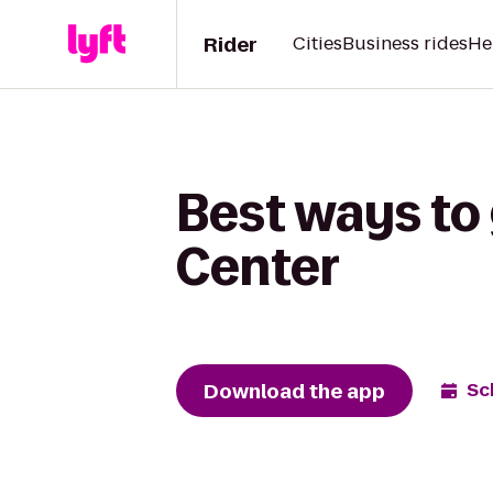
Rider
Cities
Business rides
He
Best ways to
Center
Download the app
Sc