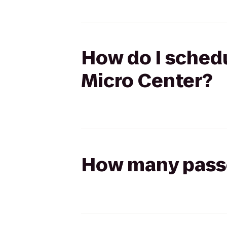
How do I schedu
Micro Center?
How many passen