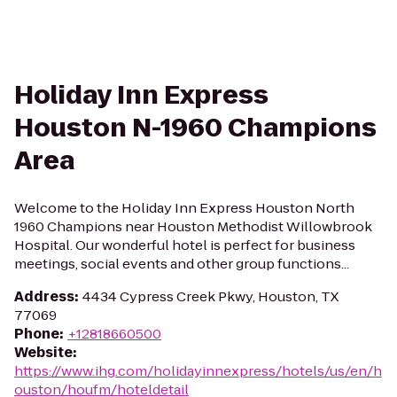
Holiday Inn Express
Houston N-1960 Champions
Area
Welcome to the Holiday Inn Express Houston North
1960 Champions near Houston Methodist Willowbrook
Hospital. Our wonderful hotel is perfect for business
meetings, social events and other group functions...
Address
:
4434 Cypress Creek Pkwy, Houston, TX
77069
Phone
:
+12818660500
Website
:
https://www.ihg.com/holidayinnexpress/hotels/us/en/h
ouston/houfm/hoteldetail