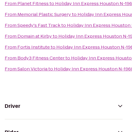
From
Planet Fitness
to
Holiday Inn Express Houston N-19
From
Memorial Plastic Surgery
to
Holiday Inn Express Ho
From
Speedy's Fast Track
to
Holiday Inn Express Houston
From
Domain at Kirby
to
Holiday Inn Express Houston N-1
From
Fortis Institute
to
Holiday Inn Express Houston N-1
From
Body3 Fitness Center
to
Holiday Inn Express Houst
From
Salon Victoria
to
Holiday Inn Express Houston N-19
Driver