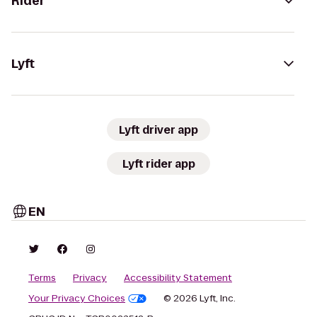
Rider
Lyft
Lyft driver app
Lyft rider app
EN
Terms
Privacy
Accessibility Statement
Your Privacy Choices
© 2026 Lyft, Inc.