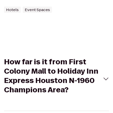
Hotels
Event Spaces
How far is it from First
Colony Mall to Holiday Inn
Express Houston N-1960
Champions Area?