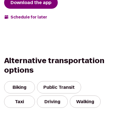
Download the app
Schedule for later
Alternative transportation
options
Biking
Public Transit
Taxi
Driving
Walking