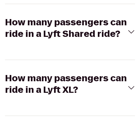
How many passengers can
ride in a Lyft Shared ride?
How many passengers can
ride in a Lyft XL?