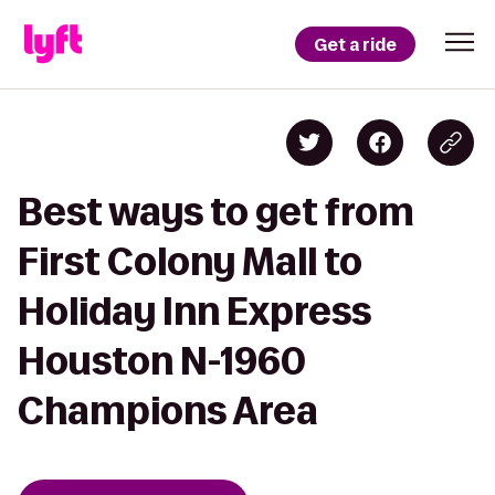
Get a ride
Best ways to get from
First Colony Mall to
Holiday Inn Express
Houston N-1960
Champions Area