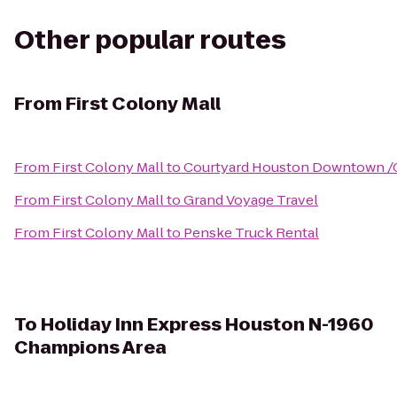
Other popular routes
From
First Colony Mall
From
First Colony Mall
to
Courtyard Houston Downtown /
From
First Colony Mall
to
Grand Voyage Travel
From
First Colony Mall
to
Penske Truck Rental
To
Holiday Inn Express Houston N-1960
Champions Area