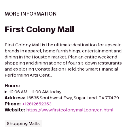
MORE INFORMATION
First Colony Mall
First Colony Mall is the ultimate destination for upscale
brands in apparel, home furnishings, entertainment and
dining in the Houston market. Plan an entire weekend
shopping and dining at one of four sit-down restaurants
and exploring Constellation Field, the Smart Financial
Performing Arts Cent...
Hours
:
12:06 AM - 11:00 AM today
Address
:
16535 Southwest Fwy, Sugar Land, TX 77479
Phone
:
+12812652353
Website
:
https://www.firstcolonymall.com/en.html
Shopping Malls