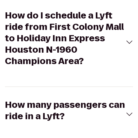
How do I schedule a Lyft
ride from First Colony Mall
to Holiday Inn Express
Houston N-1960
Champions Area?
How many passengers can
ride in a Lyft?