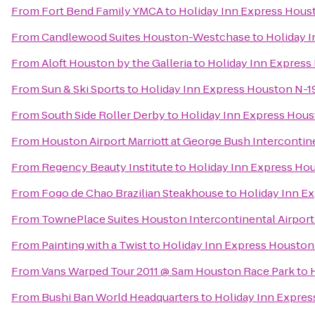
From
Fort Bend Family YMCA
to
Holiday Inn Express Hous
From
Candlewood Suites Houston-Westchase
to
Holiday 
From
Aloft Houston by the Galleria
to
Holiday Inn Expres
From
Sun & Ski Sports
to
Holiday Inn Express Houston N-
From
South Side Roller Derby
to
Holiday Inn Express Hou
From
Houston Airport Marriott at George Bush Intercontin
From
Regency Beauty Institute
to
Holiday Inn Express Ho
From
Fogo de Chao Brazilian Steakhouse
to
Holiday Inn E
From
TownePlace Suites Houston Intercontinental Airport
From
Painting with a Twist
to
Holiday Inn Express Housto
From
Vans Warped Tour 2011 @ Sam Houston Race Park
to
From
Bushi Ban World Headquarters
to
Holiday Inn Expre