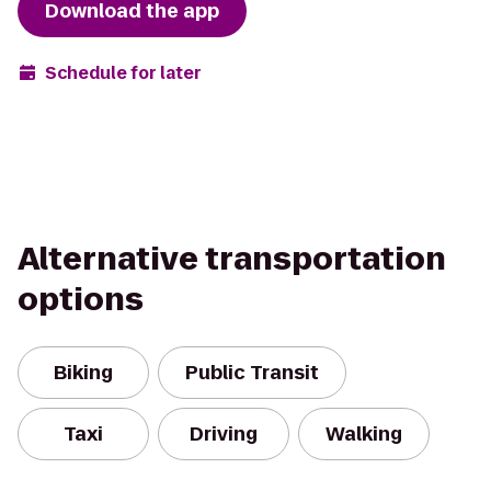
Download the app
Schedule for later
Alternative transportation
options
Biking
Public Transit
Taxi
Driving
Walking