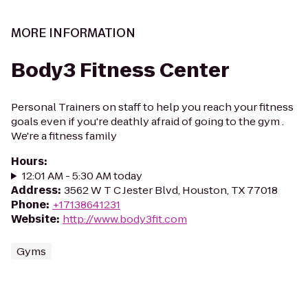
MORE INFORMATION
Body3 Fitness Center
Personal Trainers on staff to help you reach your fitness
goals even if you're deathly afraid of going to the gym .
We're a fitness family
Hours
:
12:01 AM - 5:30 AM today
Address
:
3562 W T C Jester Blvd, Houston, TX 77018
Phone
:
+17138641231
Website
:
http://www.body3fit.com
Gyms