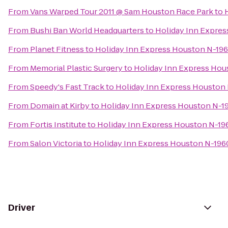
From
Vans Warped Tour 2011 @ Sam Houston Race Park
to
From
Bushi Ban World Headquarters
to
Holiday Inn Expre
From
Planet Fitness
to
Holiday Inn Express Houston N-19
From
Memorial Plastic Surgery
to
Holiday Inn Express Ho
From
Speedy's Fast Track
to
Holiday Inn Express Houston
From
Domain at Kirby
to
Holiday Inn Express Houston N-1
From
Fortis Institute
to
Holiday Inn Express Houston N-1
From
Salon Victoria
to
Holiday Inn Express Houston N-19
Driver