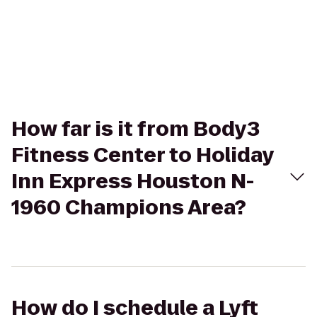
How far is it from Body3
Fitness Center to Holiday
Inn Express Houston N-
1960 Champions Area?
How do I schedule a Lyft