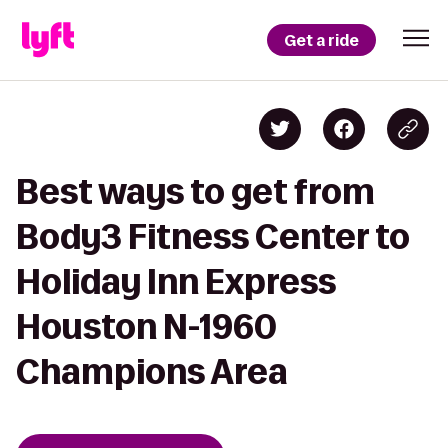
Get a ride
Best ways to get from
Body3 Fitness Center to
Holiday Inn Express
Houston N-1960
Champions Area