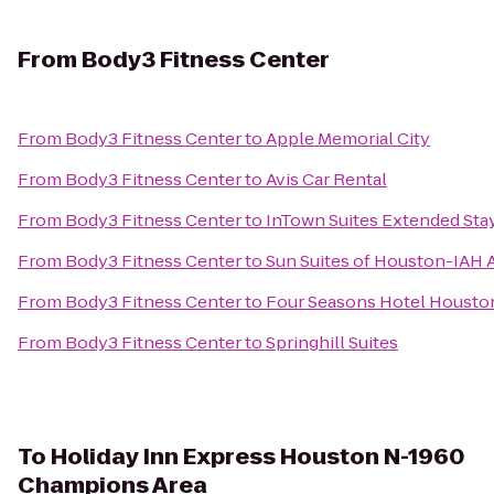
From
Body3 Fitness Center
From
Body3 Fitness Center
to
Apple Memorial City
From
Body3 Fitness Center
to
Avis Car Rental
From
Body3 Fitness Center
to
InTown Suites Extended Sta
From
Body3 Fitness Center
to
Sun Suites of Houston-IAH A
From
Body3 Fitness Center
to
Four Seasons Hotel Housto
From
Body3 Fitness Center
to
Springhill Suites
To
Holiday Inn Express Houston N-1960
Champions Area