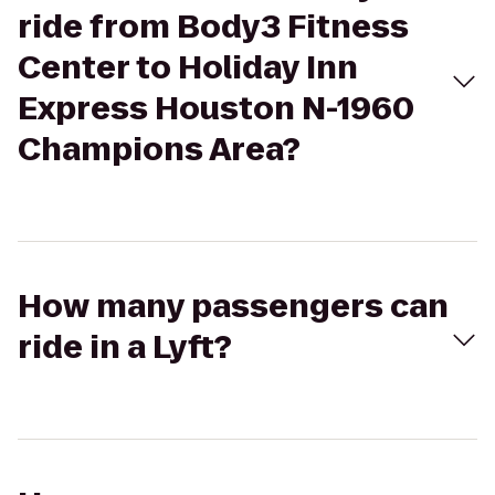
ride from Body3 Fitness
Center to Holiday Inn
Express Houston N-1960
Champions Area?
How many passengers can
ride in a Lyft?