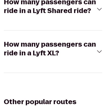
How many passengers can
ride in a Lyft Shared ride?
How many passengers can
ride in a Lyft XL?
Other popular routes