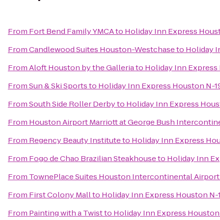
From
Fort Bend Family YMCA
to
Holiday Inn Express Hous
From
Candlewood Suites Houston-Westchase
to
Holiday 
From
Aloft Houston by the Galleria
to
Holiday Inn Expres
From
Sun & Ski Sports
to
Holiday Inn Express Houston N-
From
South Side Roller Derby
to
Holiday Inn Express Hou
From
Houston Airport Marriott at George Bush Intercontin
From
Regency Beauty Institute
to
Holiday Inn Express Ho
From
Fogo de Chao Brazilian Steakhouse
to
Holiday Inn E
From
TownePlace Suites Houston Intercontinental Airport
From
First Colony Mall
to
Holiday Inn Express Houston N
From
Painting with a Twist
to
Holiday Inn Express Housto