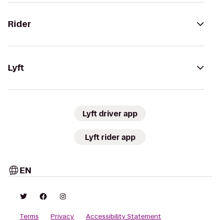
Rider
Lyft
Lyft driver app
Lyft rider app
EN
Terms
Privacy
Accessibility Statement