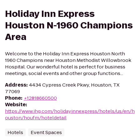
Holiday Inn Express
Houston N-1960 Champions
Area
Welcome to the Holiday Inn Express Houston North
1960 Champions near Houston Methodist Willowbrook
Hospital. Our wonderful hotel is perfect for business
meetings, social events and other group functions...
Address
:
4434 Cypress Creek Pkwy, Houston, TX
77069
Phone
:
+12818660500
Website
:
https://www.ihg.com/holidayinnexpress/hotels/us/en/h
ouston/houfm/hoteldetail
Hotels
Event Spaces