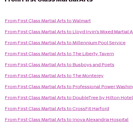
From
First Class Martial Arts
to
Walmart
From
First Class Martial Arts
to
Lloyd Irvin's Mixed Martial
From
First Class Martial Arts
to
Millennium Pool Service
From
First Class Martial Arts
to
The Liberty Tavern
From
First Class Martial Arts
to
Busboys and Poets
From
First Class Martial Arts
to
The Monterey
From
First Class Martial Arts
to
Professional Power Washin
From
First Class Martial Arts
to
DoubleTree by Hilton Hote
From
First Class Martial Arts
to
CrossFit Harford
From
First Class Martial Arts
to
Inova Alexandria Hospital