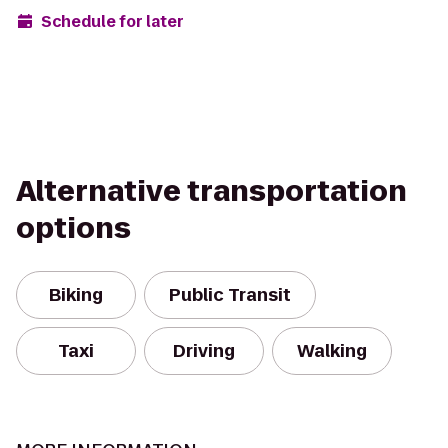
Schedule for later
Alternative transportation
options
Biking
Public Transit
Taxi
Driving
Walking