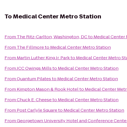
To
Medical Center Metro Station
From
The Ritz-Carlton, Washington, DC
to
Medical Center 
From
The Fillmore
to
Medical Center Metro Station
From
Martin Luther King Jr. Park
to
Medical Center Metro St
From
JCC Owings Mills
to
Medical Center Metro Station
From
Quantum Pilates
to
Medical Center Metro Station
From
Kimpton Mason & Rook Hotel
to
Medical Center Metr
From
Chuck E. Cheese
to
Medical Center Metro Station
From
Post Carlyle Square
to
Medical Center Metro Station
From
Georgetown University Hotel and Conference Cente