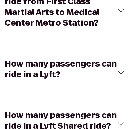
ride from First Class
Martial Arts to Medical
Center Metro Station?
How many passengers can
ride in a Lyft?
How many passengers can
ride in a Lyft Shared ride?