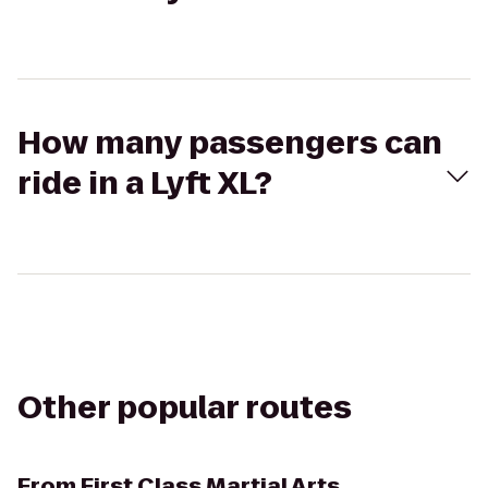
How many passengers can
ride in a Lyft XL?
Other popular routes
From
First Class Martial Arts