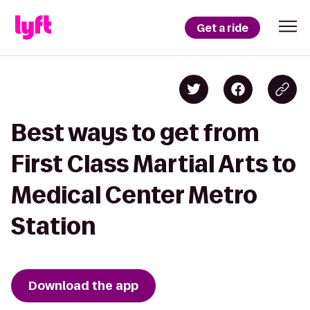
Get a ride
Best ways to get from
First Class Martial Arts to
Medical Center Metro
Station
Download the app