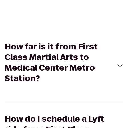
How far is it from First
Class Martial Arts to
Medical Center Metro
Station?
How do I schedule a Lyft