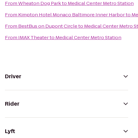
From
Wheaton Dog Park
to
Medical Center Metro Station
From
Kimpton Hotel Monaco Baltimore Inner Harbor
to
Me
From
BestBus on Dupont Circle
to
Medical Center Metro S
From
IMAX Theater
to
Medical Center Metro Station
Driver
Rider
Lyft