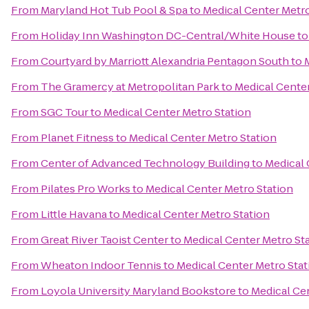
From
Maryland Hot Tub Pool & Spa
to
Medical Center Metro
From
Holiday Inn Washington DC-Central/White House
t
From
Courtyard by Marriott Alexandria Pentagon South
to
From
The Gramercy at Metropolitan Park
to
Medical Center
From
SGC Tour
to
Medical Center Metro Station
From
Planet Fitness
to
Medical Center Metro Station
From
Center of Advanced Technology Building
to
Medical 
From
Pilates Pro Works
to
Medical Center Metro Station
From
Little Havana
to
Medical Center Metro Station
From
Great River Taoist Center
to
Medical Center Metro St
From
Wheaton Indoor Tennis
to
Medical Center Metro Stat
From
Loyola University Maryland Bookstore
to
Medical Ce