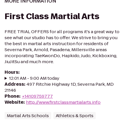
MORE INFORMATION
First Class Martial Arts
FREE TRIAL OFFERS for all programs it's a great way to
see what our studio has to offer. We strive to bring you
the best in martial arts instruction for residents of
Severna Park, Arnold, Pasadena, Millersville areas
incorporating TaeKwonDo, Hapkido, Judo, Kickboxing,
JiuJitSu and much more.
Hours
:
12:01 AM - 9:00 AM today
Address
:
497 Ritchie Highway 1D, Severna Park, MD
21146
Phone
:
+14109759777
Website
:
http://www.firstclassmartialarts.info
Martial Arts Schools
Athletics & Sports