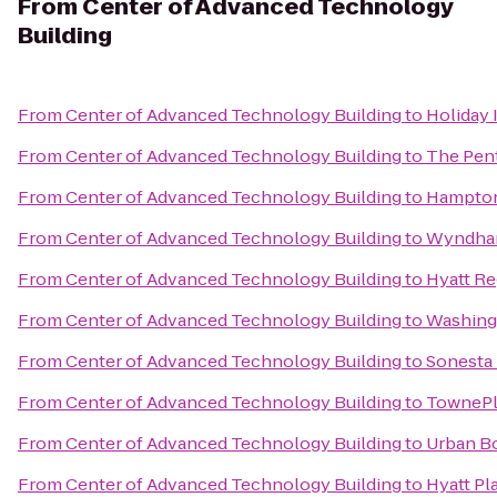
From
Center of Advanced Technology
Building
From
Center of Advanced Technology Building
to
Holiday 
From
Center of Advanced Technology Building
to
The Pen
From
Center of Advanced Technology Building
to
Hampton 
From
Center of Advanced Technology Building
to
Wyndham
From
Center of Advanced Technology Building
to
Hyatt R
From
Center of Advanced Technology Building
to
Washing
From
Center of Advanced Technology Building
to
Sonesta 
From
Center of Advanced Technology Building
to
TownePla
From
Center of Advanced Technology Building
to
Urban B
From
Center of Advanced Technology Building
to
Hyatt Pl