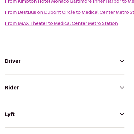
From
Kimpton Hotel Monaco Baltimore Inner Harbor
to
Me
From
BestBus on Dupont Circle
to
Medical Center Metro S
From
IMAX Theater
to
Medical Center Metro Station
Driver
Rider
Lyft