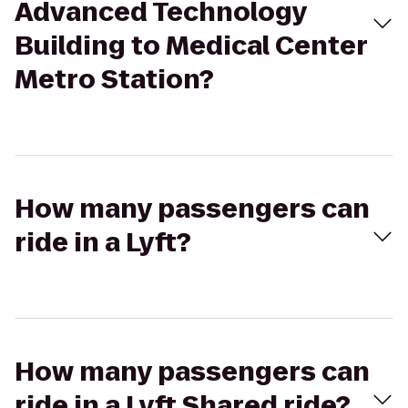
Advanced Technology
Building to Medical Center
Metro Station?
How many passengers can
ride in a Lyft?
How many passengers can
ride in a Lyft Shared ride?