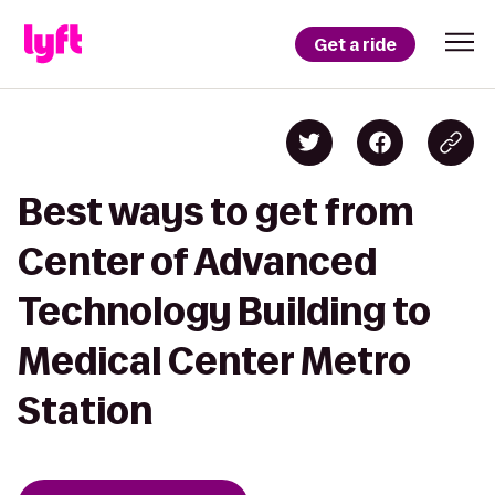
Get a ride
Best ways to get from
Center of Advanced
Technology Building to
Medical Center Metro
Station