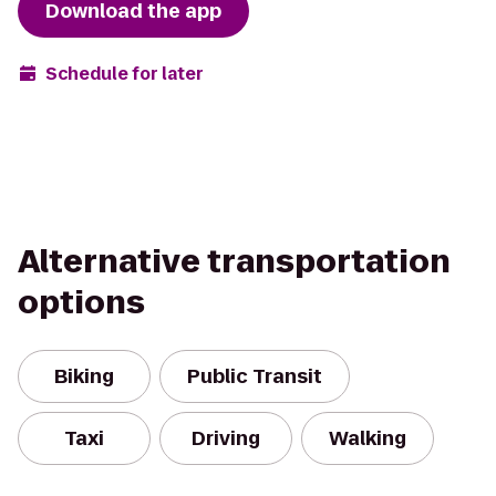
Download the app
Schedule for later
Alternative transportation
options
Biking
Public Transit
Taxi
Driving
Walking