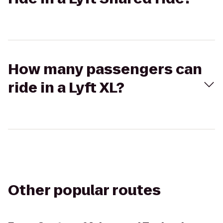
How many passengers can
ride in a Lyft XL?
Other popular routes