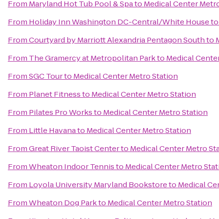
From
Maryland Hot Tub Pool & Spa
to
Medical Center Metro
From
Holiday Inn Washington DC-Central/White House
t
From
Courtyard by Marriott Alexandria Pentagon South
to
From
The Gramercy at Metropolitan Park
to
Medical Center
From
SGC Tour
to
Medical Center Metro Station
From
Planet Fitness
to
Medical Center Metro Station
From
Pilates Pro Works
to
Medical Center Metro Station
From
Little Havana
to
Medical Center Metro Station
From
Great River Taoist Center
to
Medical Center Metro St
From
Wheaton Indoor Tennis
to
Medical Center Metro Stat
From
Loyola University Maryland Bookstore
to
Medical Ce
From
Wheaton Dog Park
to
Medical Center Metro Station