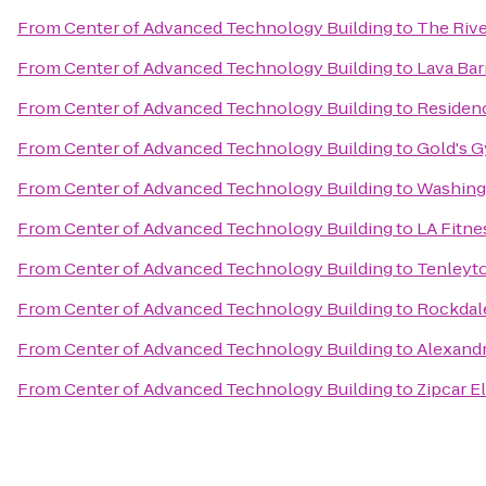
From
Center of Advanced Technology Building
to
The Rive
From
Center of Advanced Technology Building
to
Lava Bar
From
Center of Advanced Technology Building
to
Residenc
From
Center of Advanced Technology Building
to
Gold's 
From
Center of Advanced Technology Building
to
Washingt
From
Center of Advanced Technology Building
to
LA Fitne
From
Center of Advanced Technology Building
to
Tenleyt
From
Center of Advanced Technology Building
to
Rockdal
From
Center of Advanced Technology Building
to
Alexandr
From
Center of Advanced Technology Building
to
Zipcar E