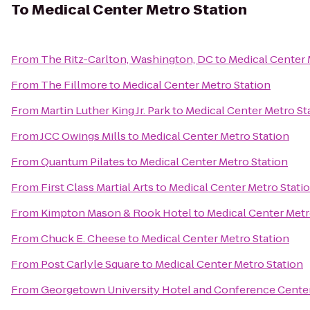
To
Medical Center Metro Station
From
The Ritz-Carlton, Washington, DC
to
Medical Center 
From
The Fillmore
to
Medical Center Metro Station
From
Martin Luther King Jr. Park
to
Medical Center Metro St
From
JCC Owings Mills
to
Medical Center Metro Station
From
Quantum Pilates
to
Medical Center Metro Station
From
First Class Martial Arts
to
Medical Center Metro Stati
From
Kimpton Mason & Rook Hotel
to
Medical Center Metr
From
Chuck E. Cheese
to
Medical Center Metro Station
From
Post Carlyle Square
to
Medical Center Metro Station
From
Georgetown University Hotel and Conference Cente