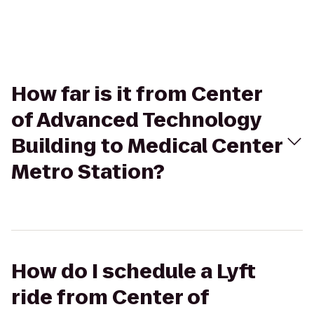
How far is it from Center
of Advanced Technology
Building to Medical Center
Metro Station?
How do I schedule a Lyft
ride from Center of