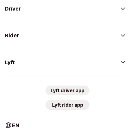
Driver
Rider
Lyft
Lyft driver app
Lyft rider app
EN