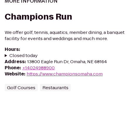
MORE INFORMATION
Champions Run
We offer golf, tennis, aquatics, member dining, a banquet
facility for events and weddings and much more.
Hours
:
Closed today
Address
:
13800 Eagle Run Dr, Omaha, NE 68164
Phone
:
+14024988900
Website
:
https://www.championsomaha.com
Golf Courses
Restaurants