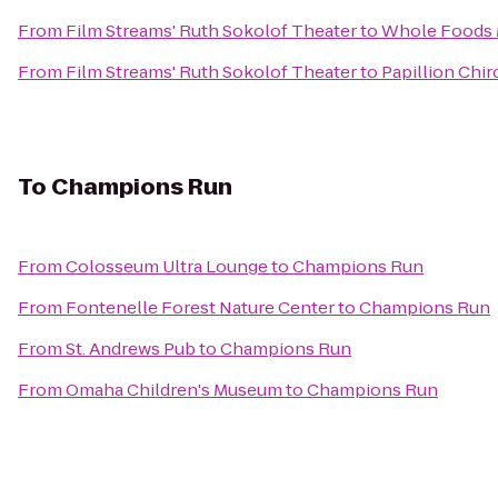
From
Film Streams' Ruth Sokolof Theater
to
Whole Foods 
From
Film Streams' Ruth Sokolof Theater
to
Papillion Chir
To
Champions Run
From
Colosseum Ultra Lounge
to
Champions Run
From
Fontenelle Forest Nature Center
to
Champions Run
From
St. Andrews Pub
to
Champions Run
From
Omaha Children's Museum
to
Champions Run