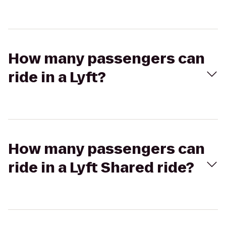
How many passengers can
ride in a Lyft?
How many passengers can
ride in a Lyft Shared ride?