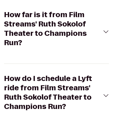
How far is it from Film
Streams' Ruth Sokolof
Theater to Champions
Run?
How do I schedule a Lyft
ride from Film Streams'
Ruth Sokolof Theater to
Champions Run?