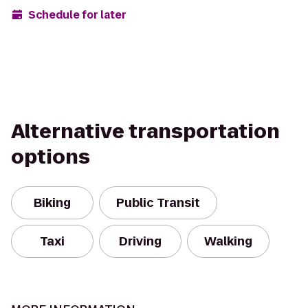
Schedule for later
Alternative transportation
options
Biking
Public Transit
Taxi
Driving
Walking