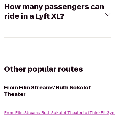
How many passengers can
ride in a Lyft XL?
Other popular routes
From
Film Streams' Ruth Sokolof
Theater
From
Film Streams' Ruth Sokolof Theater
to
IThinkFit Gy