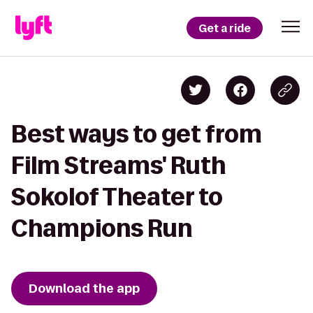
Get a ride
Best ways to get from
Film Streams' Ruth
Sokolof Theater to
Champions Run
Download the app