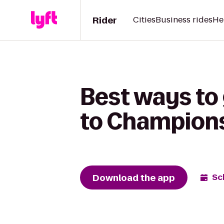
Rider
Cities
Business rides
He
Best ways to
to Champion
Download the app
Sc