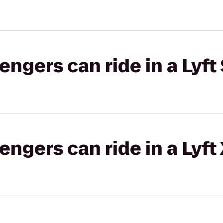
gers can ride in a Lyft 
gers can ride in a Lyft