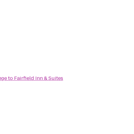
nge
to
Fairfield Inn & Suites