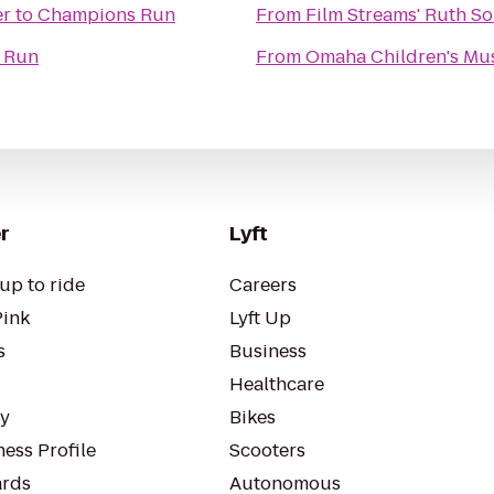
er
to
Champions Run
From
Film Streams' Ruth So
 Run
From
Omaha Children's M
r
Lyft
up to ride
Careers
Pink
Lyft Up
s
Business
Healthcare
ty
Bikes
ess Profile
Scooters
rds
Autonomous