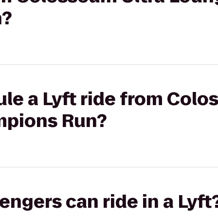
n?
le a Lyft ride from Colo
mpions Run?
gers can ride in a Lyft