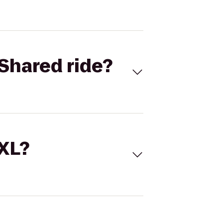
Shared ride?
 XL?