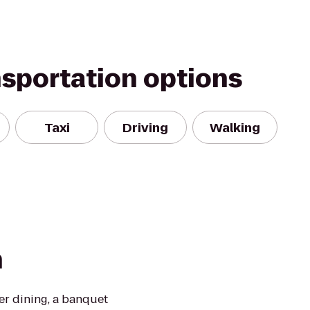
nsportation options
Taxi
Driving
Walking
n
ber dining, a banquet