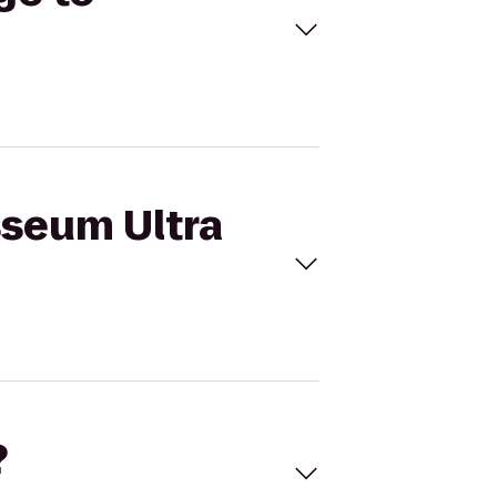
sseum Ultra
?