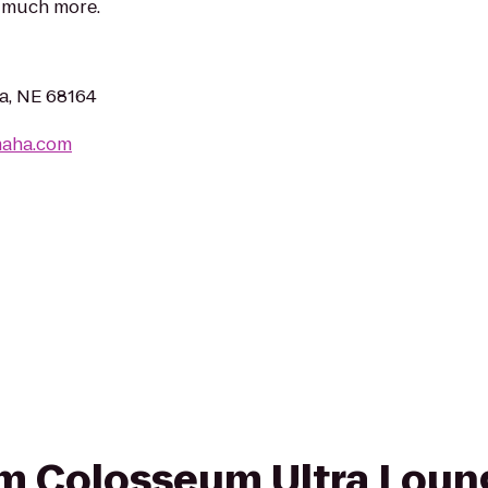
d much more.
a, NE 68164
maha.com
rom Colosseum Ultra Loun