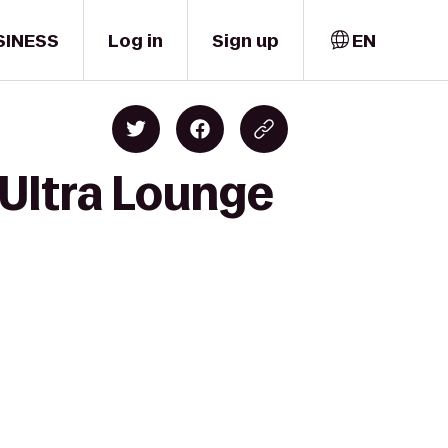
SINESS
Log in
Sign up
EN
Ultra Lounge