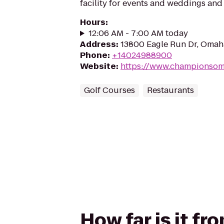
facility for events and weddings an
Hours
:
12:06 AM - 7:00 AM today
Address
:
13800 Eagle Run Dr, Omah
Phone
:
+14024988900
Website
:
https://www.championso
Golf Courses
Restaurants
How far is it f