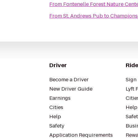
From
Fontenelle Forest Nature Cent
From
St. Andrews Pub
to
Champions
Driver
Ride
Become a Driver
Sign 
New Driver Guide
Lyft 
Earnings
Citie
Cities
Help
Help
Safe
Safety
Busin
Application Requirements
Rewa