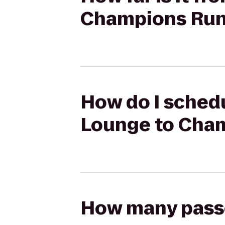
Champions Ru
How do I schedu
Lounge to Cha
How many passen