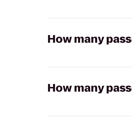
How many passen
How many passen