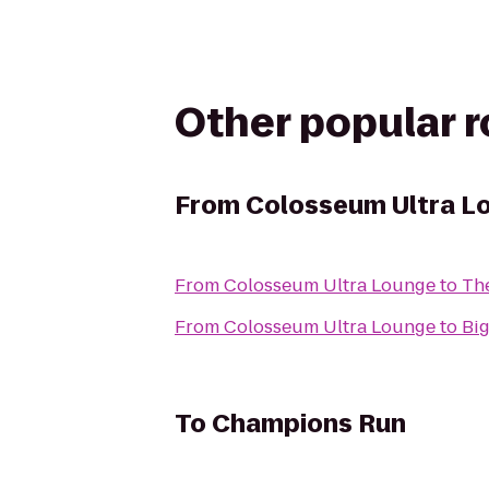
Other popular 
From
Colosseum Ultra L
From
Colosseum Ultra Lounge
to
Th
From
Colosseum Ultra Lounge
to
Big
To
Champions Run