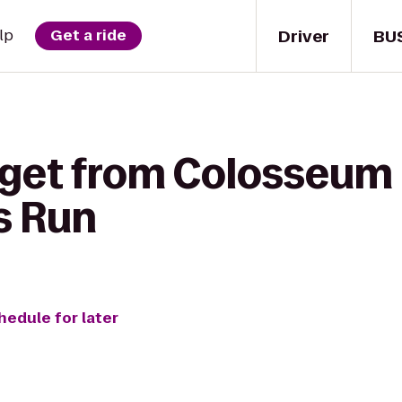
Driver
BU
lp
Get a ride
 get from Colosseum 
s Run
hedule for later