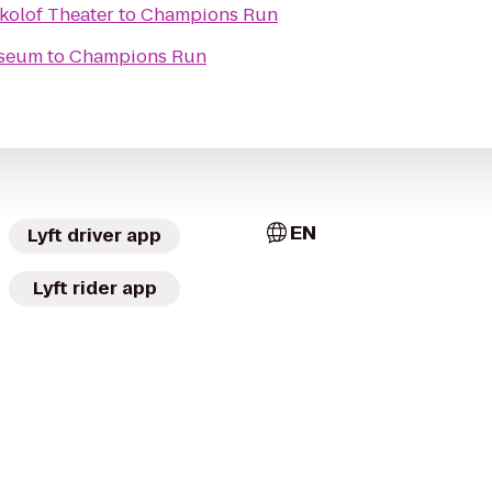
kolof Theater
to
Champions Run
useum
to
Champions Run
EN
Lyft driver app
Lyft rider app