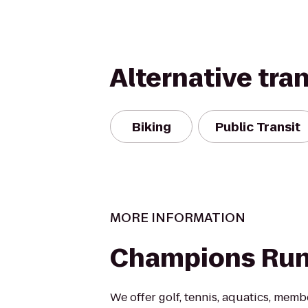
Alternative tra
Biking
Public Transit
MORE INFORMATION
Champions Ru
We offer golf, tennis, aquatics, mem