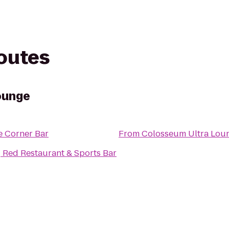
routes
ounge
e Corner Bar
From
Colosseum Ultra Lou
 Red Restaurant & Sports Bar