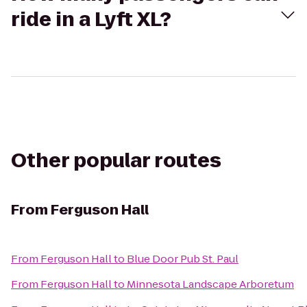
ride in a Lyft XL?
Other popular routes
From
Ferguson Hall
From
Ferguson Hall
to
Blue Door Pub St. Paul
From
Ferguson Hall
to
Minnesota Landscape Arboretum