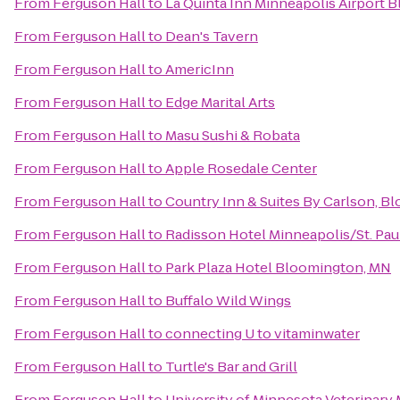
From
Ferguson Hall
to
La Quinta Inn Minneapolis Airport 
From
Ferguson Hall
to
Dean's Tavern
From
Ferguson Hall
to
AmericInn
From
Ferguson Hall
to
Edge Marital Arts
From
Ferguson Hall
to
Masu Sushi & Robata
From
Ferguson Hall
to
Apple Rosedale Center
From
Ferguson Hall
to
Country Inn & Suites By Carlson, 
From
Ferguson Hall
to
Radisson Hotel Minneapolis/St. Pau
From
Ferguson Hall
to
Park Plaza Hotel Bloomington, MN
From
Ferguson Hall
to
Buffalo Wild Wings
From
Ferguson Hall
to
connecting U to vitaminwater
From
Ferguson Hall
to
Turtle's Bar and Grill
From
Ferguson Hall
to
University of Minnesota Veterinary