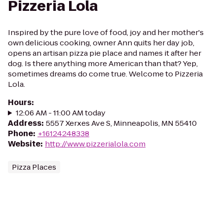
Pizzeria Lola
Inspired by the pure love of food, joy and her mother's
own delicious cooking, owner Ann quits her day job,
opens an artisan pizza pie place and names it after her
dog. Is there anything more American than that? Yep,
sometimes dreams do come true. Welcome to Pizzeria
Lola.
Hours
:
12:06 AM - 11:00 AM today
Address
:
5557 Xerxes Ave S, Minneapolis, MN 55410
Phone
:
+16124248338
Website
:
http://www.pizzerialola.com
Pizza Places