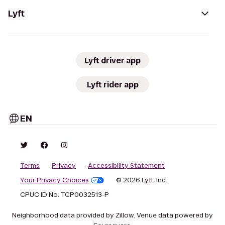
Lyft
Lyft driver app
Lyft rider app
EN
Terms
Privacy
Accessibility Statement
Your Privacy Choices
© 2026 Lyft, Inc.
CPUC ID No. TCP0032513-P
Neighborhood data provided by Zillow. Venue data powered by