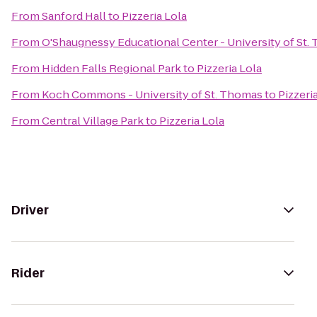
From
Sanford Hall
to
Pizzeria Lola
From
O'Shaugnessy Educational Center - University of St.
From
Hidden Falls Regional Park
to
Pizzeria Lola
From
Koch Commons - University of St. Thomas
to
Pizzeri
From
Central Village Park
to
Pizzeria Lola
Driver
Rider