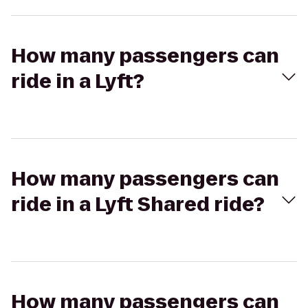
How many passengers can
ride in a Lyft?
How many passengers can
ride in a Lyft Shared ride?
How many passengers can