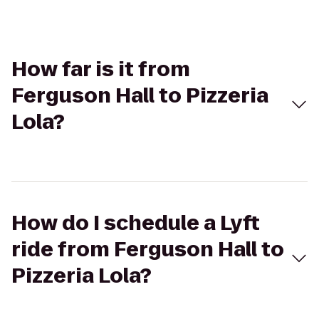
How far is it from
Ferguson Hall to Pizzeria
Lola?
How do I schedule a Lyft
ride from Ferguson Hall to
Pizzeria Lola?