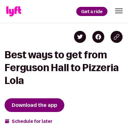
Get a ride
Best ways to get from
Ferguson Hall to Pizzeria
Lola
Download the app
Schedule for later