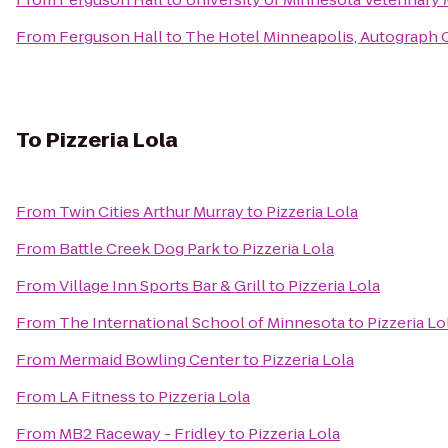
From
Ferguson Hall
to
The Hotel Minneapolis, Autograph 
To
Pizzeria Lola
From
Twin Cities Arthur Murray
to
Pizzeria Lola
From
Battle Creek Dog Park
to
Pizzeria Lola
From
Village Inn Sports Bar & Grill
to
Pizzeria Lola
From
The International School of Minnesota
to
Pizzeria Lo
From
Mermaid Bowling Center
to
Pizzeria Lola
From
LA Fitness
to
Pizzeria Lola
From
MB2 Raceway - Fridley
to
Pizzeria Lola