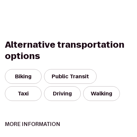
Alternative transportation
options
Biking
Public Transit
Taxi
Driving
Walking
MORE INFORMATION