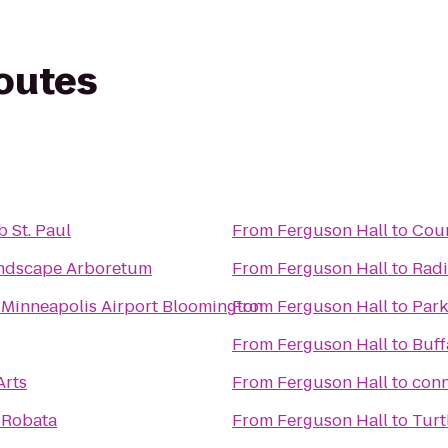
routes
 St. Paul
From
Ferguson Hall
to
Coun
ndscape Arboretum
From
Ferguson Hall
to
Radi
 Minneapolis Airport Bloomington
From
Ferguson Hall
to
Park
From
Ferguson Hall
to
Buff
Arts
From
Ferguson Hall
to
conn
 Robata
From
Ferguson Hall
to
Turt