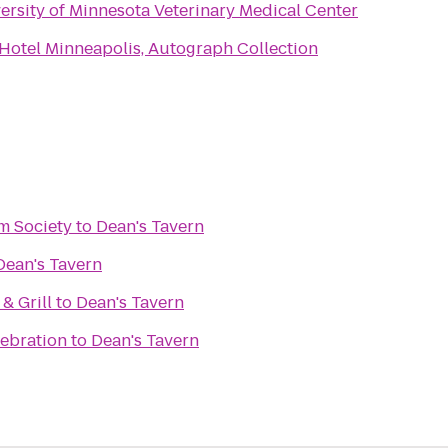
ersity of Minnesota Veterinary Medical Center
Hotel Minneapolis, Autograph Collection
m Society
to
Dean's Tavern
Dean's Tavern
& Grill
to
Dean's Tavern
lebration
to
Dean's Tavern