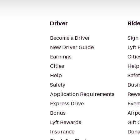
Driver
Ride
Become a Driver
Sign 
New Driver Guide
Lyft 
Earnings
Citie
Cities
Help
Help
Safe
Safety
Busin
Application Requirements
Rewa
Express Drive
Even
Bonus
Airp
Lyft Rewards
Gift 
Insurance
Dona