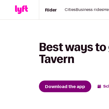
Rider
Cities
Business rides
He
Best ways to 
Tavern
Download the app
Sc