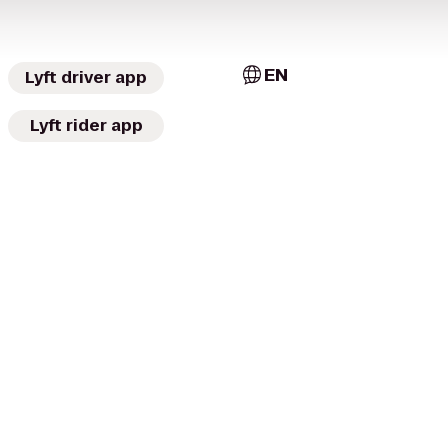
EN
Lyft driver app
Lyft rider app