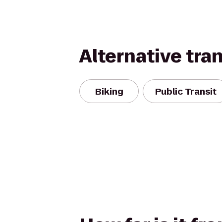
Alternative tra
Biking
Public Transit