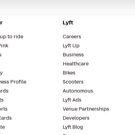
r
Lyft
up to ride
Careers
Pink
Lyft Up
s
Business
Healthcare
ty
Bikes
ess Profile
Scooters
rds
Autonomous
ts
Lyft Ads
orts
Venue Partnerships
Cards
Developers
te
Lyft Blog