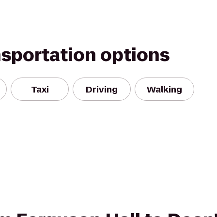
nsportation options
Taxi
Driving
Walking