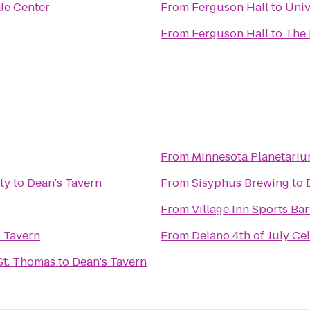
le Center
From
Ferguson Hall
to
Univ
From
Ferguson Hall
to
The 
From
Minnesota Planetariu
ty
to
Dean's Tavern
From
Sisyphus Brewing
to
From
Village Inn Sports Bar 
 Tavern
From
Delano 4th of July Ce
St. Thomas
to
Dean's Tavern