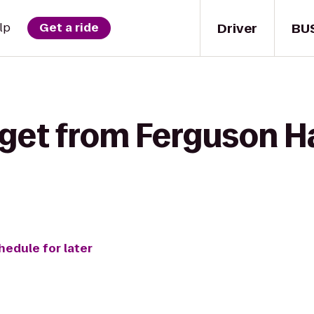
Driver
BU
lp
Get a ride
get from Ferguson Ha
hedule for later