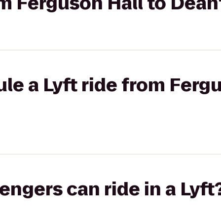
rom Ferguson Hall to Dean
le a Lyft ride from Fergu
gers can ride in a Lyft