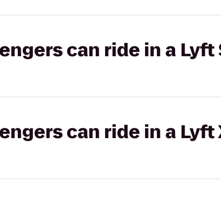
gers can ride in a Lyft 
gers can ride in a Lyft