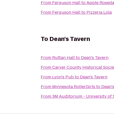
From
Ferguson Hall
to
Apple Roseda
From
Ferguson Hall
to
Pizzeria Lola
To
Dean's Tavern
From
Ruttan Hall
to
Dean's Tavern
From
Carver County Historical Socie
From
Lyon's Pub
to
Dean's Tavern
From
Minnesota RollerGirls
to
Dean's
From
3M Auditorium - University of 