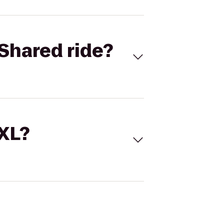
Shared ride?
 XL?