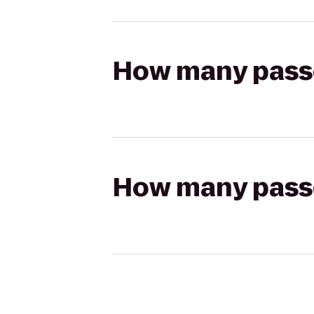
How many passen
How many passen