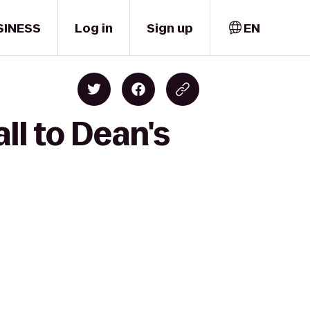
SINESS
Log in
Sign up
EN
ll to Dean's