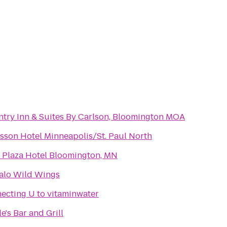
try Inn & Suites By Carlson, Bloomington MOA
sson Hotel Minneapolis/St. Paul North
 Plaza Hotel Bloomington, MN
alo Wild Wings
ecting U to vitaminwater
le's Bar and Grill