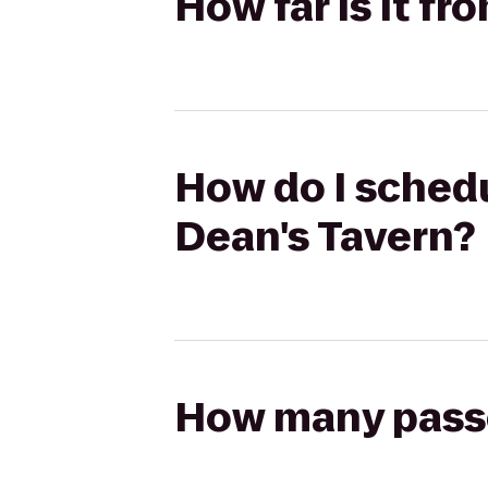
How far is it f
How do I schedu
Dean's Tavern?
How many passen