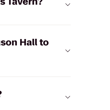
's Tavern?
son Hall to
?