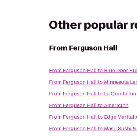
Other popular 
From
Ferguson Hall
From
Ferguson Hall
to
Blue Door Pub
From
Ferguson Hall
to
Minnesota La
From
Ferguson Hall
to
La Quinta Inn
From
Ferguson Hall
to
AmericInn
From
Ferguson Hall
to
Edge Marital 
From
Ferguson Hall
to
Masu Sushi &