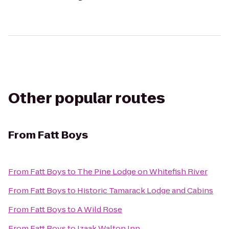
Other popular routes
From
Fatt Boys
From
Fatt Boys
to
The Pine Lodge on Whitefish River
From
Fatt Boys
to
Historic Tamarack Lodge and Cabins
From
Fatt Boys
to
A Wild Rose
From
Fatt Boys
to
Izaak Walton Inn