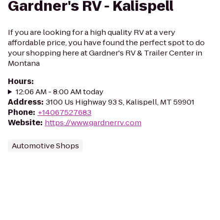
Gardner's RV - Kalispell
If you are looking for a high quality RV at a very
affordable price, you have found the perfect spot to do
your shopping here at Gardner's RV & Trailer Center in
Montana
Hours
:
12:06 AM - 8:00 AM today
Address
:
3100 Us Highway 93 S, Kalispell, MT 59901
Phone
:
+14067527683
Website
:
https://www.gardnerrv.com
Automotive Shops