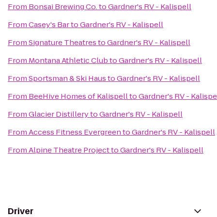
From
Bonsai Brewing Co.
to
Gardner's RV - Kalispell
From
Casey's Bar
to
Gardner's RV - Kalispell
From
Signature Theatres
to
Gardner's RV - Kalispell
From
Montana Athletic Club
to
Gardner's RV - Kalispell
From
Sportsman & Ski Haus
to
Gardner's RV - Kalispell
From
BeeHive Homes of Kalispell
to
Gardner's RV - Kalispe
From
Glacier Distillery
to
Gardner's RV - Kalispell
From
Access Fitness Evergreen
to
Gardner's RV - Kalispell
From
Alpine Theatre Project
to
Gardner's RV - Kalispell
Driver