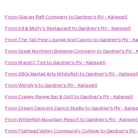
From
Glacier Raft Company
to
Gardner's RV - Kalispell
From
Ed & Mully's Restaurant
to
Gardner's RV - Kalispell
From
The Tall Pine Lounge And Casino
to
Gardner's RV - Ka
From
Great Northern Brewing Company
to
Gardner's RV - K
From
M and C Tire
to
Gardner's RV - Kalispell
From
SBGi Martial Arts Whitefish
to
Gardner's RV - Kalispel
From
Wendy's
to
Gardner's RV - Kalispell
From
Craggy Range Bar & Grill
to
Gardner's RV - Kalispell
From
Dream Dancers Dance Studio
to
Gardner's RV - Kalisp
From
Whitefish Mountain Resort
to
Gardner's RV - Kalispel
From
Flathead Valley Community College
to
Gardner's RV -