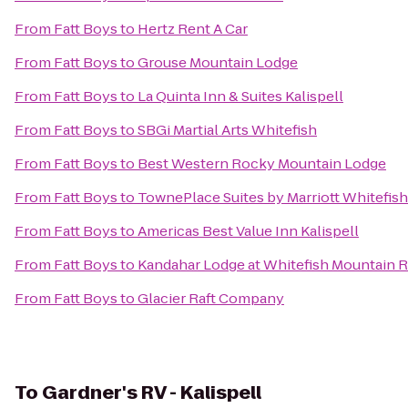
From
Fatt Boys
to
Hertz Rent A Car
From
Fatt Boys
to
Grouse Mountain Lodge
From
Fatt Boys
to
La Quinta Inn & Suites Kalispell
From
Fatt Boys
to
SBGi Martial Arts Whitefish
From
Fatt Boys
to
Best Western Rocky Mountain Lodge
From
Fatt Boys
to
TownePlace Suites by Marriott Whitefish
From
Fatt Boys
to
Americas Best Value Inn Kalispell
From
Fatt Boys
to
Kandahar Lodge at Whitefish Mountain R
From
Fatt Boys
to
Glacier Raft Company
To
Gardner's RV - Kalispell