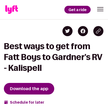
Get a ride
Best ways to get from
Fatt Boys to Gardner's RV
- Kalispell
Download the app
Schedule for later