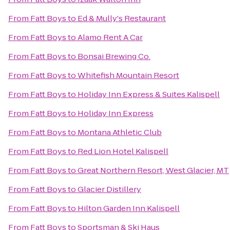
From
Fatt Boys
to
Ed & Mully's Restaurant
From
Fatt Boys
to
Alamo Rent A Car
From
Fatt Boys
to
Bonsai Brewing Co.
From
Fatt Boys
to
Whitefish Mountain Resort
From
Fatt Boys
to
Holiday Inn Express & Suites Kalispell
From
Fatt Boys
to
Holiday Inn Express
From
Fatt Boys
to
Montana Athletic Club
From
Fatt Boys
to
Red Lion Hotel Kalispell
From
Fatt Boys
to
Great Northern Resort, West Glacier, MT
From
Fatt Boys
to
Glacier Distillery
From
Fatt Boys
to
Hilton Garden Inn Kalispell
From
Fatt Boys
to
Sportsman & Ski Haus