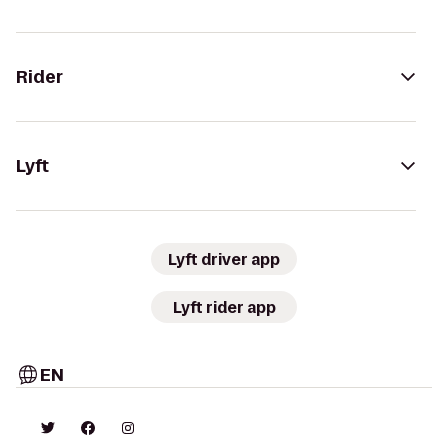
Rider
Lyft
Lyft driver app
Lyft rider app
EN