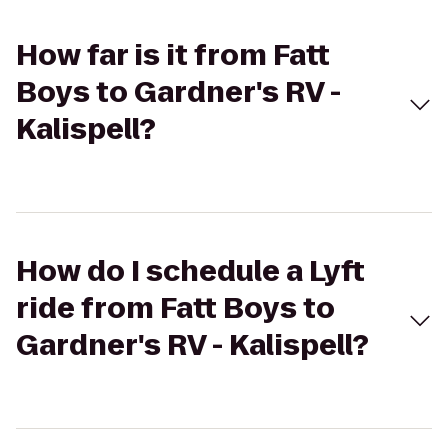
How far is it from Fatt
Boys to Gardner's RV -
Kalispell?
How do I schedule a Lyft
ride from Fatt Boys to
Gardner's RV - Kalispell?