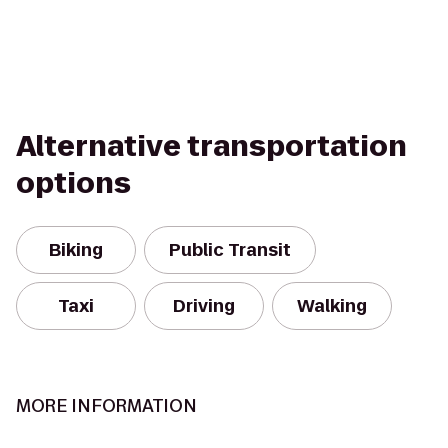
Alternative transportation
options
Biking
Public Transit
Taxi
Driving
Walking
MORE INFORMATION