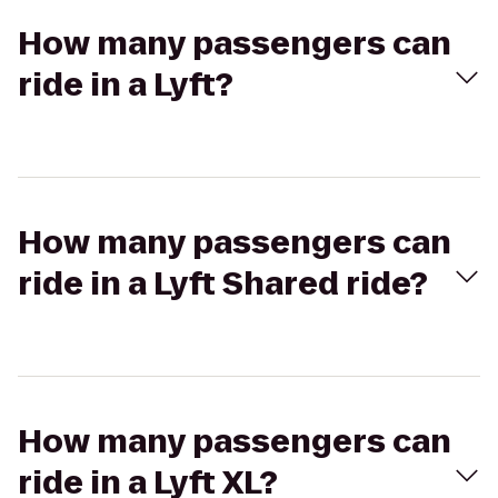
How many passengers can
ride in a Lyft?
How many passengers can
ride in a Lyft Shared ride?
How many passengers can
ride in a Lyft XL?