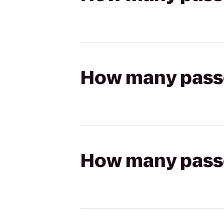
How many passen
How many passen