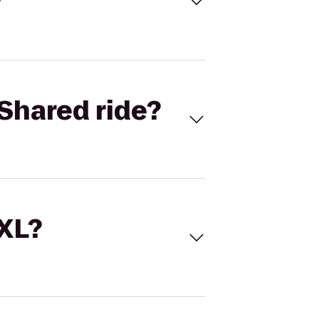
Shared ride?
 XL?