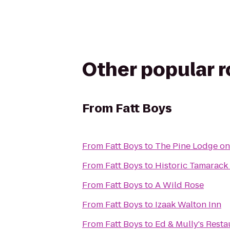
Other popular 
From
Fatt Boys
From
Fatt Boys
to
The Pine Lodge on
From
Fatt Boys
to
Historic Tamarack
From
Fatt Boys
to
A Wild Rose
From
Fatt Boys
to
Izaak Walton Inn
From
Fatt Boys
to
Ed & Mully's Resta