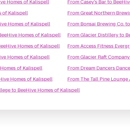
ve Homes of Kalispell
From
Casey's Bar
to
BeeHive
of Kalispell
From
Great Northern Brew
ve Homes of Kalispell
From
Bonsai Brewing Co.
t
BeeHive Homes of Kalispell
From
Glacier Distillery
to
B
eeHive Homes of Kalispell
From
Access Fitness Everg
ve Homes of Kalispell
From
Glacier Raft Company
Homes of Kalispell
From
Dream Dancers Dance
ive Homes of Kalispell
From
The Tall Pine Lounge
llege
to
BeeHive Homes of Kalispell