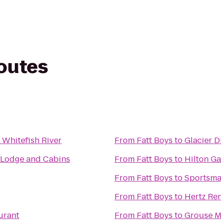
routes
 Whitefish River
From
Fatt Boys
to
Glacier Di
 Lodge and Cabins
From
Fatt Boys
to
Hilton Ga
From
Fatt Boys
to
Sportsma
From
Fatt Boys
to
Hertz Ren
urant
From
Fatt Boys
to
Grouse M