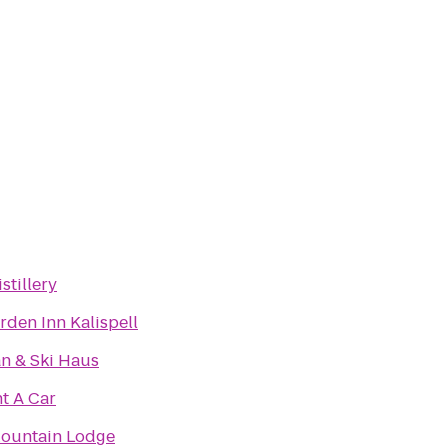
stillery
rden Inn Kalispell
n & Ski Haus
t A Car
ountain Lodge