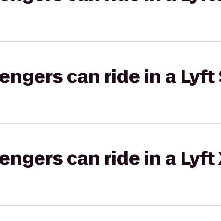
gers can ride in a Lyft 
gers can ride in a Lyft