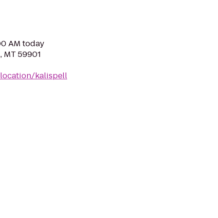
:00 AM today
l, MT 59901
ocation/kalispell