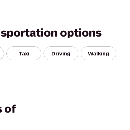
nsportation options
Taxi
Driving
Walking
 of