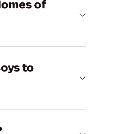
 Homes of
Boys to
?