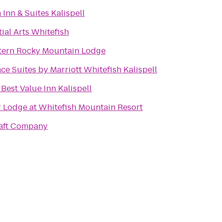
 Inn & Suites Kalispell
ial Arts Whitefish
tern Rocky Mountain Lodge
e Suites by Marriott Whitefish Kalispell
Best Value Inn Kalispell
 Lodge at Whitefish Mountain Resort
Raft Company