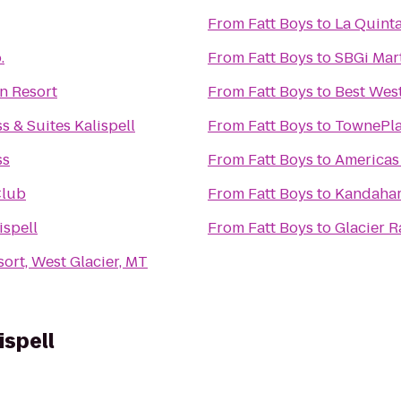
From
Fatt Boys
to
La Quinta
.
From
Fatt Boys
to
SBGi Mart
n Resort
From
Fatt Boys
to
Best Wes
s & Suites Kalispell
From
Fatt Boys
to
TownePlac
ss
From
Fatt Boys
to
Americas 
Club
From
Fatt Boys
to
Kandahar
ispell
From
Fatt Boys
to
Glacier 
ort, West Glacier, MT
ispell