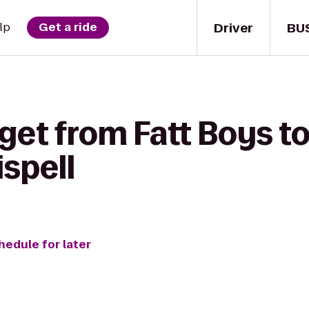
Driver
BU
lp
Get a ride
get from Fatt Boys t
spell
hedule for later