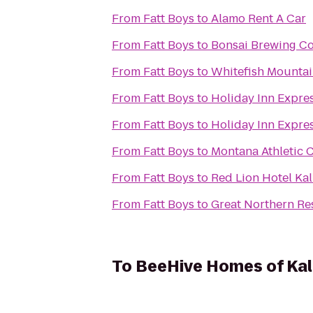
From
Fatt Boys
to
Alamo Rent A Car
From
Fatt Boys
to
Bonsai Brewing Co
From
Fatt Boys
to
Whitefish Mountai
From
Fatt Boys
to
Holiday Inn Expres
From
Fatt Boys
to
Holiday Inn Expre
From
Fatt Boys
to
Montana Athletic 
From
Fatt Boys
to
Red Lion Hotel Kal
From
Fatt Boys
to
Great Northern Res
To
BeeHive Homes of Kal