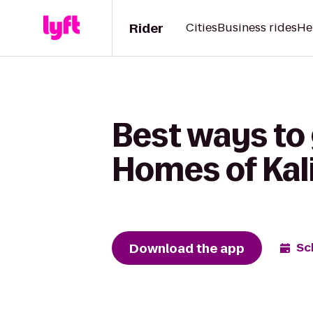
Rider
Cities
Business rides
He
Best ways to 
Homes of Kali
Download the app
Sc