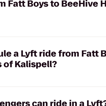
rom Fatt Boys to BeeHive
le a Lyft ride from Fatt 
of Kalispell?
gers can ride in a Lyft