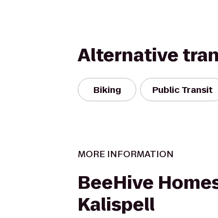
Alternative tra
Biking
Public Transit
MORE INFORMATION
BeeHive Homes
Kalispell