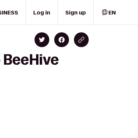
SINESS
Log in
Sign up
EN
o BeeHive