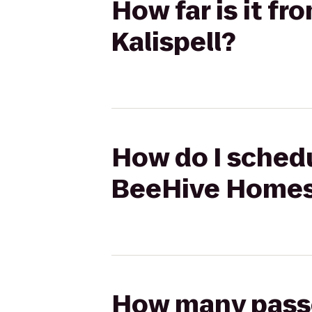
How far is it f
Kalispell?
How do I schedu
BeeHive Homes 
How many passen