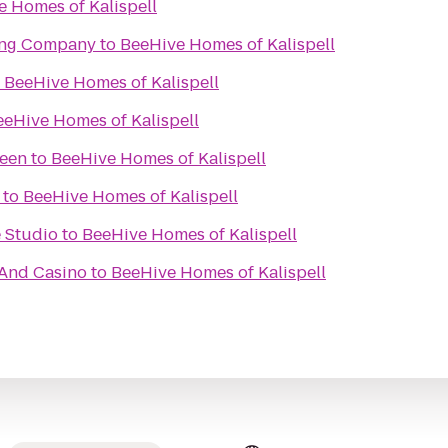
 Homes of Kalispell
ing Company
to
BeeHive Homes of Kalispell
o
BeeHive Homes of Kalispell
eeHive Homes of Kalispell
reen
to
BeeHive Homes of Kalispell
to
BeeHive Homes of Kalispell
 Studio
to
BeeHive Homes of Kalispell
 And Casino
to
BeeHive Homes of Kalispell