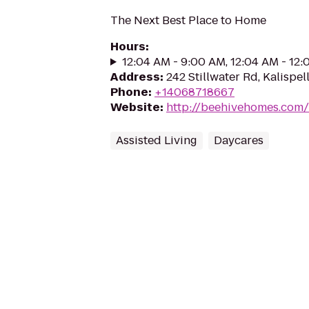
The Next Best Place to Home
Hours
:
12:04 AM - 9:00 AM, 12:04 AM - 12
Address
:
242 Stillwater Rd, Kalispel
Phone
:
+14068718667
Website
:
http://beehivehomes.com/l
Assisted Living
Daycares