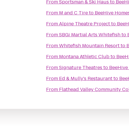
From
Sportsman & Ski Haus
to
BeeHi
From
M and C Tire
to
BeeHive Homes 
From
Alpine Theatre Project
to
BeeHi
From
SBGi Martial Arts Whitefish
to
From
Whitefish Mountain Resort
to
B
From
Montana Athletic Club
to
BeeHi
From
Signature Theatres
to
BeeHive 
From
Ed & Mully's Restaurant
to
BeeH
From
Flathead Valley Community Co