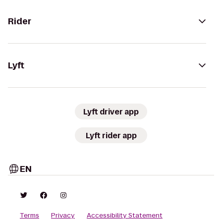
Rider
Lyft
Lyft driver app
Lyft rider app
EN
Terms
Privacy
Accessibility Statement