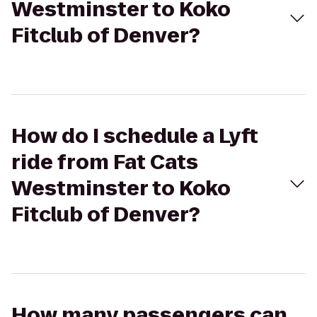
Westminster to Koko
Fitclub of Denver?
How do I schedule a Lyft
ride from Fat Cats
Westminster to Koko
Fitclub of Denver?
How many passengers can