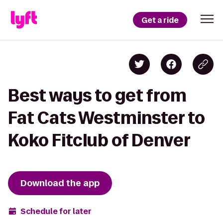
Get a ride
Best ways to get from
Fat Cats Westminster to
Koko Fitclub of Denver
Download the app
Schedule for later