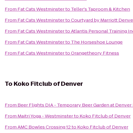
From
Fat Cats Westminster
to
Teller's Taproom & Kitchen
From
Fat Cats Westminster
to
Courtyard by Marriott Denve
From
Fat Cats Westminster
to
Atlantis Personal Training In
From
Fat Cats Westminster
to
The Horseshoe Lounge
From
Fat Cats Westminster
to
Orangetheory Fitness
To
Koko Fitclub of Denver
From
Beer Flights DIA - Temporary Beer Garden at Denver 
From
Maitri Yoga - Westminster
to
Koko Fitclub of Denver
From
AMC Bowles Crossing 12
to
Koko Fitclub of Denver