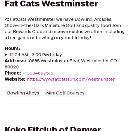
Fat Cats Westminster
At FatCats Westminster we have Bowling, Arcades,
Glow-in-the-Dark Miniature Golf and quality food. Join
our Rewards Club and receive exclusive offers including
a free game of bowling on your birthday!...
Hours
:
12:04 AM - 3:00 PM today
Address
:
10685 Westminster Blvd, Westminster, CO
80020
Phone
:
+13034667515
Website
:
https://www.fatcatsfun.com/westminster
Bowling Alleys
Mini Golf Courses
Koko Fitclub of Denver