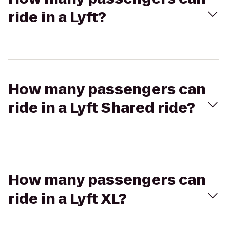
ride in a Lyft?
How many passengers can
ride in a Lyft Shared ride?
How many passengers can
ride in a Lyft XL?