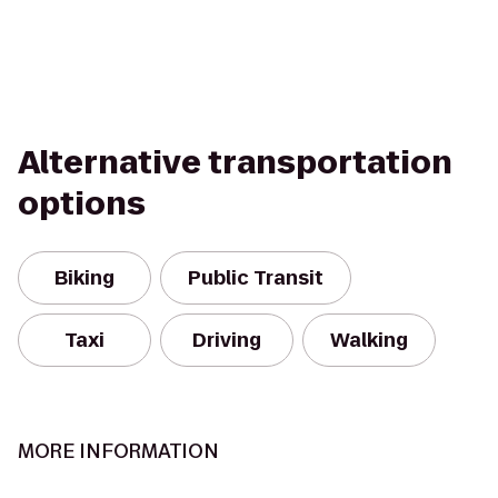
Alternative transportation
options
Biking
Public Transit
Taxi
Driving
Walking
MORE INFORMATION