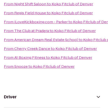
From
Night Shift Saloon
to
Koko Fitclub of Denver
From
Regis Field House
to
Koko Fitclub of Denver
From
iLoveKickboxing.com - Parker
to
Koko Fitclub of De
From
The Club at Pradera
to
Koko Fitclub of Denver
From
American Dream Real Estate School
to
Koko Fitclub 
From
Cherry Creek Dance
to
Koko Fitclub of Denver
From
A1 Boxing Fitness
to
Koko Fitclub of Denver
From
Snooze
to
Koko Fitclub of Denver
Driver