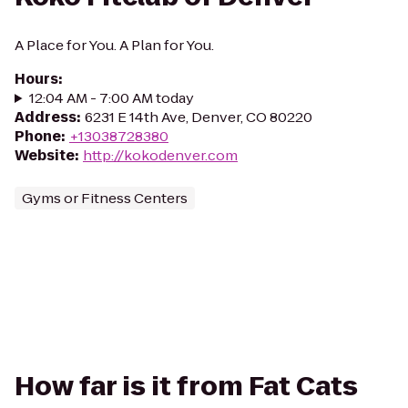
A Place for You. A Plan for You.
Hours
:
12:04 AM - 7:00 AM today
Address
:
6231 E 14th Ave, Denver, CO 80220
Phone
:
+13038728380
Website
:
http://kokodenver.com
Gyms or Fitness Centers
How far is it from Fat Cats