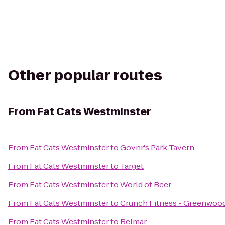
Other popular routes
From
Fat Cats Westminster
From
Fat Cats Westminster
to
Govnr's Park Tavern
From
Fat Cats Westminster
to
Target
From
Fat Cats Westminster
to
World of Beer
From
Fat Cats Westminster
to
Crunch Fitness - Greenwood
From
Fat Cats Westminster
to
Belmar