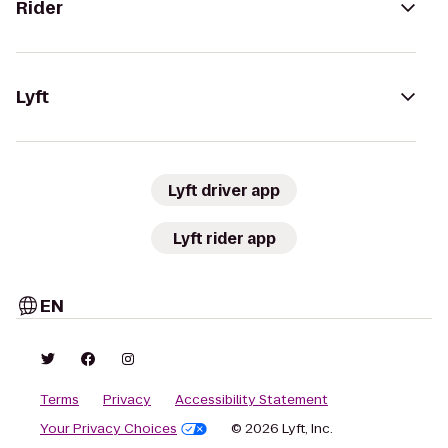
Rider
Lyft
Lyft driver app
Lyft rider app
EN
Terms
Privacy
Accessibility Statement
Your Privacy Choices
© 2026 Lyft, Inc.