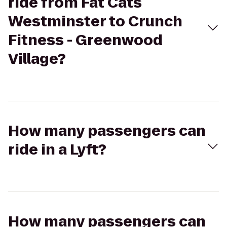
ride from Fat Cats
Westminster to Crunch
Fitness - Greenwood
Village?
How many passengers can
ride in a Lyft?
How many passengers can