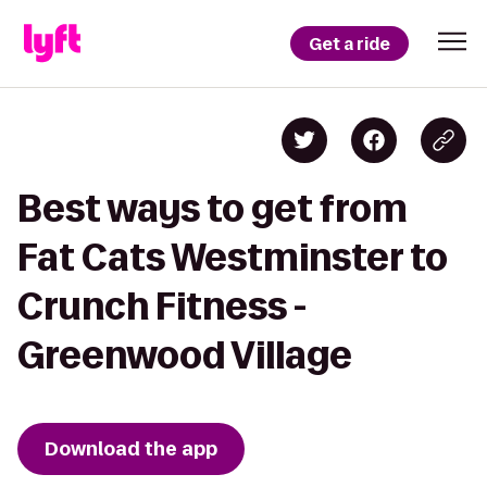
Get a ride
Best ways to get from
Fat Cats Westminster to
Crunch Fitness -
Greenwood Village
Download the app