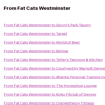
From
Fat Cats Westminster
From
Fat Cats Westminster
to
Govnr's Park Tavern
From
Fat Cats Westminster
to
Target
From
Fat Cats Westminster
to
World of Beer
From
Fat Cats Westminster
to
Belmar
From
Fat Cats Westminster
to
Teller's Taproom & Kitchen
From
Fat Cats Westminster
to
Courtyard by Marriott Denve
From
Fat Cats Westminster
to
Atlantis Personal Training In
From
Fat Cats Westminster
to
The Horseshoe Lounge
From
Fat Cats Westminster
to
Koko Fitclub of Denver
From
Fat Cats Westminster
to
Orangetheory Fitness