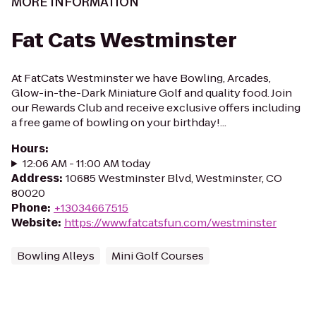
MORE INFORMATION
Fat Cats Westminster
At FatCats Westminster we have Bowling, Arcades,
Glow-in-the-Dark Miniature Golf and quality food. Join
our Rewards Club and receive exclusive offers including
a free game of bowling on your birthday!...
Hours
:
12:06 AM - 11:00 AM today
Address
:
10685 Westminster Blvd, Westminster, CO
80020
Phone
:
+13034667515
Website
:
https://www.fatcatsfun.com/westminster
Bowling Alleys
Mini Golf Courses