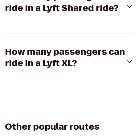
ride in a Lyft Shared ride?
How many passengers can
ride in a Lyft XL?
Other popular routes