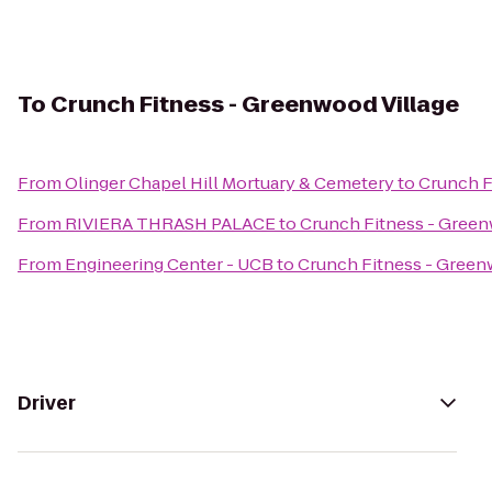
To
Crunch Fitness - Greenwood Village
From
Olinger Chapel Hill Mortuary & Cemetery
to
Crunch F
From
RIVIERA THRASH PALACE
to
Crunch Fitness - Green
From
Engineering Center - UCB
to
Crunch Fitness - Green
Driver