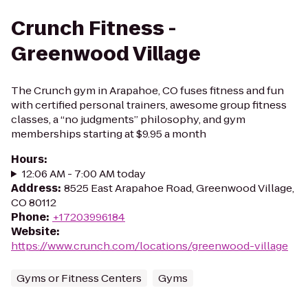
Crunch Fitness -
Greenwood Village
The Crunch gym in Arapahoe, CO fuses fitness and fun
with certified personal trainers, awesome group fitness
classes, a “no judgments” philosophy, and gym
memberships starting at $9.95 a month
Hours
:
12:06 AM - 7:00 AM today
Address
:
8525 East Arapahoe Road, Greenwood Village,
CO 80112
Phone
:
+17203996184
Website
:
https://www.crunch.com/locations/greenwood-village
Gyms or Fitness Centers
Gyms