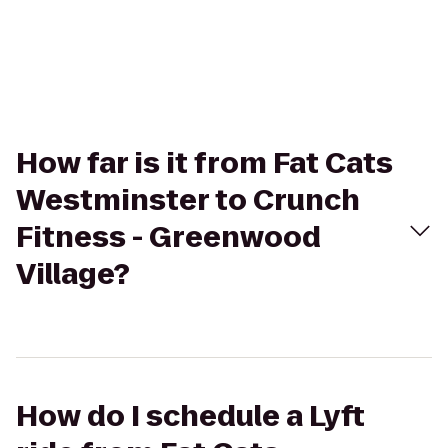
How far is it from Fat Cats
Westminster to Crunch
Fitness - Greenwood
Village?
How do I schedule a Lyft