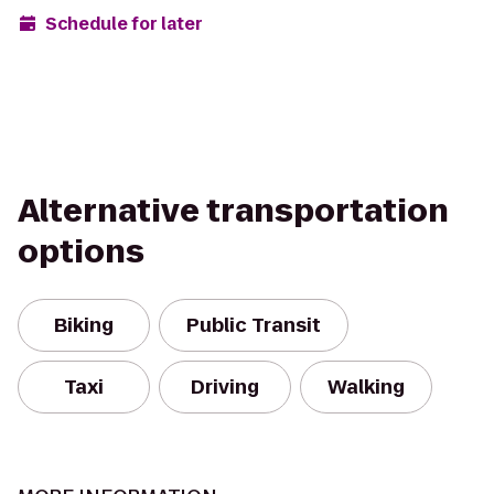
Schedule for later
Alternative transportation
options
Biking
Public Transit
Taxi
Driving
Walking