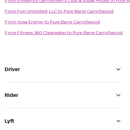
From
Emperors Gentlemen's Club & Steak House
to
Pure B
From
Fun Unlimited, LLC
to
Pure Barre Carrollwood
From
Yoga Energy
to
Pure Barre Carrollwood
From
Fitness 360 Clearwater
to
Pure Barre Carrollwood
Driver
Rider
Lyft