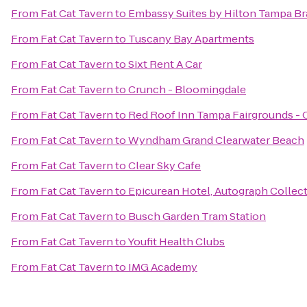
From
Fat Cat Tavern
to
Embassy Suites by Hilton Tampa B
From
Fat Cat Tavern
to
Tuscany Bay Apartments
From
Fat Cat Tavern
to
Sixt Rent A Car
From
Fat Cat Tavern
to
Crunch - Bloomingdale
From
Fat Cat Tavern
to
Red Roof Inn Tampa Fairgrounds - 
From
Fat Cat Tavern
to
Wyndham Grand Clearwater Beach
From
Fat Cat Tavern
to
Clear Sky Cafe
From
Fat Cat Tavern
to
Epicurean Hotel, Autograph Collec
From
Fat Cat Tavern
to
Busch Garden Tram Station
From
Fat Cat Tavern
to
Youfit Health Clubs
From
Fat Cat Tavern
to
IMG Academy