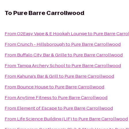
To
Pure Barre Carrollwood
From
O2Easy Vape & E Hookah Lounge
to
Pure Barre Carr
From
Crunch - Hillsborough
to
Pure Barre Carrollwood
From
Buffalo City Bar & Grille
to
Pure Barre Carrollwood
From
Tampa Archery School
to
Pure Barre Carrollwood
From
Kahuna's Bar & Grill
to
Pure Barre Carrollwood
From
Bounce House
to
Pure Barre Carrollwood
From
Anytime Fitness
to
Pure Barre Carrollwood
From
Element of Escape
to
Pure Barre Carrollwood
From
Life Science Building (LIF)
to
Pure Barre Carrollwood