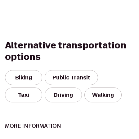
Alternative transportation
options
Biking
Public Transit
Taxi
Driving
Walking
MORE INFORMATION