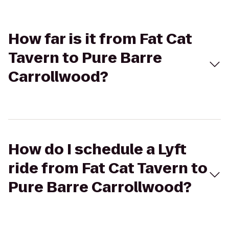
How far is it from Fat Cat
Tavern to Pure Barre
Carrollwood?
How do I schedule a Lyft
ride from Fat Cat Tavern to
Pure Barre Carrollwood?