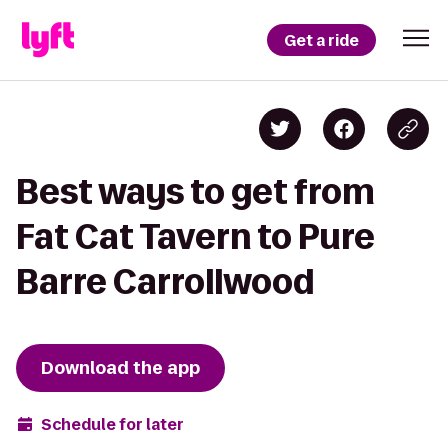
Get a ride
Best ways to get from
Fat Cat Tavern to Pure
Barre Carrollwood
Download the app
Schedule for later