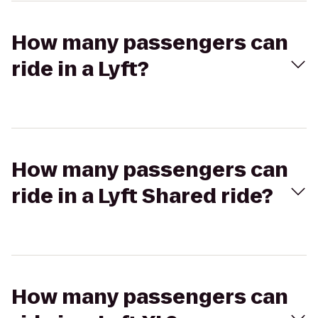
How many passengers can
ride in a Lyft?
How many passengers can
ride in a Lyft Shared ride?
How many passengers can