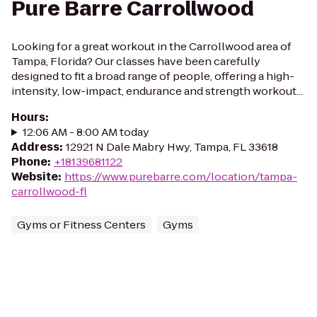
Pure Barre Carrollwood
Looking for a great workout in the Carrollwood area of
Tampa, Florida? Our classes have been carefully
designed to fit a broad range of people, offering a high-
intensity, low-impact, endurance and strength workout...
Hours
:
12:06 AM - 8:00 AM today
Address
:
12921 N Dale Mabry Hwy, Tampa, FL 33618
Phone
:
+18139681122
Website
:
https://www.purebarre.com/location/tampa-
carrollwood-fl
Gyms or Fitness Centers
Gyms