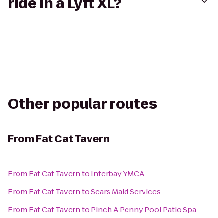
ride in a Lyft XL?
Other popular routes
From
Fat Cat Tavern
From
Fat Cat Tavern
to
Interbay YMCA
From
Fat Cat Tavern
to
Sears Maid Services
From
Fat Cat Tavern
to
Pinch A Penny Pool Patio Spa