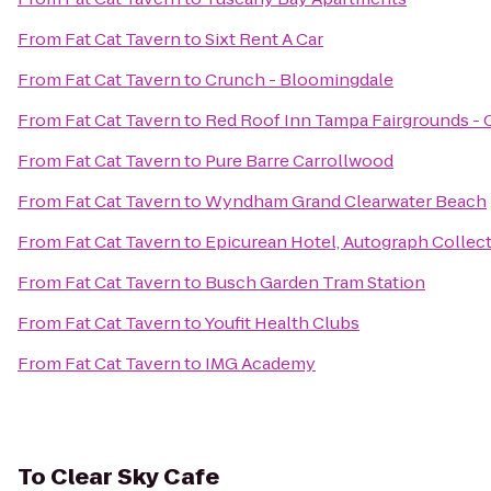
From
Fat Cat Tavern
to
Sixt Rent A Car
From
Fat Cat Tavern
to
Crunch - Bloomingdale
From
Fat Cat Tavern
to
Red Roof Inn Tampa Fairgrounds - 
From
Fat Cat Tavern
to
Pure Barre Carrollwood
From
Fat Cat Tavern
to
Wyndham Grand Clearwater Beach
From
Fat Cat Tavern
to
Epicurean Hotel, Autograph Collec
From
Fat Cat Tavern
to
Busch Garden Tram Station
From
Fat Cat Tavern
to
Youfit Health Clubs
From
Fat Cat Tavern
to
IMG Academy
To
Clear Sky Cafe