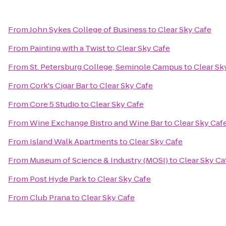
From
John Sykes College of Business
to
Clear Sky Cafe
From
Painting with a Twist
to
Clear Sky Cafe
From
St. Petersburg College, Seminole Campus
to
Clear Sk
From
Cork's Cigar Bar
to
Clear Sky Cafe
From
Core 5 Studio
to
Clear Sky Cafe
From
Wine Exchange Bistro and Wine Bar
to
Clear Sky Caf
From
Island Walk Apartments
to
Clear Sky Cafe
From
Museum of Science & Industry (MOSI)
to
Clear Sky Ca
From
Post Hyde Park
to
Clear Sky Cafe
From
Club Prana
to
Clear Sky Cafe