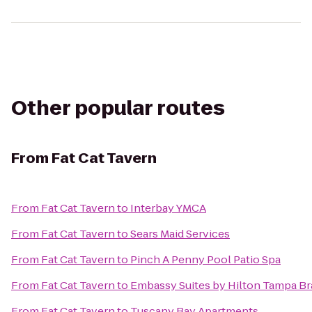
Other popular routes
From
Fat Cat Tavern
From
Fat Cat Tavern
to
Interbay YMCA
From
Fat Cat Tavern
to
Sears Maid Services
From
Fat Cat Tavern
to
Pinch A Penny Pool Patio Spa
From
Fat Cat Tavern
to
Embassy Suites by Hilton Tampa B
From
Fat Cat Tavern
to
Tuscany Bay Apartments