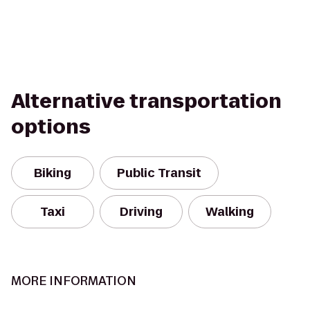
Alternative transportation
options
Biking
Public Transit
Taxi
Driving
Walking
MORE INFORMATION