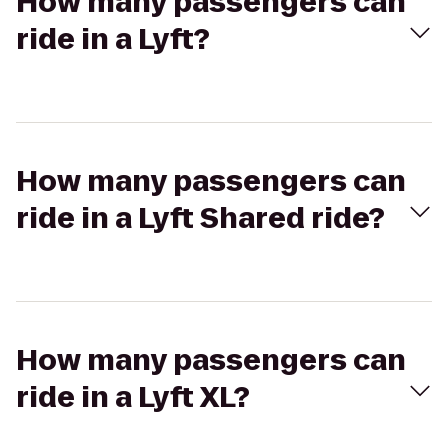
How many passengers can
ride in a Lyft?
How many passengers can
ride in a Lyft Shared ride?
How many passengers can
ride in a Lyft XL?