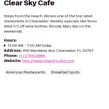
Clear Sky Cafe
Steps from the beach. We are one of the top rated
restaurants in Clearwater. Weekly specials like Wino
Wed-1/2 off wine bottles. Bloody Mary Bar on the
weekends
Hours
:
12:04 AM - 7:00 AM today
Address
:
490 Mandalay Ave, Clearwater, FL 33767
Phone
:
+17274423684
Website
:
http://www.clearskycafe.com
American Restaurants
Breakfast Spots