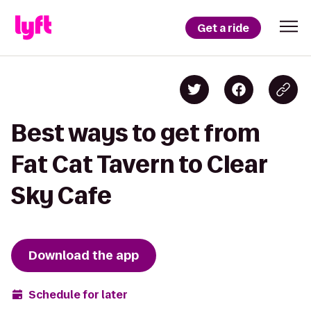
Get a ride
Best ways to get from
Fat Cat Tavern to Clear
Sky Cafe
Download the app
Schedule for later