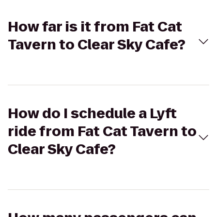
How far is it from Fat Cat
Tavern to Clear Sky Cafe?
How do I schedule a Lyft
ride from Fat Cat Tavern to
Clear Sky Cafe?