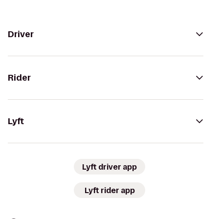
Driver
Rider
Lyft
Lyft driver app
Lyft rider app