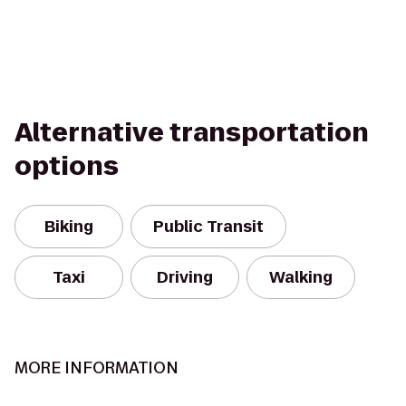
Alternative transportation
options
Biking
Public Transit
Taxi
Driving
Walking
MORE INFORMATION