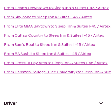
From
Dean's Downtown
to
Sleep Inn & Suites I-45 / Airtex
From
Sky Zone
to
Sleep Inn & Suites I-45 / Airtex
From
Elite MMA Baytown
to
Sleep Inn & Suites I-45 / Airtex
From
Outlaw Country
to
Sleep Inn & Suites I-45 / Airtex
From
Sam's Boat
to
Sleep Inn & Suites I-45 / Airtex
From
RA Sushi
to
Sleep Inn & Suites I-45 / Airtex
From
CrossFit Bay Area
to
Sleep Inn & Suites I-45 / Airtex
From
Hanszen College (Rice University)
to
Sleep Inn & Suit
Driver