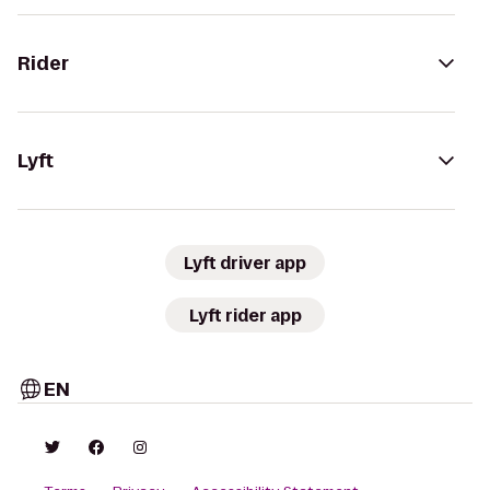
Rider
Lyft
Lyft driver app
Lyft rider app
EN