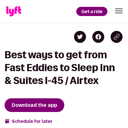
Get a ride
Best ways to get from
Fast Eddies to Sleep Inn
& Suites I-45 / Airtex
Download the app
Schedule for later