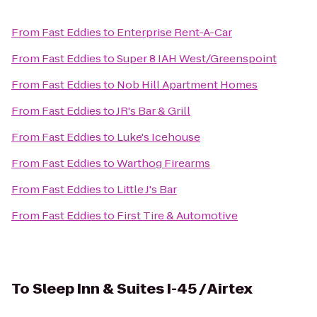
From
Fast Eddies
to
Enterprise Rent-A-Car
From
Fast Eddies
to
Super 8 IAH West/Greenspoint
From
Fast Eddies
to
Nob Hill Apartment Homes
From
Fast Eddies
to
JR's Bar & Grill
From
Fast Eddies
to
Luke's Icehouse
From
Fast Eddies
to
Warthog Firearms
From
Fast Eddies
to
Little J's Bar
From
Fast Eddies
to
First Tire & Automotive
To
Sleep Inn & Suites I-45 / Airtex