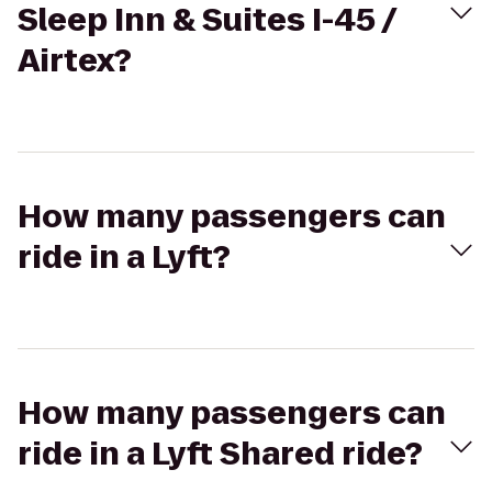
Sleep Inn & Suites I-45 /
Airtex?
How many passengers can
ride in a Lyft?
How many passengers can
ride in a Lyft Shared ride?