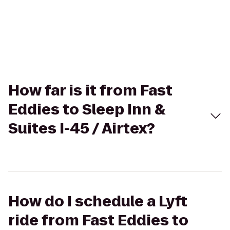
How far is it from Fast
Eddies to Sleep Inn &
Suites I-45 / Airtex?
How do I schedule a Lyft
ride from Fast Eddies to