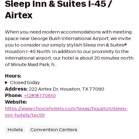
Sleep Inn & Suites I-45 /
Airtex
When you need modern accommodations with meeting
space near George Bush International Airport, we invite
you to consider our simply stylish Sleep Inn & Suites®
Houston I-45 North. In addition to our proximity to the
international airport, our hotel is about 20 minutes north
of Minute Maid Park, h...
Hours
:
Closed today
Address
:
222 Airtex Dr, Houston, TX 77090
Phone
:
+12818770610
Website
:
https://www.choicehotels.com/texas/houston/sleep-
inn-hotels/txc99
Hotels
Convention Centers