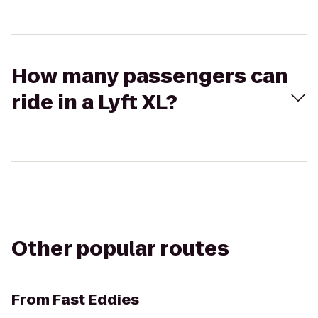
How many passengers can
ride in a Lyft XL?
Other popular routes
From
Fast Eddies