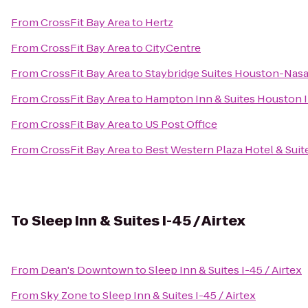
From
CrossFit Bay Area
to
Hertz
From
CrossFit Bay Area
to
CityCentre
From
CrossFit Bay Area
to
Staybridge Suites Houston-Nasa
From
CrossFit Bay Area
to
Hampton Inn & Suites Houston I
From
CrossFit Bay Area
to
US Post Office
From
CrossFit Bay Area
to
Best Western Plaza Hotel & Suit
To
Sleep Inn & Suites I-45 / Airtex
From
Dean's Downtown
to
Sleep Inn & Suites I-45 / Airtex
From
Sky Zone
to
Sleep Inn & Suites I-45 / Airtex