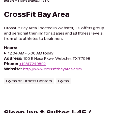
MORE INFORMATION
CrossFit Bay Area
CrossFit Bay Area, located in Webster, TX, offers group
and personal training for all ages and all fitness levels,
from elite athletes to beginners.
Hours
:
12:04 AM - 5:00 AM today
Address
:
100 E Nasa Pkwy, Webster, TX 77598
Phone
:
+12817249822
Website
:
http://www.crossfitbayarea.com
Gyms or Fitness Centers
Gyms
Sleep Inn & Suites I-45 /