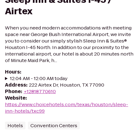
Airtex
When you need modern accommodations with meeting
space near George Bush International Airport, we invite
you to consider our simply stylish Sleep Inn & Suites®
Houston I-45 North. In addition to our proximity to the
international airport, our hotel is about 20 minutes north
of Minute Maid Park, h...
Hours
:
12:04 AM - 12:00 AM today
Address
:
222 Airtex Dr, Houston, TX 77090
Phone
:
+12818770610
Website
:
https://www.choicehotels.com/texas/houston/sleep-
inn-hotels/txc99
Hotels
Convention Centers