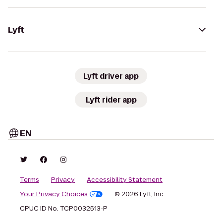
Lyft
Lyft driver app
Lyft rider app
EN
Terms
Privacy
Accessibility Statement
Your Privacy Choices
© 2026 Lyft, Inc.
CPUC ID No. TCP0032513-P