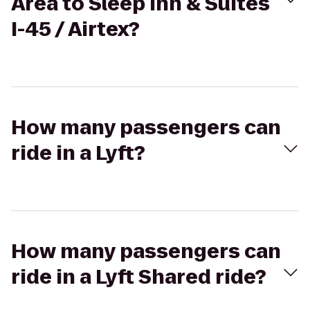
Area to Sleep Inn & Suites
I-45 / Airtex?
How many passengers can
ride in a Lyft?
How many passengers can
ride in a Lyft Shared ride?