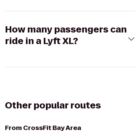
How many passengers can
ride in a Lyft XL?
Other popular routes
From
CrossFit Bay Area