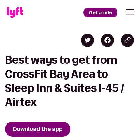
Get a ride
Best ways to get from
CrossFit Bay Area to
Sleep Inn & Suites I-45 /
Airtex
Download the app