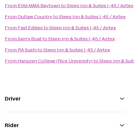
From
Elite MMA Baytown
to
Sleep Inn & Suites I-45 / Airtex
From
Outlaw Country
to
Sleep Inn & Suites I-45 / Airtex
From
Fast Eddies
to
Sleep Inn & Suites I-45 / Airtex
From
Sam's Boat
to
Sleep Inn & Suites I-45 / Airtex
From
RA Sushi
to
Sleep Inn & Suites I-45 / Airtex
From
Hanszen College (Rice University)
to
Sleep Inn & Suit
Driver
Rider