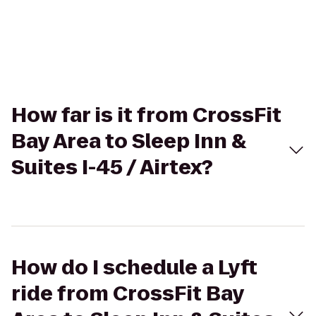
How far is it from CrossFit
Bay Area to Sleep Inn &
Suites I-45 / Airtex?
How do I schedule a Lyft
ride from CrossFit Bay