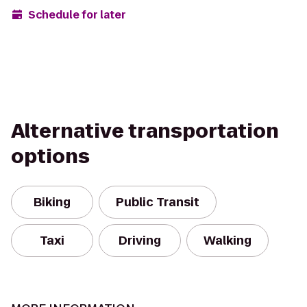
Schedule for later
Alternative transportation
options
Biking
Public Transit
Taxi
Driving
Walking