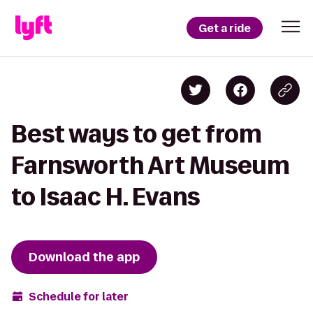
Get a ride
Best ways to get from
Farnsworth Art Museum
to Isaac H. Evans
Download the app
Schedule for later