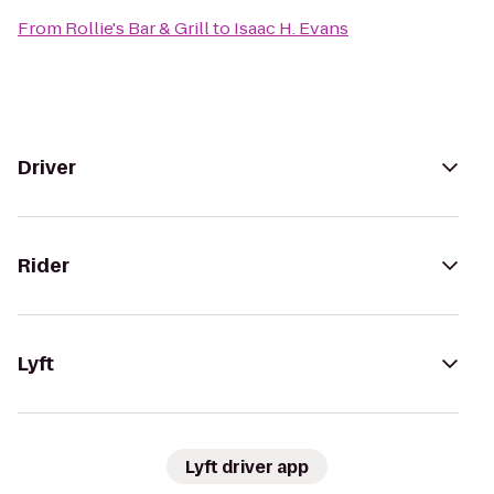
From
Rollie's Bar & Grill
to
Isaac H. Evans
Driver
Rider
Lyft
Lyft driver app