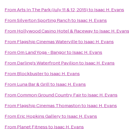
From
Arts In The Park (July 11 & 12, 2015)
to
Isaac H. Evans
From
Silverton Sporting Ranch
to
Isaac H. Evans
From
Hollywood Casino Hotel & Raceway
to
Isaac H. Evan
From
Flagship Cinemas Waterville
to
Isaac H. Evans
From
Om Land Yoga - Bangor
to
Isaac H. Evans
From
Darling's Waterfront Pavilion
to
Isaac H. Evans
From
Blockbuster
to
Isaac H. Evans
From
Luna Bar & Grill
to
Isaac H. Evans
From
Common Ground Country Fair
to
Isaac H. Evans
From
Flagship Cinemas Thomaston
to
Isaac H. Evans
From
Eric Hopkins Gallery
to
Isaac H. Evans
From
Planet Fitness
to
Isaac H. Evans