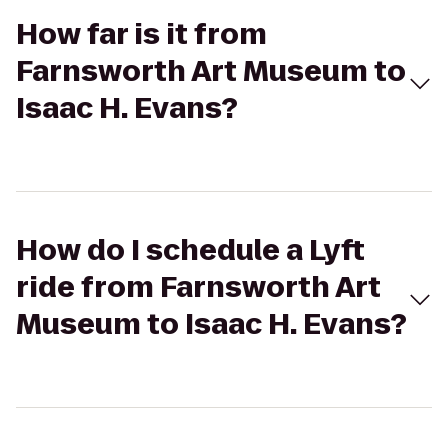
How far is it from
Farnsworth Art Museum to
Isaac H. Evans?
How do I schedule a Lyft
ride from Farnsworth Art
Museum to Isaac H. Evans?