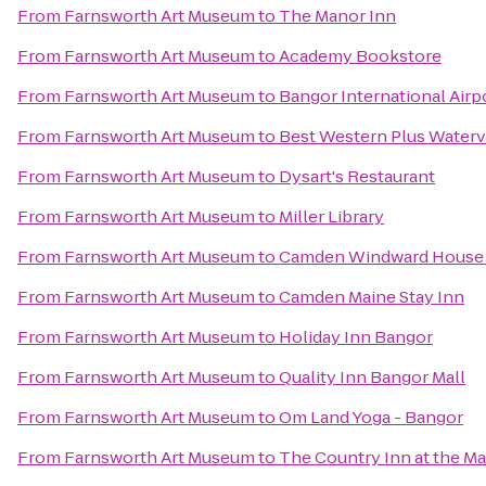
From
Farnsworth Art Museum
to
The Manor Inn
From
Farnsworth Art Museum
to
Academy Bookstore
From
Farnsworth Art Museum
to
Bangor International Airp
From
Farnsworth Art Museum
to
Best Western Plus Waterv
From
Farnsworth Art Museum
to
Dysart's Restaurant
From
Farnsworth Art Museum
to
Miller Library
From
Farnsworth Art Museum
to
Camden Windward House 
From
Farnsworth Art Museum
to
Camden Maine Stay Inn
From
Farnsworth Art Museum
to
Holiday Inn Bangor
From
Farnsworth Art Museum
to
Quality Inn Bangor Mall
From
Farnsworth Art Museum
to
Om Land Yoga - Bangor
From
Farnsworth Art Museum
to
The Country Inn at the Ma