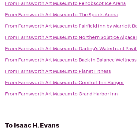
From
Farnsworth Art Museum
to
Penobscot Ice Arena
From
Farnsworth Art Museum
to
The Sports Arena
From
Farnsworth Art Museum
to
Fairfield Inn by Marriott 
From
Farnsworth Art Museum
to
Northern Solstice Alpaca
From
Farnsworth Art Museum
to
Darling's Waterfront Pavil
From
Farnsworth Art Museum
to
Back In Balance Wellness
From
Farnsworth Art Museum
to
Planet Fitness
From
Farnsworth Art Museum
to
Comfort Inn Bangor
From
Farnsworth Art Museum
to
Grand Harbor Inn
To
Isaac H. Evans