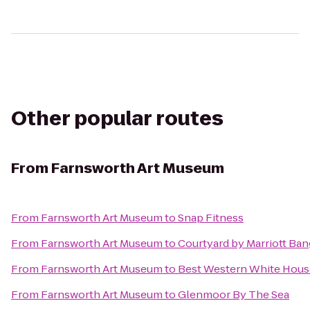
Other popular routes
From
Farnsworth Art Museum
From
Farnsworth Art Museum
to
Snap Fitness
From
Farnsworth Art Museum
to
Courtyard by Marriott Ba
From
Farnsworth Art Museum
to
Best Western White Hous
From
Farnsworth Art Museum
to
Glenmoor By The Sea