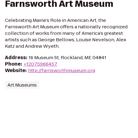
Farnsworth Art Museum
Celebrating Maine’s Role in American Art, the
Farnsworth Art Museum offers a nationally recognized
collection of works from many of America’s greatest
artists such as George Bellows, Louise Nevelson, Alex
Katz and Andrew Wyeth.
Address
:
16 Museum St, Rockland, ME 04841
Phone
:
+12075966457
Website
:
http://farnsworthmuseum.org
Art Museums