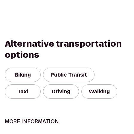
Alternative transportation
options
Biking
Public Transit
Taxi
Driving
Walking
MORE INFORMATION