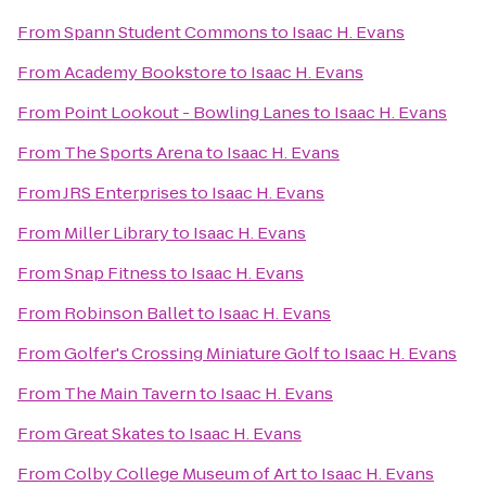
From
Spann Student Commons
to
Isaac H. Evans
From
Academy Bookstore
to
Isaac H. Evans
From
Point Lookout - Bowling Lanes
to
Isaac H. Evans
From
The Sports Arena
to
Isaac H. Evans
From
JRS Enterprises
to
Isaac H. Evans
From
Miller Library
to
Isaac H. Evans
From
Snap Fitness
to
Isaac H. Evans
From
Robinson Ballet
to
Isaac H. Evans
From
Golfer's Crossing Miniature Golf
to
Isaac H. Evans
From
The Main Tavern
to
Isaac H. Evans
From
Great Skates
to
Isaac H. Evans
From
Colby College Museum of Art
to
Isaac H. Evans