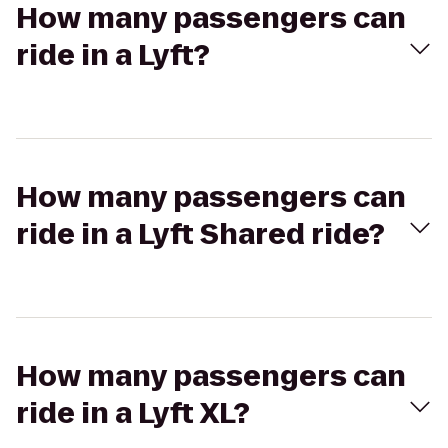
How many passengers can
ride in a Lyft?
How many passengers can
ride in a Lyft Shared ride?
How many passengers can
ride in a Lyft XL?