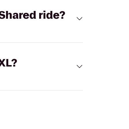
Shared ride?
 XL?