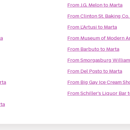
From
J.G. Melon
to
Marta
From
Clinton St. Baking Co
From
L'Artusi
to
Marta
ta
From
Museum of Modern Ar
From
Barbuto
to
Marta
From
Smorgasburg Willia
From
Del Posto
to
Marta
rta
From
Big Gay Ice Cream Sh
From
Schiller's Liquor Bar
t
ta