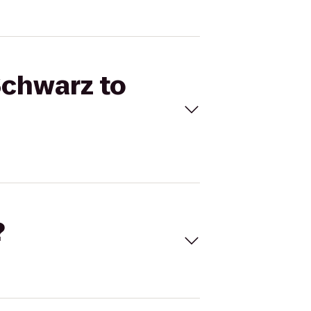
Schwarz to
?