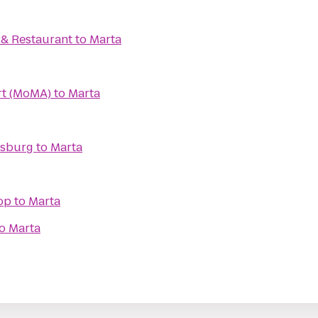
. & Restaurant
to
Marta
t (MoMA)
to
Marta
msburg
to
Marta
op
to
Marta
o
Marta