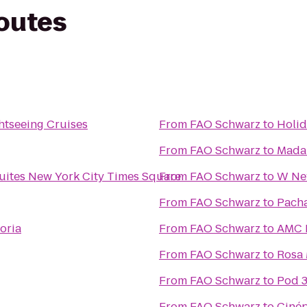
routes
ghtseeing Cruises
From
FAO Schwarz
to
Holid
From
FAO Schwarz
to
Mada
ites New York City Times Square
From
FAO Schwarz
to
W New
From
FAO Schwarz
to
Pach
toria
From
FAO Schwarz
to
AMC L
From
FAO Schwarz
to
Rosa
From
FAO Schwarz
to
Pod 3
From
FAO Schwarz
to
Cinép