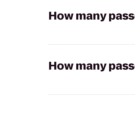
How many passen
How many passen