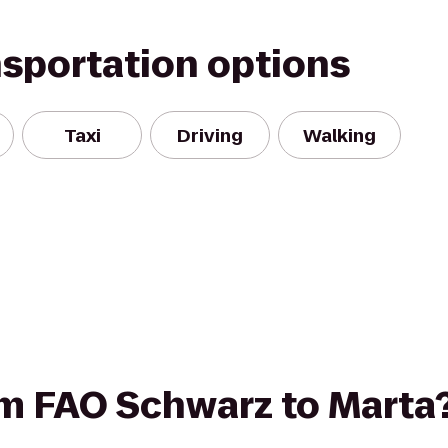
nsportation options
Taxi
Driving
Walking
rom FAO Schwarz to Marta