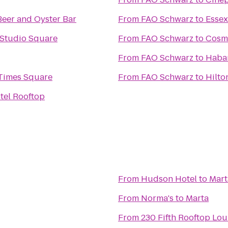
Beer and Oyster Bar
From
FAO Schwarz
to
Essex
 Studio Square
From
FAO Schwarz
to
Cosm
From
FAO Schwarz
to
Haba
Times Square
From
FAO Schwarz
to
Hilto
tel Rooftop
From
Hudson Hotel
to
Mart
From
Norma's
to
Marta
From
230 Fifth Rooftop Lo