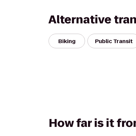
Alternative tra
Biking
Public Transit
How far is it f