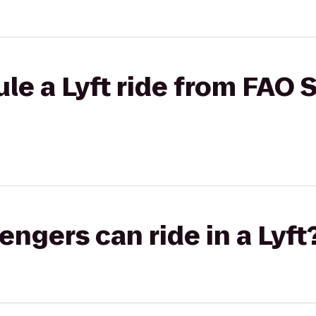
le a Lyft ride from FAO 
gers can ride in a Lyft