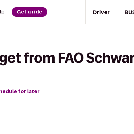
Driver
BU
lp
Get a ride
 get from FAO Schwar
hedule for later