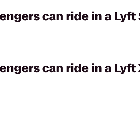
gers can ride in a Lyft 
gers can ride in a Lyft