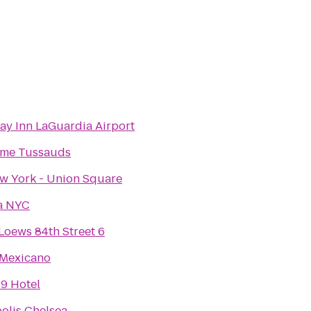
ay Inn LaGuardia Airport
me Tussauds
 York - Union Square
a NYC
oews 84th Street 6
 Mexicano
9 Hotel
olis Chelsea