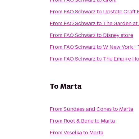
From
FAO Schwarz
to
Upstate Craft 
From
FAO Schwarz
to
The Garden at
From
FAO Schwarz
to
Disney store
From
FAO Schwarz
to
W New York - 
From
FAO Schwarz
to
The Empire Ho
To
Marta
From
Sundaes and Cones
to
Marta
From
Root & Bone
to
Marta
From
Veselka
to
Marta