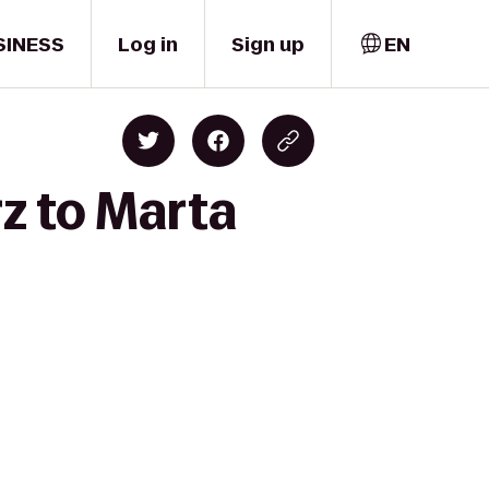
SINESS
Log in
Sign up
EN
z to Marta