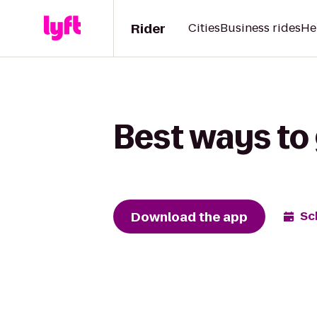
Rider
Cities
Business rides
He
Best ways to
Download the app
Sc