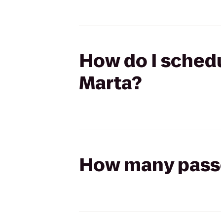
How do I schedu
Marta?
How many passen