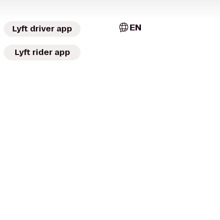
EN
Lyft driver app
Lyft rider app