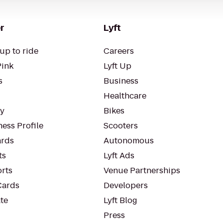
r
Lyft
up to ride
Careers
Pink
Lyft Up
s
Business
Healthcare
ty
Bikes
ess Profile
Scooters
rds
Autonomous
ts
Lyft Ads
orts
Venue Partnerships
Cards
Developers
te
Lyft Blog
Press