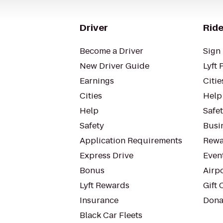
Driver
Ride
Become a Driver
Sign 
New Driver Guide
Lyft 
Earnings
Citie
Cities
Help
Help
Safe
Safety
Busin
Application Requirements
Rewa
Express Drive
Even
Bonus
Airp
Lyft Rewards
Gift 
Insurance
Dona
Black Car Fleets