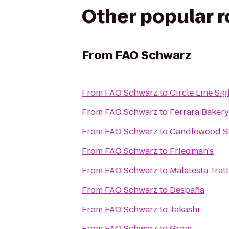
Other popular 
From
FAO Schwarz
From
FAO Schwarz
to
Circle Line Si
From
FAO Schwarz
to
Ferrara Bakery
From
FAO Schwarz
to
Candlewood Su
From
FAO Schwarz
to
Friedman's
From
FAO Schwarz
to
Malatesta Trat
From
FAO Schwarz
to
Despaña
From
FAO Schwarz
to
Takashi
From
FAO Schwarz
to
Grom