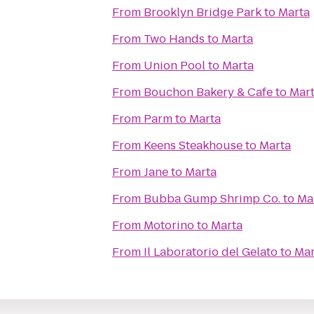
From
Brooklyn Bridge Park
to
Marta
From
Two Hands
to
Marta
From
Union Pool
to
Marta
From
Bouchon Bakery & Cafe
to
Mar
From
Parm
to
Marta
From
Keens Steakhouse
to
Marta
From
Jane
to
Marta
From
Bubba Gump Shrimp Co.
to
Ma
From
Motorino
to
Marta
From
Il Laboratorio del Gelato
to
Mar