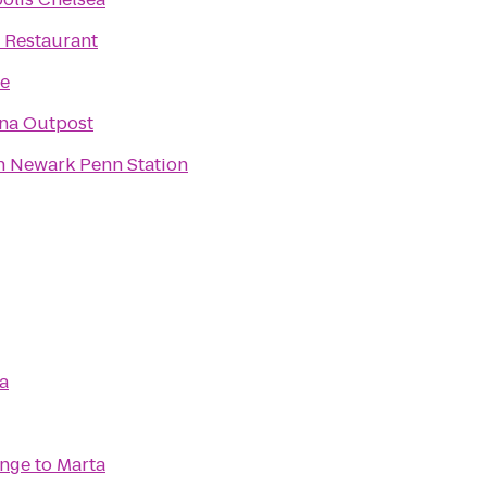
 Restaurant
e
na Outpost
n Newark Penn Station
a
unge
to
Marta