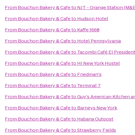
From
Bouchon Bakery & Cafe
to
NJT - Orange Station (M&E
From
Bouchon Bakery & Cafe
to
Hudson Hotel
From
Bouchon Bakery & Cafe
to
Kaffe 1668
From
Bouchon Bakery & Cafe
to
Hotel Pennsylvania
From
Bouchon Bakery & Cafe
to
Tacombi Café El Presiden
From
Bouchon Bakery & Cafe
to
HI New York Hostel
From
Bouchon Bakery & Cafe
to
Friedman's
From
Bouchon Bakery & Cafe
to
Terminal 7
From
Bouchon Bakery & Cafe
to
Guy's American Kitchen a
From
Bouchon Bakery & Cafe
to
Barneys New York
From
Bouchon Bakery & Cafe
to
Habana Outpost
From
Bouchon Bakery & Cafe
to
Strawberry Fields