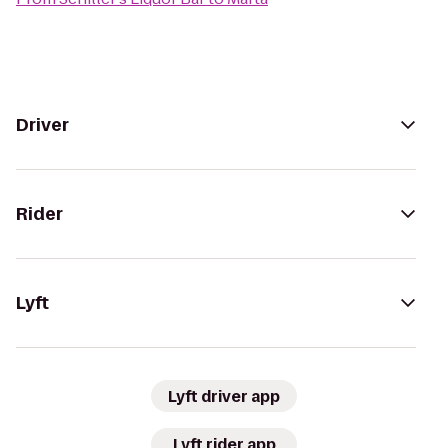
Driver
Rider
Lyft
Lyft driver app
Lyft rider app