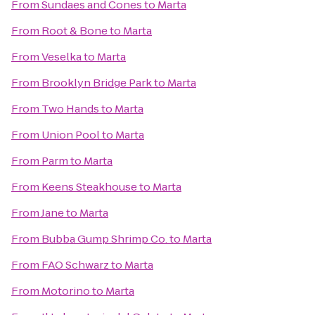
From
Sundaes and Cones
to
Marta
From
Root & Bone
to
Marta
From
Veselka
to
Marta
From
Brooklyn Bridge Park
to
Marta
From
Two Hands
to
Marta
From
Union Pool
to
Marta
From
Parm
to
Marta
From
Keens Steakhouse
to
Marta
From
Jane
to
Marta
From
Bubba Gump Shrimp Co.
to
Marta
From
FAO Schwarz
to
Marta
From
Motorino
to
Marta