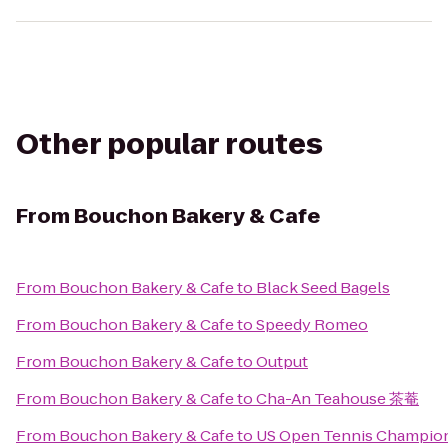
Other popular routes
From
Bouchon Bakery & Cafe
From
Bouchon Bakery & Cafe
to
Black Seed Bagels
From
Bouchon Bakery & Cafe
to
Speedy Romeo
From
Bouchon Bakery & Cafe
to
Output
From
Bouchon Bakery & Cafe
to
Cha-An Teahouse 茶菴
From
Bouchon Bakery & Cafe
to
US Open Tennis Champio