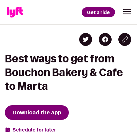
Get a ride
Best ways to get from
Bouchon Bakery & Cafe
to Marta
Download the app
Schedule for later