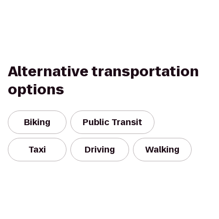
Alternative transportation
options
Biking
Public Transit
Taxi
Driving
Walking