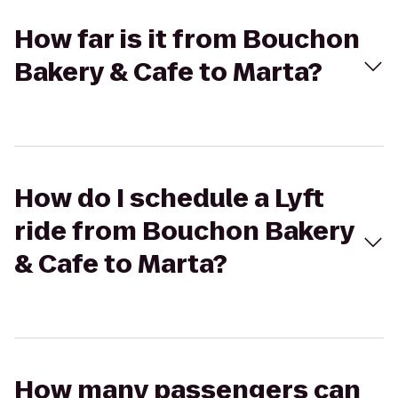
How far is it from Bouchon
Bakery & Cafe to Marta?
How do I schedule a Lyft
ride from Bouchon Bakery
& Cafe to Marta?
How many passengers can