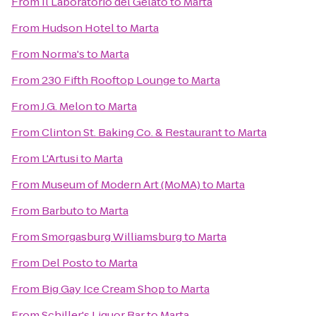
From
Il Laboratorio del Gelato
to
Marta
From
Hudson Hotel
to
Marta
From
Norma's
to
Marta
From
230 Fifth Rooftop Lounge
to
Marta
From
J.G. Melon
to
Marta
From
Clinton St. Baking Co. & Restaurant
to
Marta
From
L'Artusi
to
Marta
From
Museum of Modern Art (MoMA)
to
Marta
From
Barbuto
to
Marta
From
Smorgasburg Williamsburg
to
Marta
From
Del Posto
to
Marta
From
Big Gay Ice Cream Shop
to
Marta
From
Schiller's Liquor Bar
to
Marta