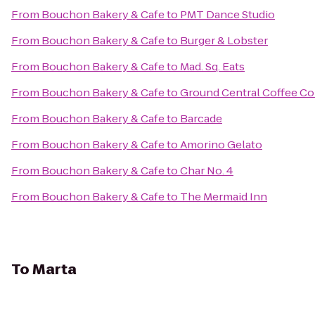
From
Bouchon Bakery & Cafe
to
PMT Dance Studio
From
Bouchon Bakery & Cafe
to
Burger & Lobster
From
Bouchon Bakery & Cafe
to
Mad. Sq. Eats
From
Bouchon Bakery & Cafe
to
Ground Central Coffee C
From
Bouchon Bakery & Cafe
to
Barcade
From
Bouchon Bakery & Cafe
to
Amorino Gelato
From
Bouchon Bakery & Cafe
to
Char No. 4
From
Bouchon Bakery & Cafe
to
The Mermaid Inn
To
Marta