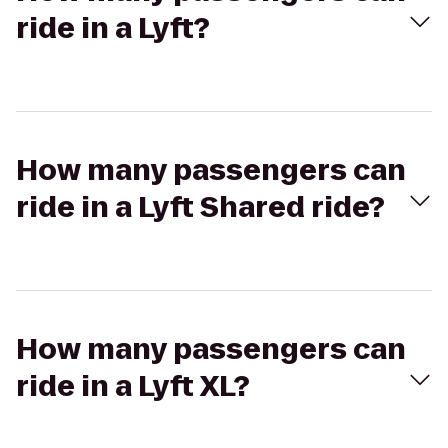
ride in a Lyft?
How many passengers can
ride in a Lyft Shared ride?
How many passengers can
ride in a Lyft XL?