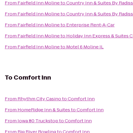
From
Fairfield Inn Moline
to
Country Inn & Suites By Radiss
From
Fairfield Inn Moline
to
Country Inn & Suites By Radiss
From
Fairfield Inn Moline
to
Enterprise Rent-A-Car
From
Fairfield Inn Moline
to
Holiday Inn Express & Suites C
From
Fairfield Inn Moline
to
Motel 6 Moline IL
To
Comfort Inn
From
Rhythm City Casino
to
Comfort Inn
From
HomeRidge Inn & Suites
to
Comfort Inn
From
Iowa 80 Truckstop
to
Comfort Inn
From
Big River Bowling
to
Comfort Inn