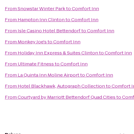
From
Snowstar Winter Park
to
Comfort Inn
From
Hampton Inn Clinton
to
Comfort Inn
From
Isle Casino Hotel Bettendorf
to
Comfort Inn
From
Monkey Joe's
to
Comfort Inn
From
Holiday Inn Express & Suites Clinton
to
Comfort Inn
From
Ultimate Fitness
to
Comfort Inn
From
La Quinta Inn Moline Airport
to
Comfort Inn
From
Hotel Blackhawk, Autograph Collection
to
Comfort I
From
Courtyard by Marriott Bettendorf Quad Cities
to
Comf