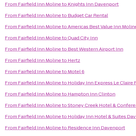
From
Fairfield Inn Moline
to
Knights Inn Davenport
From
Fairfield Inn Moline
to
Budget Car Rental
From
Fairfield Inn Moline
to
Americas Best Value Inn Molin
From
Fairfield Inn Moline
to
Quad City Inn
From
Fairfield Inn Moline
to
Best Western Airport Inn
From
Fairfield Inn Moline
to
Hertz
From
Fairfield Inn Moline
to
Motel 6
From
Fairfield Inn Moline
to
Holiday Inn Express Le Claire
From
Fairfield Inn Moline
to
Hampton Inn Clinton
From
Fairfield Inn Moline
to
Stoney Creek Hotel & Confere
From
Fairfield Inn Moline
to
Holiday Inn Hotel & Suites Da
From
Fairfield Inn Moline
to
Residence Inn Davenport