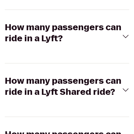
How many passengers can
ride in a Lyft?
How many passengers can
ride in a Lyft Shared ride?