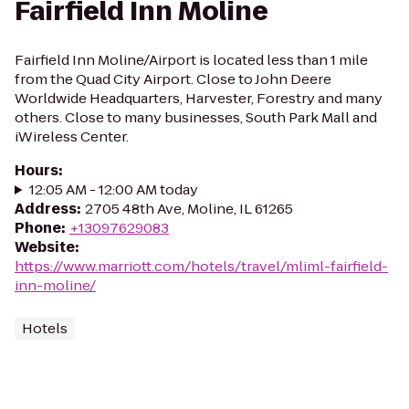
Fairfield Inn Moline
Fairfield Inn Moline/Airport is located less than 1 mile
from the Quad City Airport. Close to John Deere
Worldwide Headquarters, Harvester, Forestry and many
others. Close to many businesses, South Park Mall and
iWireless Center.
Hours
:
12:05 AM - 12:00 AM today
Address
:
2705 48th Ave, Moline, IL 61265
Phone
:
+13097629083
Website
:
https://www.marriott.com/hotels/travel/mliml-fairfield-
inn-moline/
Hotels