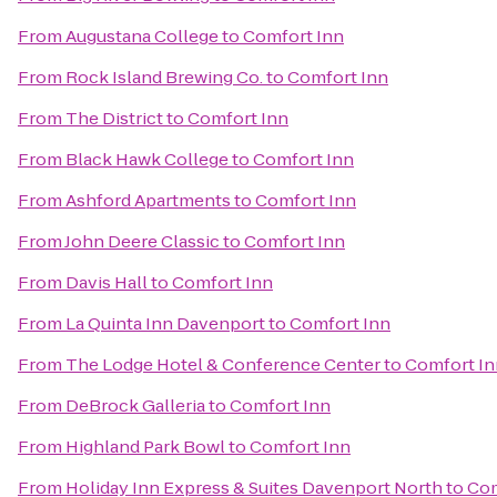
From
Augustana College
to
Comfort Inn
From
Rock Island Brewing Co.
to
Comfort Inn
From
The District
to
Comfort Inn
From
Black Hawk College
to
Comfort Inn
From
Ashford Apartments
to
Comfort Inn
From
John Deere Classic
to
Comfort Inn
From
Davis Hall
to
Comfort Inn
From
La Quinta Inn Davenport
to
Comfort Inn
From
The Lodge Hotel & Conference Center
to
Comfort In
From
DeBrock Galleria
to
Comfort Inn
From
Highland Park Bowl
to
Comfort Inn
From
Holiday Inn Express & Suites Davenport North
to
Com