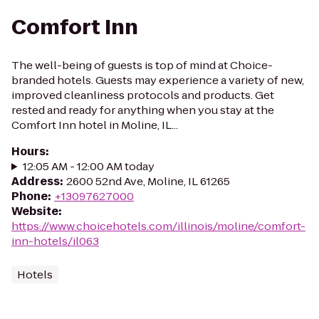
Comfort Inn
The well-being of guests is top of mind at Choice-
branded hotels. Guests may experience a variety of new,
improved cleanliness protocols and products. Get
rested and ready for anything when you stay at the
Comfort Inn hotel in Moline, IL...
Hours
:
12:05 AM - 12:00 AM today
Address
:
2600 52nd Ave, Moline, IL 61265
Phone
:
+13097627000
Website
:
https://www.choicehotels.com/illinois/moline/comfort-
inn-hotels/il063
Hotels