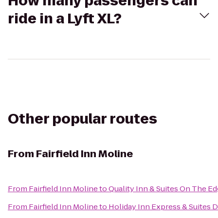
How many passengers can
ride in a Lyft XL?
Other popular routes
From
Fairfield Inn Moline
From
Fairfield Inn Moline
to
Quality Inn & Suites On The E
From
Fairfield Inn Moline
to
Holiday Inn Express & Suites 