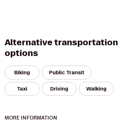
Alternative transportation
options
Biking
Public Transit
Taxi
Driving
Walking
MORE INFORMATION