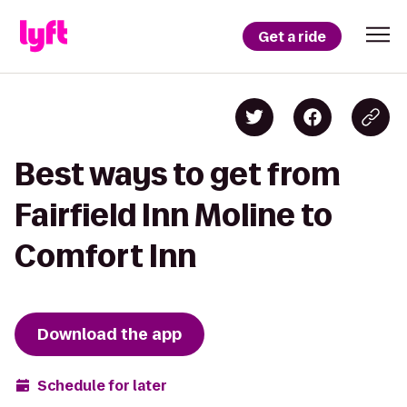
Get a ride
Best ways to get from
Fairfield Inn Moline to
Comfort Inn
Download the app
Schedule for later