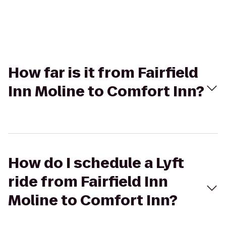
How far is it from Fairfield
Inn Moline to Comfort Inn?
How do I schedule a Lyft
ride from Fairfield Inn
Moline to Comfort Inn?