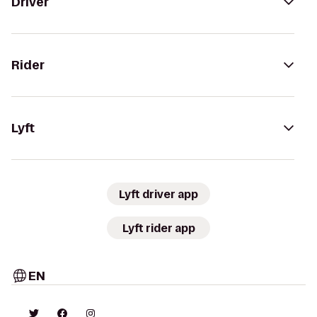
Driver
Rider
Lyft
Lyft driver app
Lyft rider app
EN