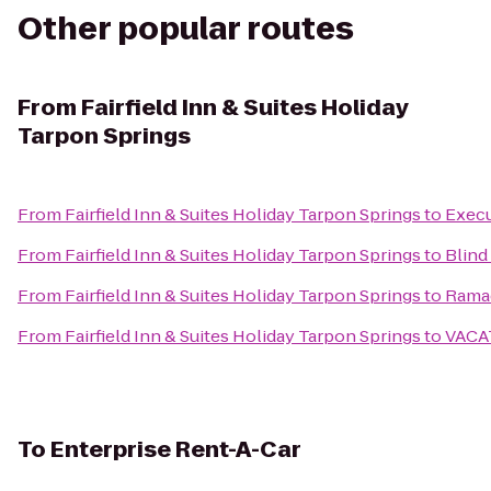
Other popular routes
From
Fairfield Inn & Suites Holiday
Tarpon Springs
From
Fairfield Inn & Suites Holiday Tarpon Springs
to
Execu
From
Fairfield Inn & Suites Holiday Tarpon Springs
to
Blind
From
Fairfield Inn & Suites Holiday Tarpon Springs
to
Ramad
From
Fairfield Inn & Suites Holiday Tarpon Springs
to
VACA
To
Enterprise Rent-A-Car