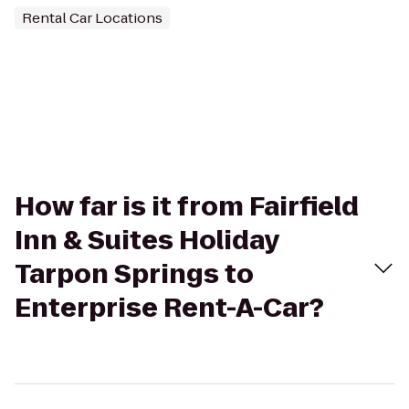
Rental Car Locations
How far is it from Fairfield
Inn & Suites Holiday
Tarpon Springs to
Enterprise Rent-A-Car?