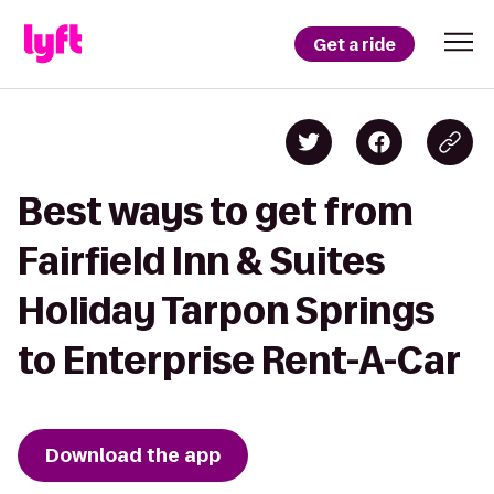
Get a ride
Best ways to get from
Fairfield Inn & Suites
Holiday Tarpon Springs
to Enterprise Rent-A-Car
Download the app