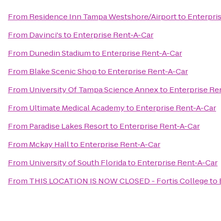
From
Residence Inn Tampa Westshore/Airport
to
Enterpri
From
Davinci's
to
Enterprise Rent-A-Car
From
Dunedin Stadium
to
Enterprise Rent-A-Car
From
Blake Scenic Shop
to
Enterprise Rent-A-Car
From
University Of Tampa Science Annex
to
Enterprise Re
From
Ultimate Medical Academy
to
Enterprise Rent-A-Car
From
Paradise Lakes Resort
to
Enterprise Rent-A-Car
From
Mckay Hall
to
Enterprise Rent-A-Car
From
University of South Florida
to
Enterprise Rent-A-Car
From
THIS LOCATION IS NOW CLOSED - Fortis College
to