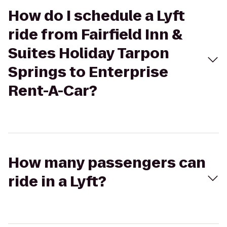
How do I schedule a Lyft
ride from Fairfield Inn &
Suites Holiday Tarpon
Springs to Enterprise
Rent-A-Car?
How many passengers can
ride in a Lyft?