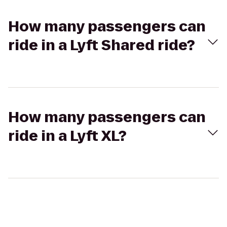
How many passengers can
ride in a Lyft Shared ride?
How many passengers can
ride in a Lyft XL?