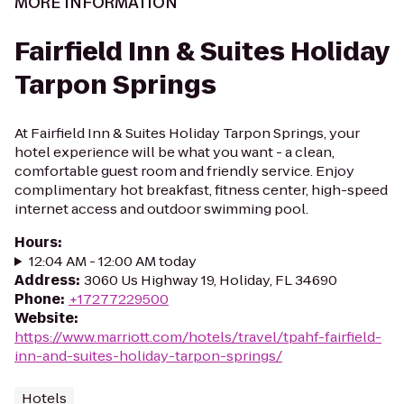
MORE INFORMATION
Fairfield Inn & Suites Holiday
Tarpon Springs
At Fairfield Inn & Suites Holiday Tarpon Springs, your
hotel experience will be what you want - a clean,
comfortable guest room and friendly service. Enjoy
complimentary hot breakfast, fitness center, high-speed
internet access and outdoor swimming pool.
Hours
:
12:04 AM - 12:00 AM today
Address
:
3060 Us Highway 19, Holiday, FL 34690
Phone
:
+17277229500
Website
:
https://www.marriott.com/hotels/travel/tpahf-fairfield-
inn-and-suites-holiday-tarpon-springs/
Hotels