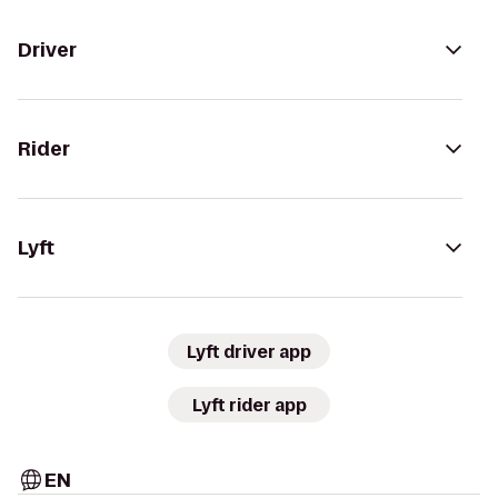
Driver
Rider
Lyft
Lyft driver app
Lyft rider app
EN