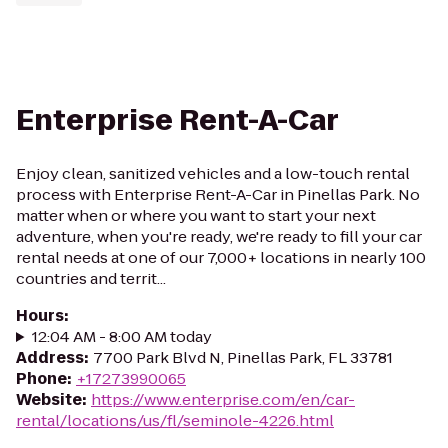
Enterprise Rent-A-Car
Enjoy clean, sanitized vehicles and a low-touch rental
process with Enterprise Rent-A-Car in Pinellas Park. No
matter when or where you want to start your next
adventure, when you're ready, we're ready to fill your car
rental needs at one of our 7,000+ locations in nearly 100
countries and territ...
Hours
:
12:04 AM - 8:00 AM today
Address
:
7700 Park Blvd N, Pinellas Park, FL 33781
Phone
:
+17273990065
Website
:
https://www.enterprise.com/en/car-
rental/locations/us/fl/seminole-4226.html