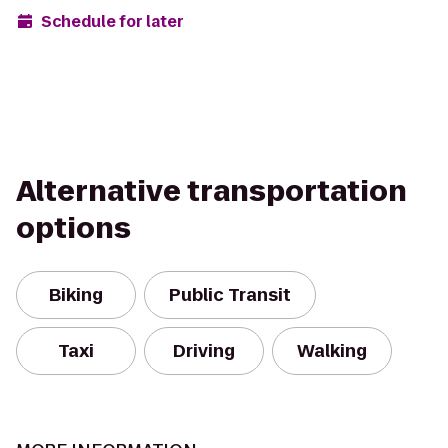
Schedule for later
Alternative transportation
options
Biking
Public Transit
Taxi
Driving
Walking